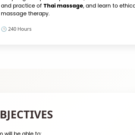
and practice of
Thai massage
, and learn to ethic
massage therapy.
🕒 240 Hours
BJECTIVES
will be able to: