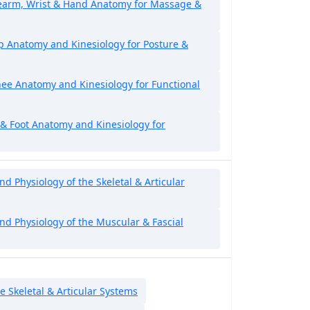
rearm, Wrist & Hand Anatomy for Massage &
p Anatomy and Kinesiology for Posture &
ee Anatomy and Kinesiology for Functional
 & Foot Anatomy and Kinesiology for
 Physiology of the Skeletal & Articular
d Physiology of the Muscular & Fascial
e Skeletal & Articular Systems