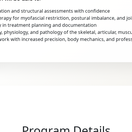
tion and structural assessments with confidence
rapy for myofascial restriction, postural imbalance, and jo
in treatment planning and documentation
physiology, and pathology of the skeletal, articular, muscu
ork with increased precision, body mechanics, and professi
Program Details