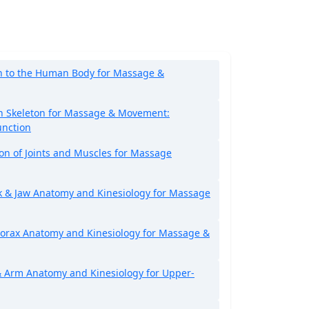
n to the Human Body for Massage &
 Skeleton for Massage & Movement:
unction
ion of Joints and Muscles for Massage
k & Jaw Anatomy and Kinesiology for Massage
orax Anatomy and Kinesiology for Massage &
 Arm Anatomy and Kinesiology for Upper-