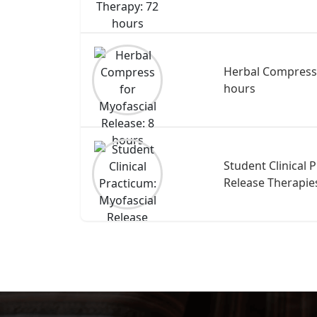
Herbal Compress 
hours
Student Clinical 
Release Therapie