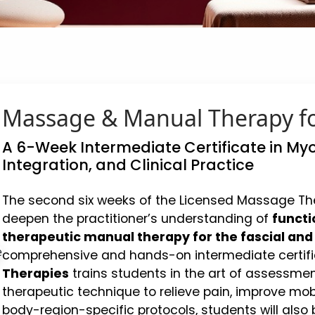
Massage & Manual Therapy fo
A 6-Week Intermediate Certificate in Myo
Integration, and Clinical Practice
The second six weeks of the Licensed Massage The
deepen the practitioner’s understanding of
functi
therapeutic manual therapy for the fascial an
comprehensive and hands-on intermediate certifi
Therapies
trains students in the art of assessmen
therapeutic technique to relieve pain, improve mob
body-region-specific protocols, students will also