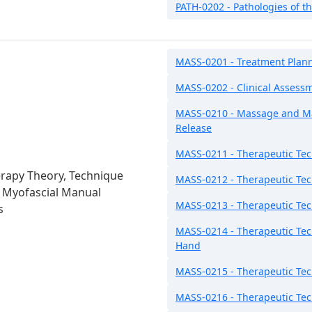
PATH-0202 - Pathologies of t
MASS-0201 - Treatment Plan
MASS-0202 - Clinical Assess
MASS-0210 - Massage and Ma
Release
MASS-0211 - Therapeutic Tec
rapy Theory, Technique
MASS-0212 - Therapeutic Tec
: Myofascial Manual
MASS-0213 - Therapeutic Tec
s
MASS-0214 - Therapeutic Tec
Hand
MASS-0215 - Therapeutic Tech
MASS-0216 - Therapeutic Tec