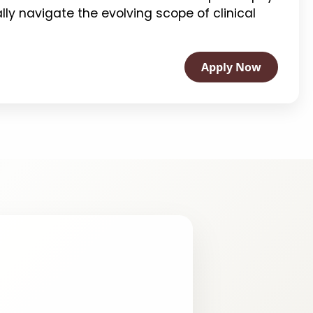
ally navigate the evolving scope of clinical
Apply Now