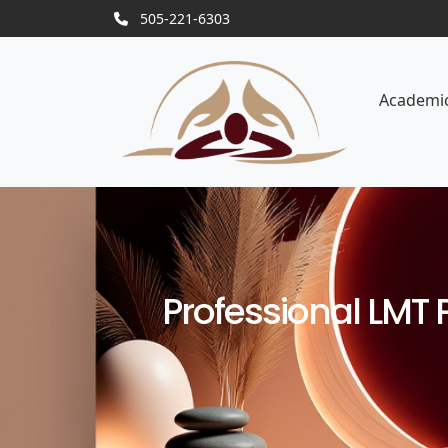
505-221-6303
Academi
Professional LMT 