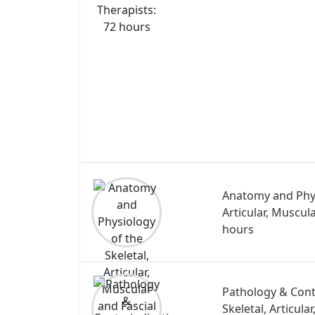
Anatomy and Phys
Articular, Muscul
hours
Pathology & Cont
Skeletal, Articula