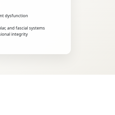
int dysfunction
lar, and fascial systems
onal integrity