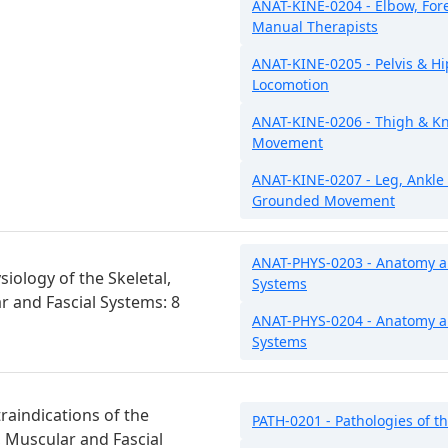
ANAT-KINE-0204 - Elbow, Fo
Manual Therapists
ANAT-KINE-0205 - Pelvis & Hi
Locomotion
ANAT-KINE-0206 - Thigh & Kn
Movement
ANAT-KINE-0207 - Leg, Ankle
Grounded Movement
ANAT-PHYS-0203 - Anatomy and
iology of the Skeletal,
Systems
ar and Fascial Systems: 8
ANAT-PHYS-0204 - Anatomy an
Systems
raindications of the
PATH-0201 - Pathologies of th
r, Muscular and Fascial