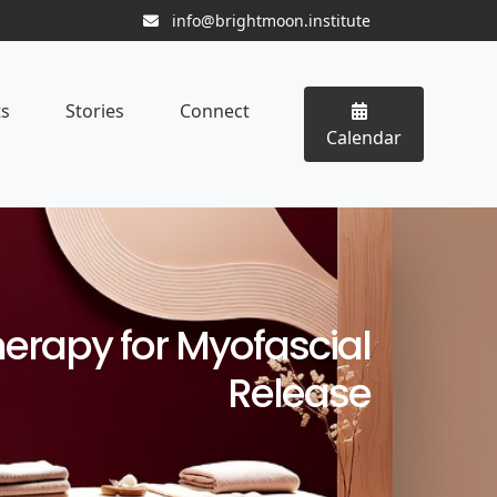
info@brightmoon.institute
ts
Stories
Connect
Calendar
herapy for Myofascial
Release