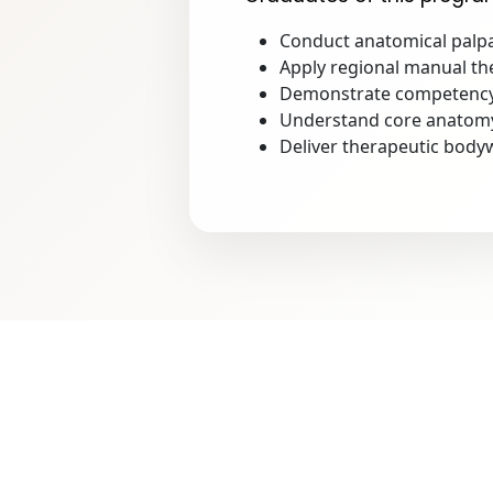
Conduct anatomical palpa
Apply regional manual the
Demonstrate competency 
Understand core anatomy, 
Deliver therapeutic bodyw