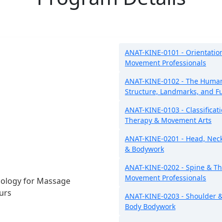
ANAT-KINE-0101 - Orientatio
Movement Professionals
ANAT-KINE-0102 - The Human
Structure, Landmarks, and F
ANAT-KINE-0103 - Classificat
Therapy & Movement Arts
ANAT-KINE-0201 - Head, Nec
& Bodywork
ANAT-KINE-0202 - Spine & Th
Movement Professionals
iology for Massage
urs
ANAT-KINE-0203 - Shoulder &
Body Bodywork