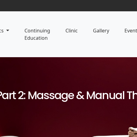
cs
Continuing
Clinic
Gallery
Even
Education
Part 2: Massage & Manual T