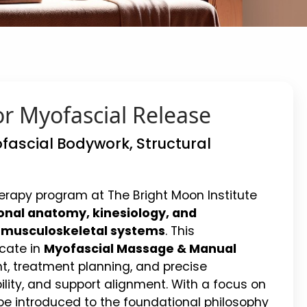
r Myofascial Release
fascial Bodywork, Structural
rapy program at The Bright Moon Institute
onal anatomy, kinesiology, and
d musculoskeletal systems
. This
cate in
Myofascial Massage & Manual
t, treatment planning, and precise
ility, and support alignment. With a focus on
 be introduced to the foundational philosophy