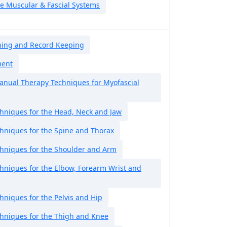
he Muscular & Fascial Systems
ning and Record Keeping
ment
nual Therapy Techniques for Myofascial
hniques for the Head, Neck and Jaw
hniques for the Spine and Thorax
hniques for the Shoulder and Arm
hniques for the Elbow, Forearm Wrist and
niques for the Pelvis and Hip
hniques for the Thigh and Knee