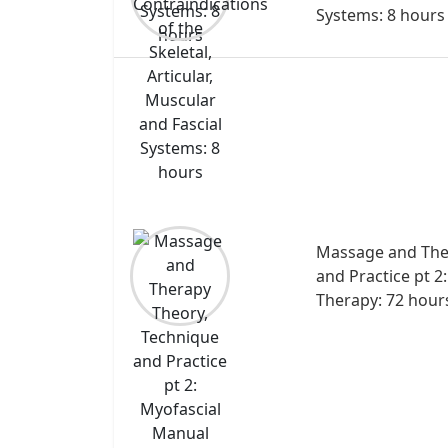
Systems: 8 hours
Massage and The
and Practice pt 2
Therapy: 72 hour