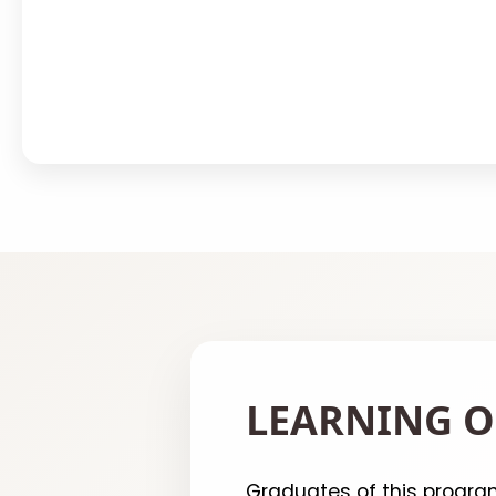
LEARNING O
Graduates of this program 