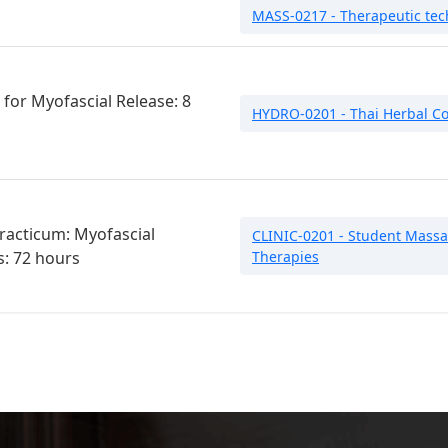
MASS-0217 - Therapeutic tech
for Myofascial Release: 8
HYDRO-0201 - Thai Herbal C
Practicum: Myofascial
CLINIC-0201 - Student Massag
s: 72 hours
Therapies