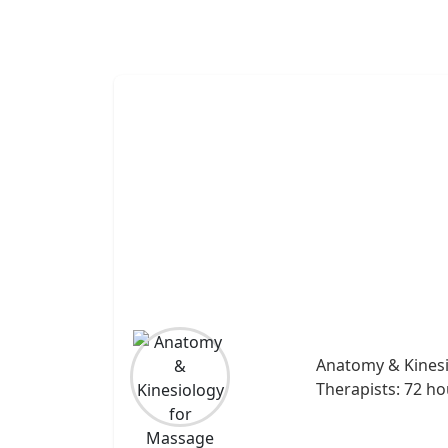
Anatomy & Kines
Therapists: 72 ho