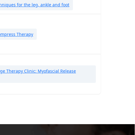
niques for the leg, ankle and foot
ompress Therapy
e Therapy Clinic: Myofascial Release