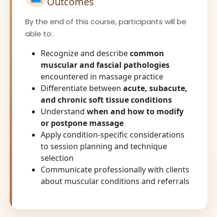
Outcomes
By the end of this course, participants will be
able to:
Recognize and describe
common
muscular and fascial pathologies
encountered in massage practice
Differentiate between
acute, subacute,
and chronic soft tissue conditions
Understand
when and how to modify
or postpone massage
Apply condition-specific considerations
to session planning and technique
selection
Communicate professionally with clients
about muscular conditions and referrals