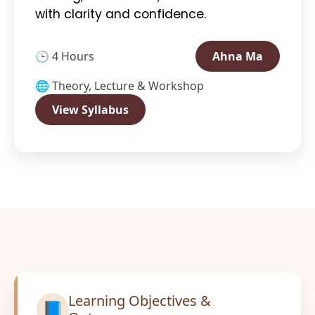
with clarity and confidence.
🕒 4 Hours
Ahna Ma
🌐 Theory, Lecture & Workshop
View Syllabus
Learning Objectives &
📘