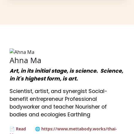
Ahna Ma
Art, in its initial stage, is science. Science,
in it's highest form, is art.
Scientist, artist, and synergist Social-
benefit entrepreneur Professional
bodyworker and teacher Nourisher of
bodies and ecologies Earthling
📄 Read
🌐 https://www.mettabody.works/thai-