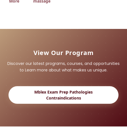
More
massage
View Our Program
Discover our latest programs, courses, and opportunities
to Learn more about what makes us unique.
Mblex Exam Prep Pathologies
Contraindications