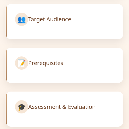
👥
Target Audience
📝
Prerequisites
🎓
Assessment & Evaluation