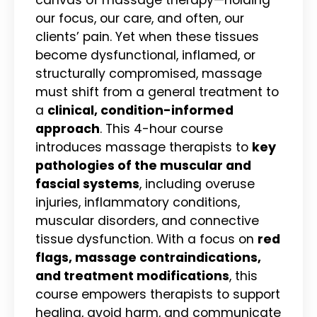
our focus, our care, and often, our
clients’ pain. Yet when these tissues
become dysfunctional, inflamed, or
structurally compromised, massage
must shift from a general treatment to
a
clinical, condition-informed
approach
. This 4-hour course
introduces massage therapists to
key
pathologies of the muscular and
fascial systems
, including overuse
injuries, inflammatory conditions,
muscular disorders, and connective
tissue dysfunction. With a focus on
red
flags, massage contraindications,
and treatment modifications
, this
course empowers therapists to support
healing, avoid harm, and communicate