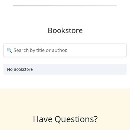
Bookstore
No Bookstore
Have Questions?