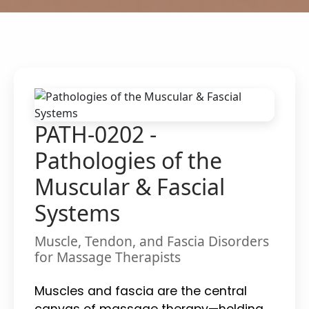
PATH-0202 -
Pathologies of the
Muscular & Fascial
Systems
Muscle, Tendon, and Fascia Disorders
for Massage Therapists
Muscles and fascia are the central
canvas of massage therapy—holding