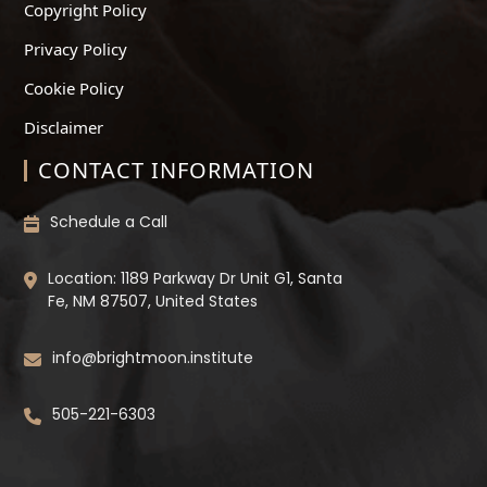
Copyright Policy
Privacy Policy
Cookie Policy
Disclaimer
CONTACT INFORMATION
Schedule a Call
Location: 1189 Parkway Dr Unit G1, Santa
Fe, NM 87507, United States
info@brightmoon.institute
505-221-6303