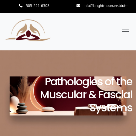
505-221-6303
info@brightmoon.institute
Pathologies of the
Muscular & Fascial
Systems