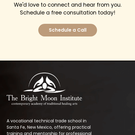
We'd love to connect and hear from you.
Schedule a free consultation today!
Schedule a Call
A vocational technical trade school in
Santa Fe, New Mexico, offering practical
training and mentorship for professional