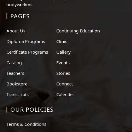
bodyworkers.
PAGES
About Us
Continuing Education
Diploma Programs
Clinic
Certificate Programs
Gallery
Catalog
Events
Teachers
Stories
Bookstore
Connect
Transcripts
Calender
OUR POLICIES
Terms & Conditions