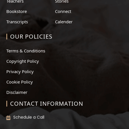
Teachers
Stories
Bookstore
Connect
Transcripts
Calender
OUR POLICIES
Terms & Conditions
Copyright Policy
Privacy Policy
Cookie Policy
Disclaimer
CONTACT INFORMATION
Schedule a Call