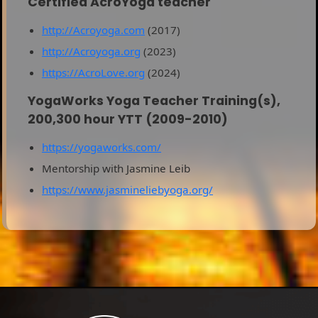
Certified AcroYoga teacher
http://Acroyoga.com
(2017)
http://Acroyoga.org
(2023)
https://AcroLove.org
(2024)
YogaWorks Yoga Teacher Training(s),
200,300 hour YTT (2009-2010)
https://yogaworks.com/
Mentorship with Jasmine Leib
https://www.jasmineliebyoga.org/