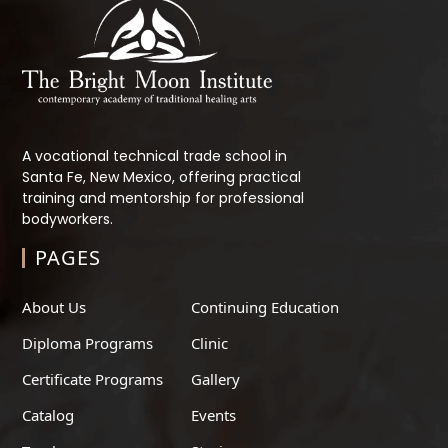
A vocational technical trade school in
Santa Fe, New Mexico, offering practical
training and mentorship for professional
bodyworkers.
PAGES
About Us
Continuing Education
Diploma Programs
Clinic
Certificate Programs
Gallery
Catalog
Events