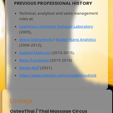
PREVIOUS PROFESSIONAL HISTORY
Technical, analytical and sales management
roles at:
Lawrence Livermore National Laboratory
(2005),
Veeco Instruments
/
Bruker Nano Analytics
(2006-2012),
Applied Materials
(2013-2015),
Meta (Facebook)
(2015-2016)
Meow Wolf
(2021)
https://www.linkedin.com/in/adammednick
Lineage
OsteoThai / Thai Massage Circus