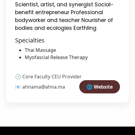
Scientist, artist, and synergist Social-
benefit entrepreneur Professional
bodyworker and teacher Nourisher of
bodies and ecologies Earthling
Specialties
Thai Massage
Myofascial Release Therapy
🕒 Core Faculty CEU Provider
📧 ahnama@ahna.ma
🌐 Website