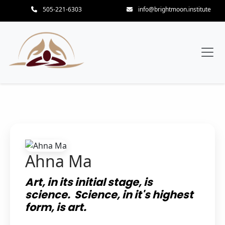
505-221-6303
info@brightmoon.institute
Ahna Ma
Art, in its initial stage, is
science. Science, in it's highest
form, is art.