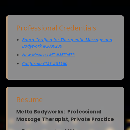
Professional Credentials
Board Certified for Therapeutic Massage and
Bodywork #2000230
New Mexico LMT #MT9473
California CMT #81160
Resume
Metta Bodyworks: Professional
Massage Therapist, Private Practice