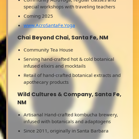
special workshops with traveling teachers
Coming 2025
www.AcroSantaFe.Yoga
Chai Beyond Chai, Santa Fe, NM
Community Tea House
Serving hand-crafted hot & cold botanical
infused elixirs and mocktails
Retail of hand-crafted botanical extracts and
apothecary products
Wild Cultures & Company, Santa Fe,
NM
Artisanal Hand-crafted kombucha brewery,
infused with botanicals and adaptogens
Since 2011, originally in Santa Barbara