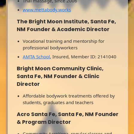
Thai massage, since 2006
www.mettabody.works
The Bright Moon Institute, Santa Fe,
NM
Founder & Academic Director
Vocational training and mentorship for
professional bodyworkers
AMTA School
, Insured, Member ID: 2141040
Bright Moon Community Clinic,
Santa Fe, NM
Founder & Clinic
Director
Affordable bodywork treatments offered by
students, graduates and teachers
Acro Santa Fe, Santa Fe, NM
Founder
& Program Director
Community AcroYoga, regular classes and