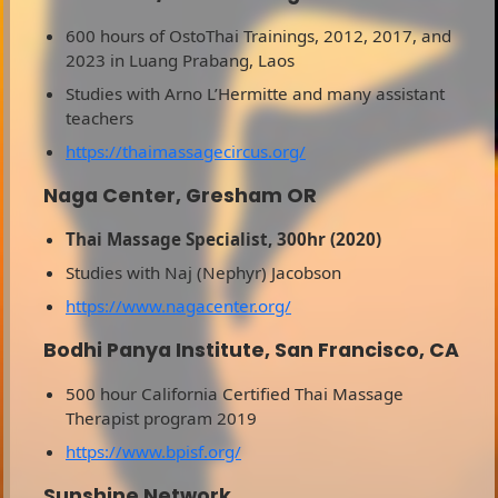
600 hours of OstoThai Trainings, 2012, 2017, and
2023 in Luang Prabang, Laos
Studies with Arno L’Hermitte and many assistant
teachers
https://thaimassagecircus.org/
Naga Center, Gresham OR
Thai Massage Specialist, 300hr (2020)
Studies with Naj (Nephyr) Jacobson
https://www.nagacenter.org/
Bodhi Panya Institute, San Francisco, CA
500 hour California Certified Thai Massage
Therapist program 2019
https://www.bpisf.org/
Sunshine Network