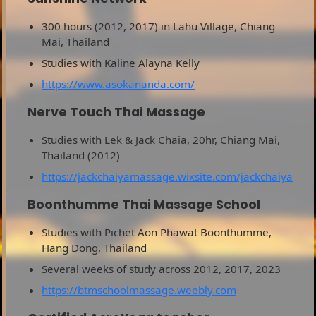
300 hours (2012, 2017) in Lahu Village, Chiang
Mai, Thailand
Studies with Kaline Alayna Kelly
https://www.asokananda.com/
Nerve Touch Thai Massage
Studies with Lek & Jack Chaia, 20hr, Chiang Mai,
Thailand (2012)
https://jackchaiyamassage.wixsite.com/jackchaiya
Boonthumme Thai Massage School
Studies with Pichet Aon Phawat Boonthumme,
Hang Dong, Thailand
Several weeks of study across 2012, 2017, 2023
https://btmschoolmassage.weebly.com