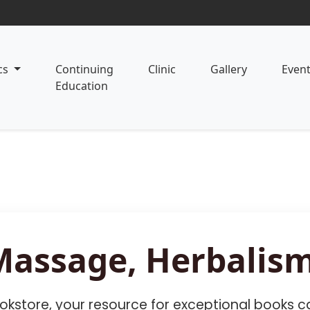
cs
Continuing
Clinic
Gallery
Even
Education
Massage, Herbalism
kstore, your resource for exceptional books ca