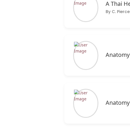
A Thai H
By C. Pier
Anatomy 
Anatomy 