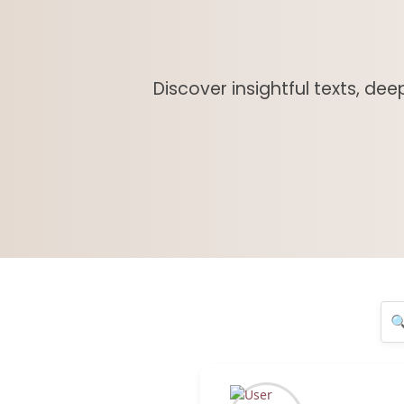
Discover insightful texts, de