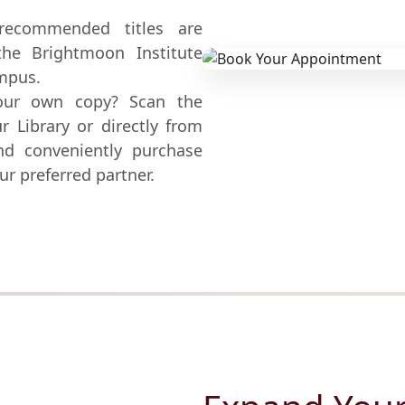
commended titles are
the Brightmoon Institute
ampus.
our own copy? Scan the
r Library or directly from
and conveniently purchase
ur preferred partner.