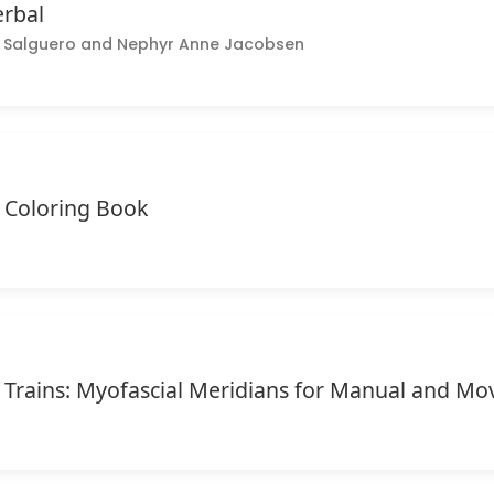
erbal
ce Salguero and Nephyr Anne Jacobsen
Coloring Book
Trains: Myofascial Meridians for Manual and Mo