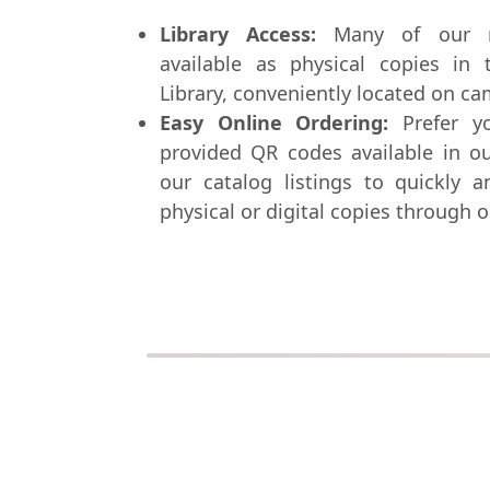
Library Access:
Many of our re
available as physical copies in 
Library, conveniently located on c
Easy Online Ordering:
Prefer y
provided QR codes available in ou
our catalog listings to quickly 
physical or digital copies through o