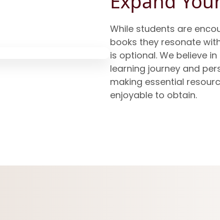
Expand Your
While students are encou
books they resonate wit
is optional. We believe in
learning journey and per
making essential resourc
enjoyable to obtain.