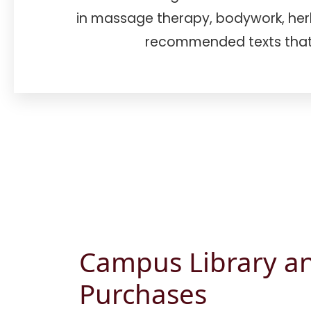
in massage therapy, bodywork, herba
recommended texts that
Campus Library a
Purchases