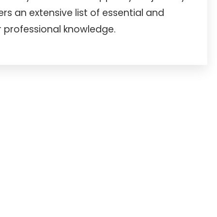
s an extensive list of essential and
professional knowledge.