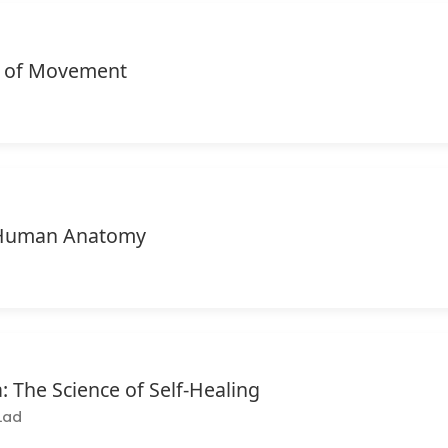
 of Movement
f Human Anatomy
: The Science of Self-Healing
Lad