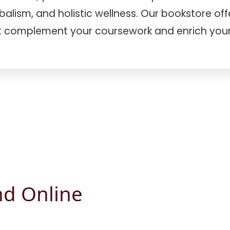
lism, and holistic wellness. Our bookstore offer
 complement your coursework and enrich your 
nd Online