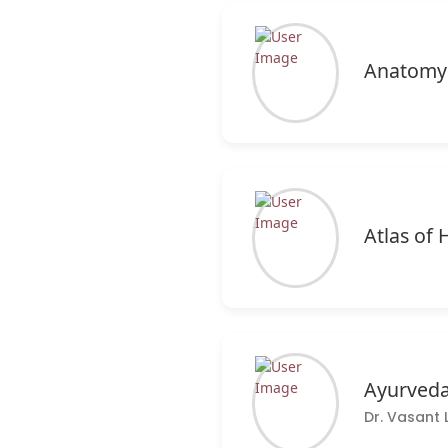
Anatomy
Atlas o
Ayurveda
Dr. Vasant 