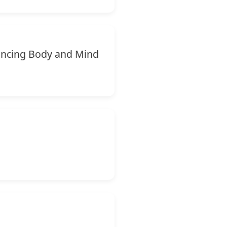
lancing Body and Mind