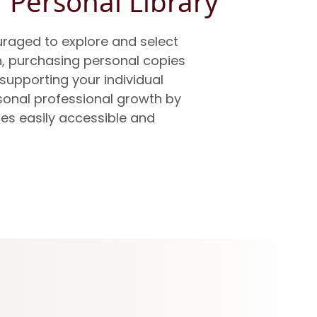
 Personal Library
raged to explore and select
h, purchasing personal copies
 supporting your individual
sonal professional growth by
es easily accessible and