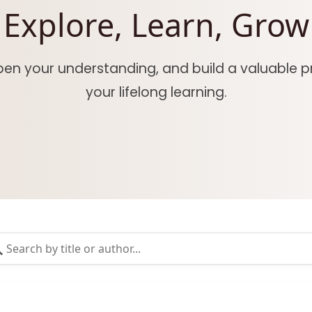
Explore, Learn, Grow
epen your understanding, and build a valuable pr
your lifelong learning.