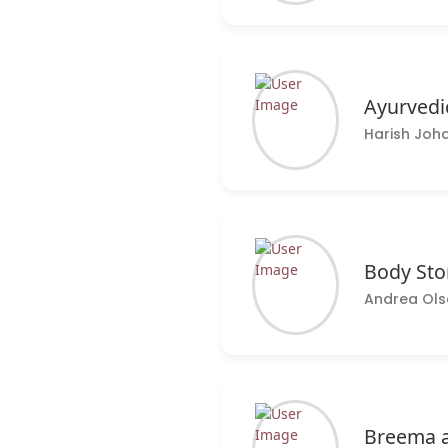
Ayurvedi
Harish Joha
Body Sto
Andrea Ols
Breema a