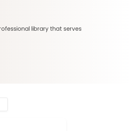
ofessional library that serves