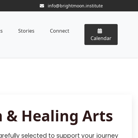
info@brightmoon.institute
ts
Stories
Connect
Calendar
 & Healing Arts
refully selected to support your journey