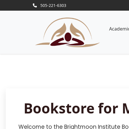
505-221-6303
Academi
Bookstore for 
Welcome to the Brightmoon Institute Boo