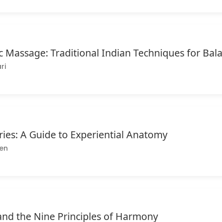
c Massage: Traditional Indian Techniques for Ba
ri
ries: A Guide to Experiential Anatomy
en
nd the Nine Principles of Harmony