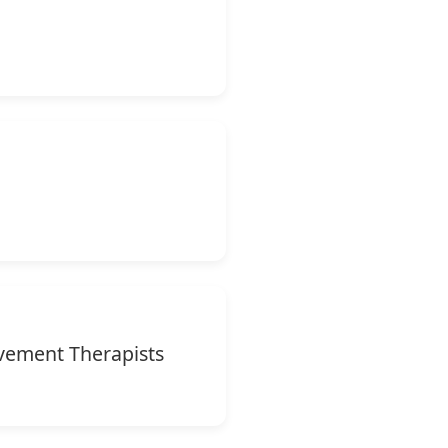
vement Therapists