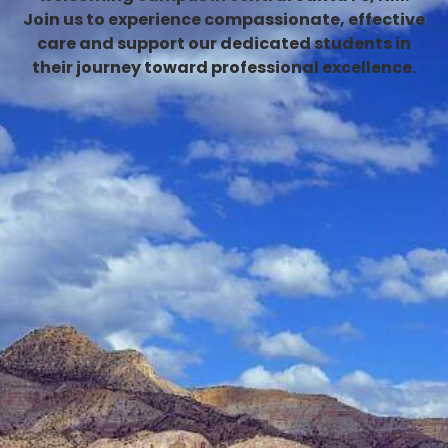
Join us to experience compassionate, effective
care and support our dedicated students in
their journey toward professional excellence.