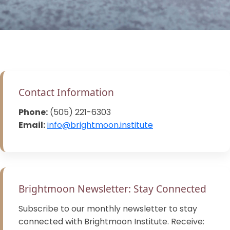
Contact Information
Phone:
(505) 221-6303
Email:
info@brightmoon.institute
Brightmoon Newsletter: Stay Connected
Subscribe to our monthly newsletter to stay
connected with Brightmoon Institute. Receive: