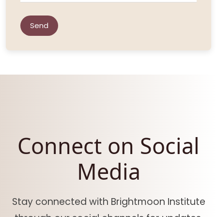
Send
Connect on Social
Media
Stay connected with Brightmoon Institute