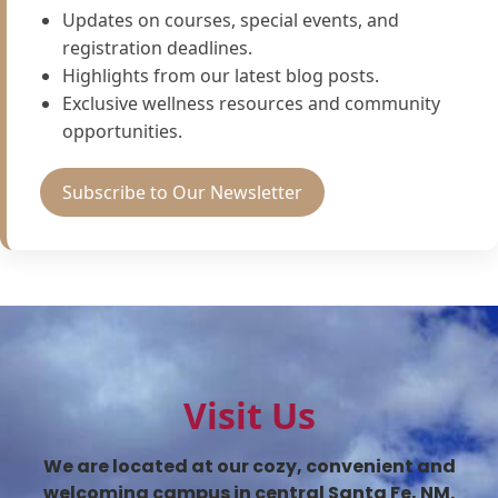
Updates on courses, special events, and
registration deadlines.
Highlights from our latest blog posts.
Exclusive wellness resources and community
opportunities.
Subscribe to Our Newsletter
Visit Us
We are located at our cozy, convenient and
welcoming campus in central Santa Fe, NM.