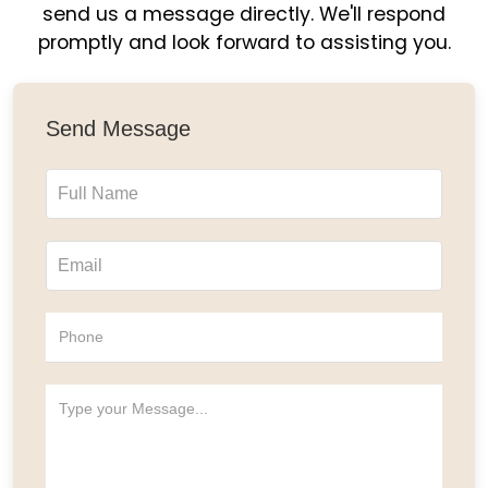
send us a message directly. We'll respond
promptly and look forward to assisting you.
Send Message