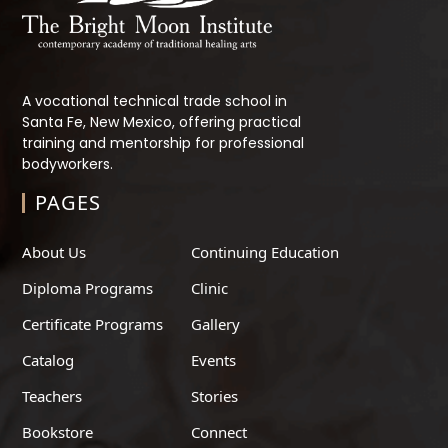
A vocational technical trade school in
Santa Fe, New Mexico, offering practical
training and mentorship for professional
bodyworkers.
PAGES
About Us
Continuing Education
Diploma Programs
Clinic
Certificate Programs
Gallery
Catalog
Events
Teachers
Stories
Bookstore
Connect