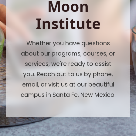
Moon
Institute
Whether you have questions
about our programs, courses, or
services, we're ready to assist
you. Reach out to us by phone,
email, or visit us at our beautiful
campus in Santa Fe, New Mexico.