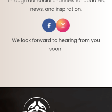
through our social channels for updates,
news, and inspiration.
We look forward to hearing from you
soon!