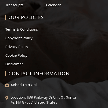
Transcripts
Calender
OUR POLICIES
Terms & Conditions
Copyright Policy
Privacy Policy
Cookie Policy
Disclaimer
CONTACT INFORMATION
Schedule a Call
Location: 1189 Parkway Dr Unit G1, Santa
Fe, NM 87507, United States