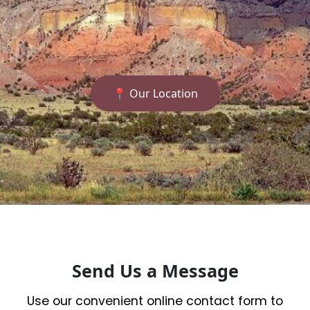
📍 Our Location
Send Us a Message
Use our convenient online contact form to