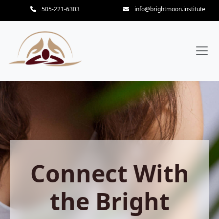
505-221-6303
info@brightmoon.institute
Connect With
the Bright