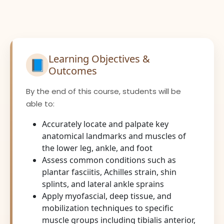
Learning Objectives &
📘
Outcomes
By the end of this course, students will be
able to:
Accurately locate and palpate key
anatomical landmarks and muscles of
the lower leg, ankle, and foot
Assess common conditions such as
plantar fasciitis, Achilles strain, shin
splints, and lateral ankle sprains
Apply myofascial, deep tissue, and
mobilization techniques to specific
muscle groups including tibialis anterior,