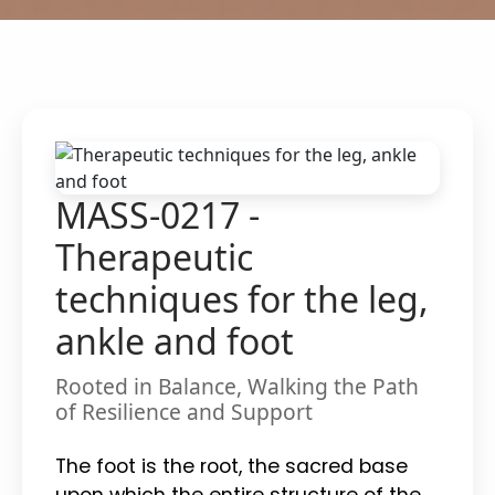
MASS-0217 -
Therapeutic
techniques for the leg,
ankle and foot
Rooted in Balance, Walking the Path
of Resilience and Support
The foot is the root, the sacred base
upon which the entire structure of the