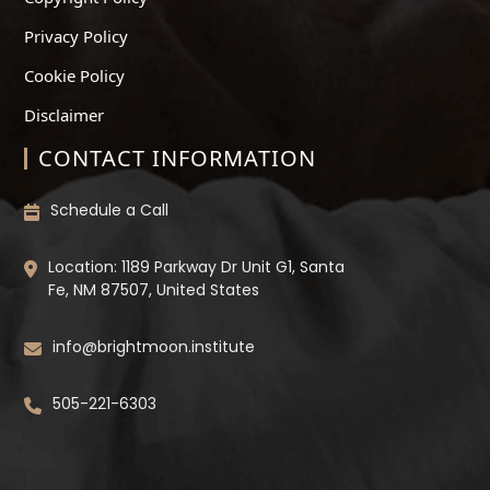
Privacy Policy
Cookie Policy
Disclaimer
CONTACT INFORMATION
Schedule a Call
Location: 1189 Parkway Dr Unit G1, Santa
Fe, NM 87507, United States
info@brightmoon.institute
505-221-6303