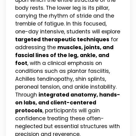
body rests. The lower leg is its pillar,
carrying the rhythm of stride and the
tremble of fatigue. In this focused,
one-day intensive, students will explore
targeted therapeutic techniques
for
addressing the
muscles, joints, and
fascial lines of the leg, ankle, and
foot
, with a clinical emphasis on
conditions such as plantar fasciitis,
Achilles tendinopathy, shin splints,
peroneal tension, and ankle instability.
Through
integrated anatomy, hands-
on labs, and client-centered
protocols
, participants will gain
confidence treating these often-
neglected but essential structures with
precision and reverence.