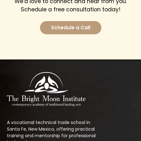
We'd love to connect and hear from you.
Schedule a free consultation today!
Schedule a Call
A vocational technical trade school in
Santa Fe, New Mexico, offering practical
training and mentorship for professional