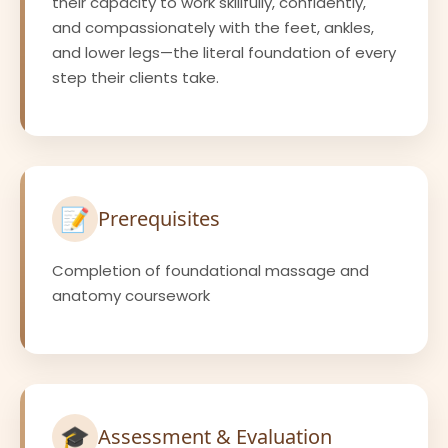
their capacity to work skillfully, confidently,
and compassionately with the feet, ankles,
and lower legs—the literal foundation of every
step their clients take.
📝
Prerequisites
Completion of foundational massage and
anatomy coursework
🎓
Assessment & Evaluation