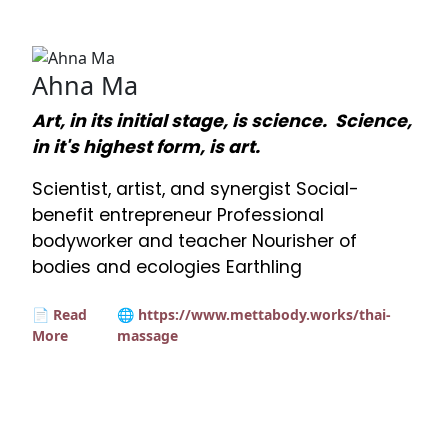
Ahna Ma
Art, in its initial stage, is science. Science,
in it's highest form, is art.
Scientist, artist, and synergist Social-
benefit entrepreneur Professional
bodyworker and teacher Nourisher of
bodies and ecologies Earthling
📄 Read
🌐 https://www.mettabody.works/thai-
More
massage