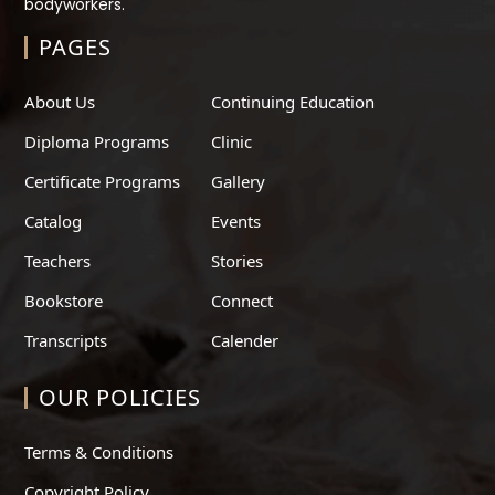
bodyworkers.
PAGES
About Us
Continuing Education
Diploma Programs
Clinic
Certificate Programs
Gallery
Catalog
Events
Teachers
Stories
Bookstore
Connect
Transcripts
Calender
OUR POLICIES
Terms & Conditions
Copyright Policy