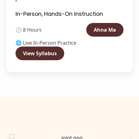
In-Person, Hands-On Instruction
🕒 8 Hours
Ahna Ma
🌐 Live In-Person Practice
View Syllabus