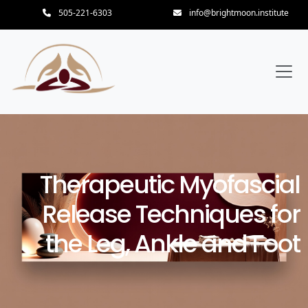
505-221-6303
info@brightmoon.institute
Therapeutic Myofascial
Release Techniques for
the Leg, Ankle and Foot