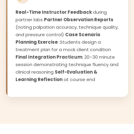
Real-Time Instructor Feedback
during
partner labs
Partner Observation Reports
(noting palpation accuracy, technique quality,
and pressure control)
Case Scenario
Planning Exercise
: Students design a
treatment plan for a mock client condition
Final Integration Practicum
: 20–30 minute
session demonstrating technique fluency and
clinical reasoning
Self-Evaluation &
Learning Reflection
at course end