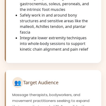
gastrocnemius, soleus, peroneals, and
the intrinsic foot muscles
Safely work in and around bony
structures and sensitive areas like the
malleoli, Achilles tendon, and plantar
fascia
Integrate lower extremity techniques
into whole-body sessions to support
kinetic chain alignment and pain relief
👥
Target Audience
Massage therapists, bodyworkers, and
movement practitioners seeking to expand