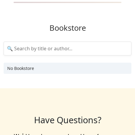
Bookstore
No Bookstore
Have Questions?