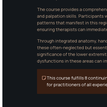
The course provides a comprehensi
and palpation skills. Participants 
patterns that manifest in this reg
ensuring therapists can immediate
Through integrated anatomy, hands-
these often-neglected but essenti
significance of the lower extremit
dysfunctions in these areas can im
This course fulfills 8 contin
for practitioners of all experi