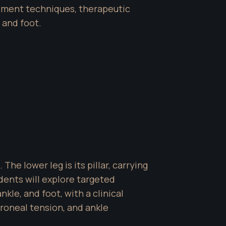
ment techniques, therapeutic 
 and foot.
e lower leg is its pillar, carrying 
dents will explore targeted 
kle, and foot, with a clinical 
roneal tension, and ankle 