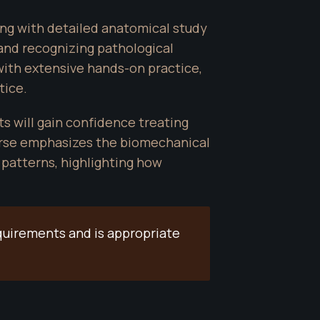
g with detailed anatomical study 
 and recognizing pathological 
ith extensive hands-on practice, 
tice.
 will gain confidence treating 
urse emphasizes the biomechanical 
patterns, highlighting how 
quirements and is appropriate 