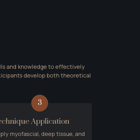
ls and knowledge to effectively 
cipants develop both theoretical 
3
echnique Application
ply myofascial, deep tissue, and 