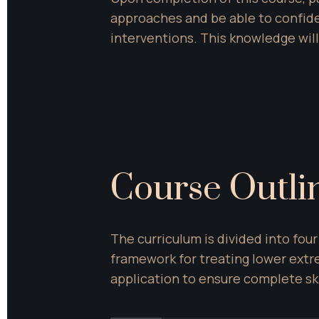
approaches and be able to confid
interventions. This knowledge will
Course Outli
The curriculum is divided into fo
framework for treating lower extr
application to ensure complete sk