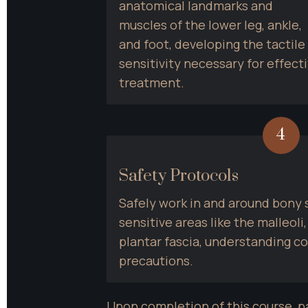
anatomical landmarks and 
muscles of the lower leg, ankle, 
and foot, developing the tactile 
sensitivity necessary for effecti
treatment.
4
Safety Protocols
Safely work in and around bony s
sensitive areas like the malleoli,
plantar fascia, understanding co
precautions.
Upon completion of this course, p