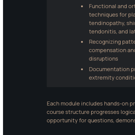
Functional and o
techniques for plan
tendinopathy, shin
tendonitis, and la
Recognizing patte
compensation and 
disruptions
Documentation pra
extremity condit
Each module includes hands-on pra
course structure progresses logica
opportunity for questions, demons