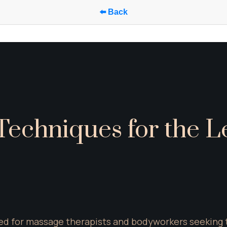
⬅️ Back
echniques for the Le
d for massage therapists and bodyworkers seeking to 