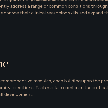
ently address a range of common conditions through 
 enhance their clinical reasoning skills and expand t
ne
ur comprehensive modules, each building upon the pre
emity conditions. Each module combines theoretical i
ill development.