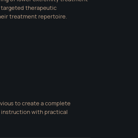
targeted therapeutic 
heir treatment repertoire.
vious to create a complete 
nstruction with practical 