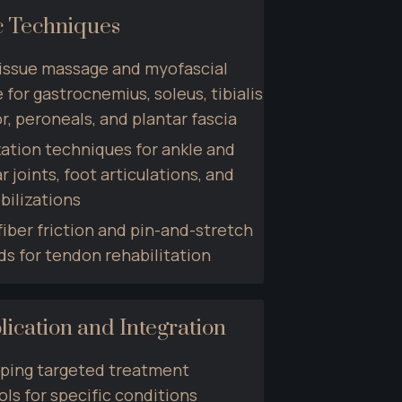
c Techniques
issue massage and myofascial 
 for gastrocnemius, soleus, tibialis 
r, peroneals, and plantar fascia
ation techniques for ankle and 
r joints, foot articulations, and 
bilizations
iber friction and pin-and-stretch 
s for tendon rehabilitation
lication and Integration
ping targeted treatment 
ls for specific conditions