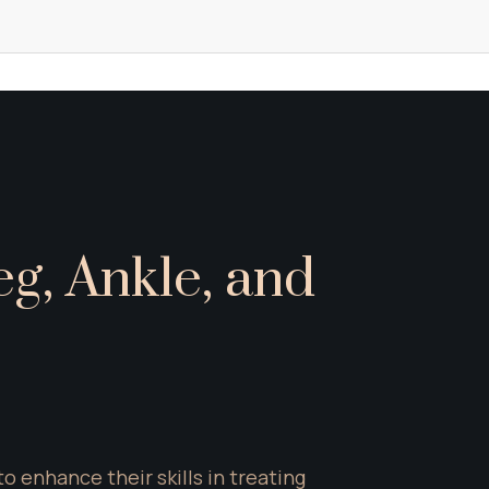
g, Ankle, and 
enhance their skills in treating 