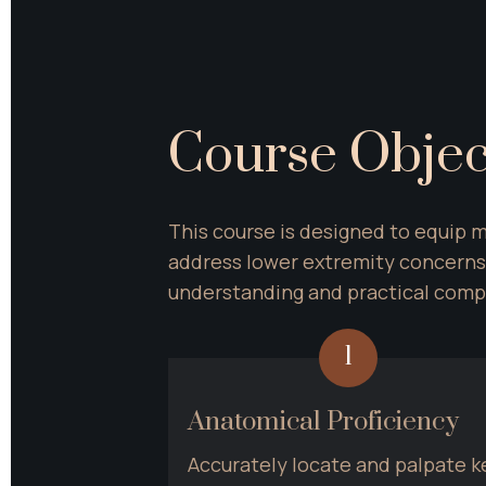
Course Objec
This course is designed to equip m
address lower extremity concerns.
understanding and practical comp
1
Anatomical Proficiency
Accurately locate and palpate ke