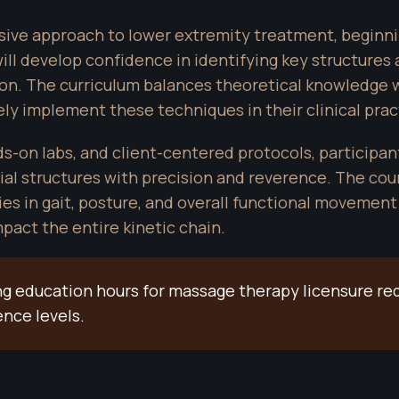
ve approach to lower extremity treatment, beginnin
will develop confidence in identifying key structures
ion. The curriculum balances theoretical knowledge w
ly implement these techniques in their clinical prac
on labs, and client-centered protocols, participants
al structures with precision and reverence. The co
ies in gait, posture, and overall functional movement 
pact the entire kinetic chain.
uing education hours for massage therapy licensure re
ence levels.