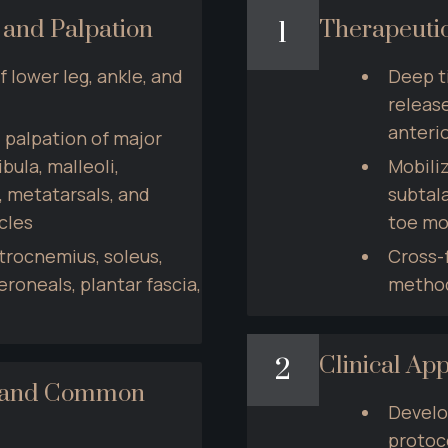
 and Palpation
Therapeuti
1
lower leg, ankle, and 
Deep t
release
anterio
 palpation of major 
bula, malleoli, 
Mobiliz
, metatarsals, and 
subtala
cles
toe mo
trocnemius, soleus, 
Cross-f
peroneals, plantar fascia, 
method
Clinical App
2
t and Common 
Develo
protoco