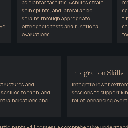
as plantar fasciitis, Achilles strain, 
mo
shin splints, and lateral ankle 
sp
sprains through appropriate 
ti
ve 
orthopedic tests and functional 
so
evaluations.
fo
Integration Skills
tructures and 
Integrate lower extrem
 Achilles tendon, and 
sessions to support kin
ntraindications and 
relief, enhancing overa
articipants will possess a comprehensive understand