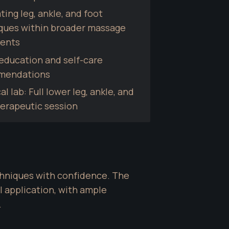
ting leg, ankle, and foot 
ques within broader massage 
ents
education and self-care 
mendations
al lab: Full lower leg, ankle, and 
herapeutic session
hniques with confidence. The 
 application, with ample 
.