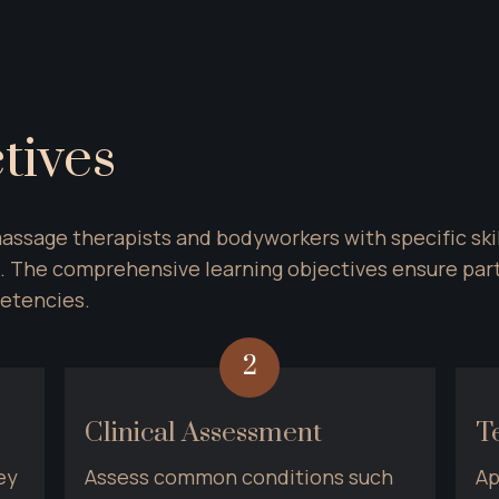
tives
assage therapists and bodyworkers with specific skil
 The comprehensive learning objectives ensure parti
etencies.
2
Clinical Assessment
T
y 
Assess common conditions such 
Ap