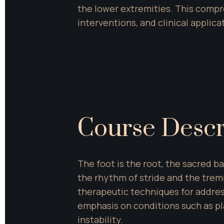
the lower extremities. This comp
interventions, and clinical applic
Course Descr
The foot is the root, the sacred bas
the rhythm of stride and the trembl
therapeutic techniques for addressin
emphasis on conditions such as plan
instability.