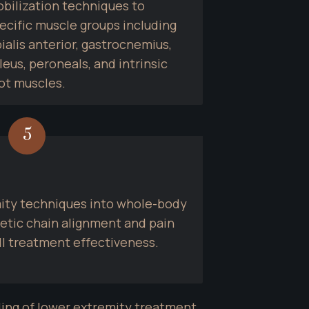
bilization techniques to 
ecific muscle groups including 
bialis anterior, gastrocnemius, 
leus, peroneals, and intrinsic 
ot muscles.
5
ity techniques into whole-body 
etic chain alignment and pain 
ll treatment effectiveness.
ing of lower extremity treatment 