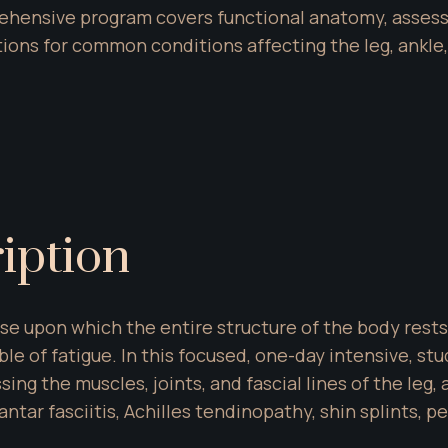
rehensive program covers functional anatomy, assess
ations for common conditions affecting the leg, ankle,
iption
e upon which the entire structure of the body rests. Th
e of fatigue. In this focused, one-day intensive, stu
g the muscles, joints, and fascial lines of the leg, an
tar fasciitis, Achilles tendinopathy, shin splints, pe