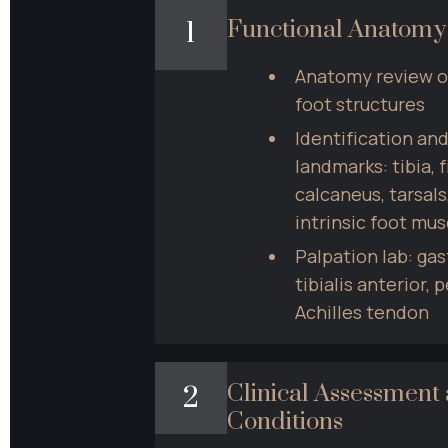
Functional Anatomy
1
Anatomy review of 
foot structures
Identification and
landmarks: tibia, fi
calcaneus, tarsals
intrinsic foot mus
Palpation lab: gas
tibialis anterior, 
Achilles tendon
Clinical Assessmen
2
Conditions