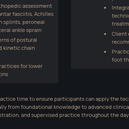
rthopedic assessment 
Integra
tar fasciitis, Achilles 
techni
 splints, peroneal 
treatm
teral ankle sprain
Client 
rns of postural 
recom
kinetic chain 
Practic
foot t
ctices for lower 
ions
ctice time to ensure participants can apply the tec
lly from foundational knowledge to advanced clinical
tration, and supervised practice throughout the day