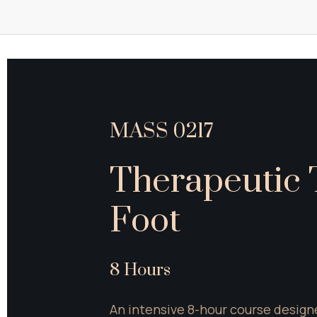
MASS 0217
Therapeutic T
Foot
8 Hours
An intensive 8-hour course designe