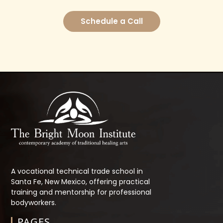
Schedule a Call
A vocational technical trade school in
Santa Fe, New Mexico, offering practical
training and mentorship for professional
bodyworkers.
PAGES