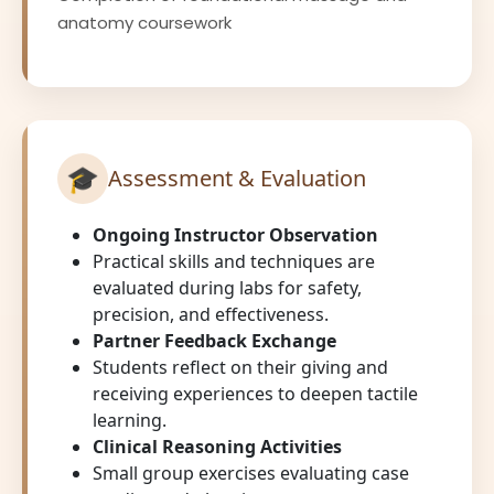
anatomy coursework
🎓
Assessment & Evaluation
Ongoing Instructor Observation
Practical skills and techniques are
evaluated during labs for safety,
precision, and effectiveness.
Partner Feedback Exchange
Students reflect on their giving and
receiving experiences to deepen tactile
learning.
Clinical Reasoning Activities
Small group exercises evaluating case