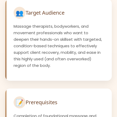
👥
Target Audience
Massage therapists, bodyworkers, and
movement professionals who want to
deepen their hands-on skillset with targeted,
condition-based techniques to effectively
support client recovery, mobility, and ease in
this highly used (and often overworked)
region of the body.
📝
Prerequisites
Completion of foundational massage and