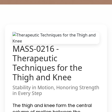
MASS-0216 -
Therapeutic
Techniques for the
Thigh and Knee
Stability in Motion, Honoring Strength
in Every Step
The thigh and knee form the central
column of motion between the