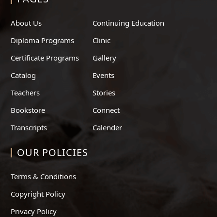
About Us
Continuing Education
Diploma Programs
Clinic
Certificate Programs
Gallery
Catalog
Events
Teachers
Stories
Bookstore
Connect
Transcripts
Calender
OUR POLICIES
Terms & Conditions
Copyright Policy
Privacy Policy