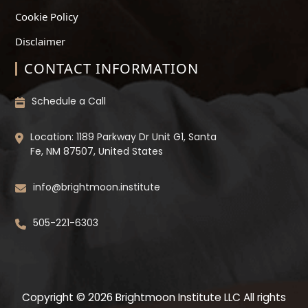
Cookie Policy
Disclaimer
CONTACT INFORMATION
Schedule a Call
Location: 1189 Parkway Dr Unit G1, Santa
Fe, NM 87507, United States
info@brightmoon.institute
505-221-6303
Copyright © 2026 Brightmoon Institute LLC All rights