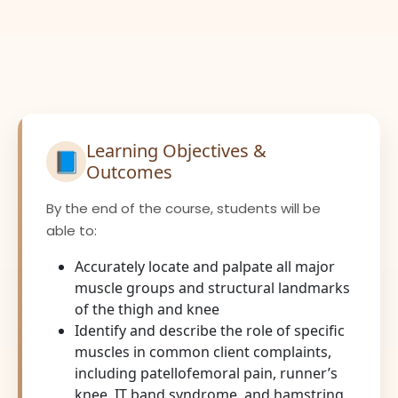
Learning Objectives &
📘
Outcomes
By the end of the course, students will be
able to:
Accurately locate and palpate all major
muscle groups and structural landmarks
of the thigh and knee
Identify and describe the role of specific
muscles in common client complaints,
including patellofemoral pain, runner’s
knee, IT band syndrome, and hamstring