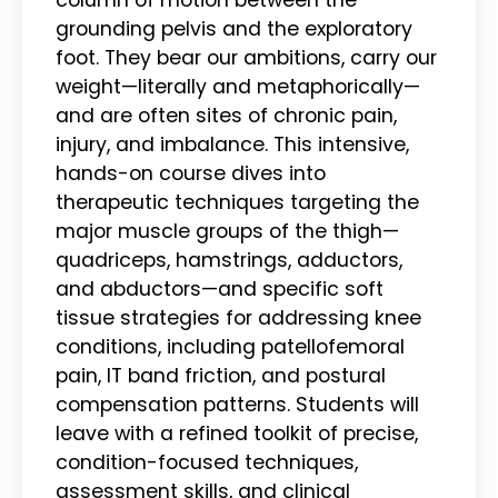
grounding pelvis and the exploratory
foot. They bear our ambitions, carry our
weight—literally and metaphorically—
and are often sites of chronic pain,
injury, and imbalance. This intensive,
hands-on course dives into
therapeutic techniques targeting the
major muscle groups of the thigh—
quadriceps, hamstrings, adductors,
and abductors—and specific soft
tissue strategies for addressing knee
conditions, including patellofemoral
pain, IT band friction, and postural
compensation patterns. Students will
leave with a refined toolkit of precise,
condition-focused techniques,
assessment skills, and clinical