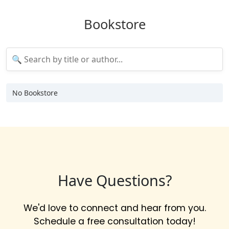
Bookstore
No Bookstore
Have Questions?
We'd love to connect and hear from you.
Schedule a free consultation today!