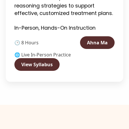
reasoning strategies to support
effective, customized treatment plans.
In-Person, Hands-On Instruction
🕒 8 Hours
Ahna Ma
🌐 Live In-Person Practice
View Syllabus