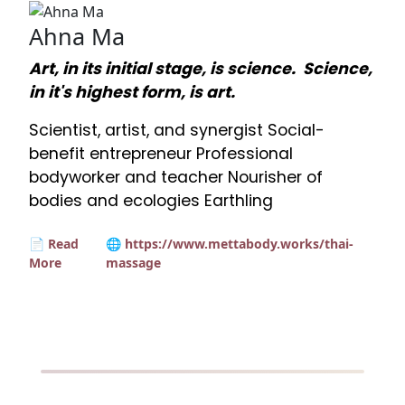
Ahna Ma
Art, in its initial stage, is science. Science,
in it's highest form, is art.
Scientist, artist, and synergist Social-
benefit entrepreneur Professional
bodyworker and teacher Nourisher of
bodies and ecologies Earthling
📄 Read
🌐 https://www.mettabody.works/thai-
More
massage