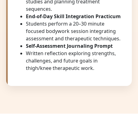
studies and planning treatment
sequences.
End-of-Day Skill Integration Practicum
Students perform a 20–30 minute
focused bodywork session integrating
assessment and therapeutic techniques.
Self-Assessment Journaling Prompt
Written reflection exploring strengths,
challenges, and future goals in
thigh/knee therapeutic work.