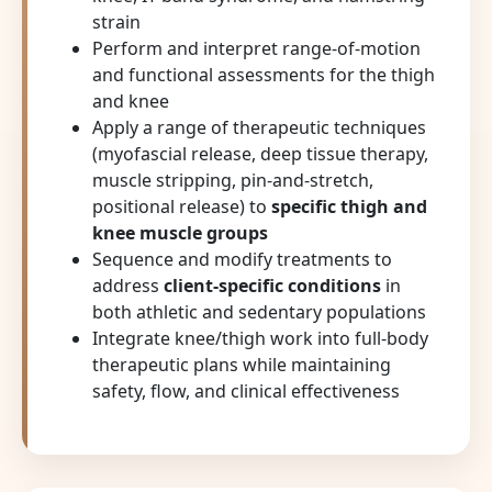
strain
Perform and interpret range-of-motion
and functional assessments for the thigh
and knee
Apply a range of therapeutic techniques
(myofascial release, deep tissue therapy,
muscle stripping, pin-and-stretch,
positional release) to
specific thigh and
knee muscle groups
Sequence and modify treatments to
address
client-specific conditions
in
both athletic and sedentary populations
Integrate knee/thigh work into full-body
therapeutic plans while maintaining
safety, flow, and clinical effectiveness