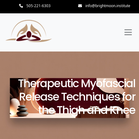
505-221-6303
info@brightmoon.institute
Therapeutic Myofascial
Release Techniques for
the Thigh and Knee