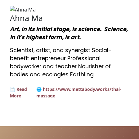
Ahna Ma
Art, in its initial stage, is science. Science,
in it's highest form, is art.
Scientist, artist, and synergist Social-
benefit entrepreneur Professional
bodyworker and teacher Nourisher of
bodies and ecologies Earthling
📄 Read
🌐 https://www.mettabody.works/thai-
More
massage