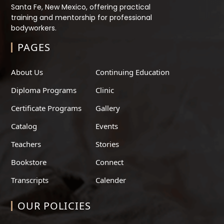
Santa Fe, New Mexico, offering practical
training and mentorship for professional
bodyworkers.
PAGES
About Us
Continuing Education
Diploma Programs
Clinic
Certificate Programs
Gallery
Catalog
Events
Teachers
Stories
Bookstore
Connect
Transcripts
Calender
OUR POLICIES