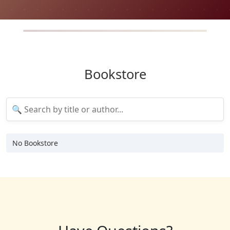
Bookstore
No Bookstore