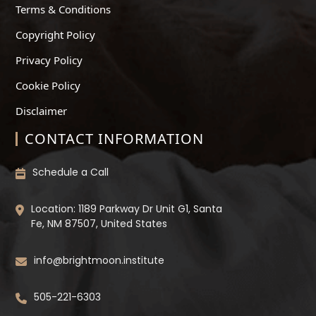
Terms & Conditions
Copyright Policy
Privacy Policy
Cookie Policy
Disclaimer
CONTACT INFORMATION
Schedule a Call
Location: 1189 Parkway Dr Unit G1, Santa
Fe, NM 87507, United States
info@brightmoon.institute
505-221-6303