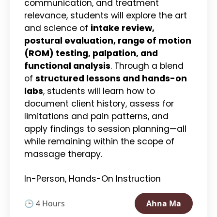
communication, and treatment
relevance, students will explore the art
and science of
intake review,
postural evaluation, range of motion
(ROM) testing, palpation, and
functional analysis
. Through a blend
of
structured lessons and hands-on
labs
, students will learn how to
document client history, assess for
limitations and pain patterns, and
apply findings to session planning—all
while remaining within the scope of
massage therapy.
In-Person, Hands-On Instruction
🕒 4 Hours
Ahna Ma