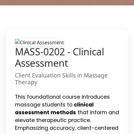
MASS-0202 - Clinical
Assessment
Client Evaluation Skills in Massage
Therapy
This foundational course introduces
massage students to
clinical
assessment methods
that inform and
elevate therapeutic practice.
Emphasizing accuracy, client-centered