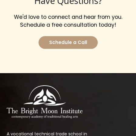
Have Questions?
We'd love to connect and hear from you.
Schedule a free consultation today!
Schedule a Call
A vocational technical trade school in