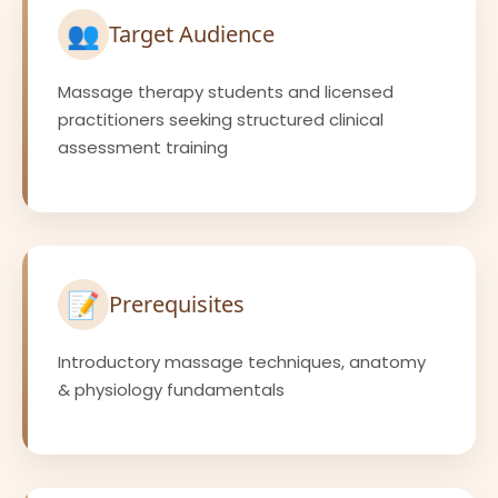
👥
Target Audience
Massage therapy students and licensed
practitioners seeking structured clinical
assessment training
📝
Prerequisites
Introductory massage techniques, anatomy
& physiology fundamentals