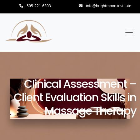
505-221-6303
info@brightmoon.institute
Clinical Assessment –
Client Evaluation Skills in
Massage Therapy