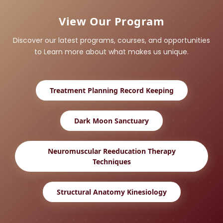
View Our Program
Discover our latest programs, courses, and opportunities
to Learn more about what makes us unique.
Treatment Planning Record Keeping
Dark Moon Sanctuary
Neuromuscular Reeducation Therapy
Techniques
Structural Anatomy Kinesiology