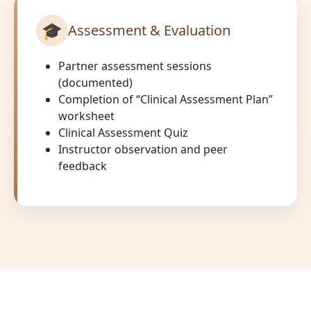
🎓
Assessment & Evaluation
Partner assessment sessions
(documented)
Completion of “Clinical Assessment Plan”
worksheet
Clinical Assessment Quiz
Instructor observation and peer
feedback