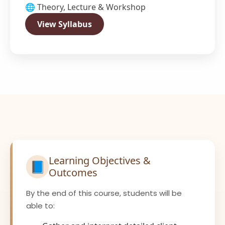
🌐 Theory, Lecture & Workshop
View Syllabus
Learning Objectives &
📘
Outcomes
By the end of this course, students will be
able to: