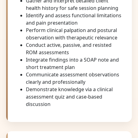
Gather and interpret detailed client
health history for safe session planning
Identify and assess functional limitations
and pain presentation
Perform clinical palpation and postural
observation with therapeutic relevance
Conduct active, passive, and resisted
ROM assessments
Integrate findings into a SOAP note and
short treatment plan
Communicate assessment observations
clearly and professionally
Demonstrate knowledge via a clinical
assessment quiz and case-based
discussion