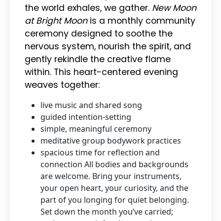
the world exhales, we gather.
New Moon
at Bright Moon
is a monthly community
ceremony designed to soothe the
nervous system, nourish the spirit, and
gently rekindle the creative flame
within. This heart-centered evening
weaves together:
live music and shared song
guided intention-setting
simple, meaningful ceremony
meditative group bodywork practices
spacious time for reflection and
connection All bodies and backgrounds
are welcome. Bring your instruments,
your open heart, your curiosity, and the
part of you longing for quiet belonging.
Set down the month you’ve carried;