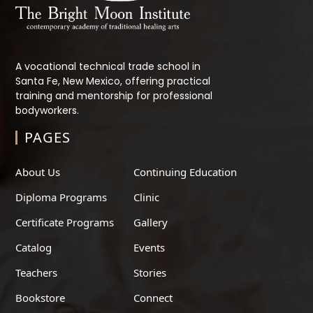
A vocational technical trade school in
Santa Fe, New Mexico, offering practical
training and mentorship for professional
bodyworkers.
PAGES
About Us
Continuing Education
Diploma Programs
Clinic
Certificate Programs
Gallery
Catalog
Events
Teachers
Stories
Bookstore
Connect