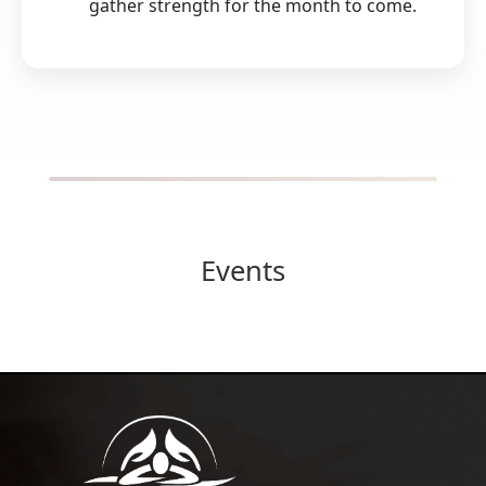
gather strength for the month to come.
Events