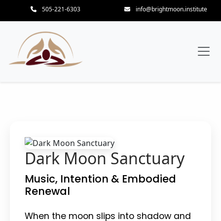
505-221-6303
info@brightmoon.institute
Dark Moon Sanctuary
Music, Intention & Embodied
Renewal
When the moon slips into shadow and