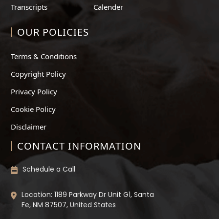
Transcripts
Calender
OUR POLICIES
Terms & Conditions
Copyright Policy
Privacy Policy
Cookie Policy
Disclaimer
CONTACT INFORMATION
Schedule a Call
Location: 1189 Parkway Dr Unit G1, Santa
Fe, NM 87507, United States