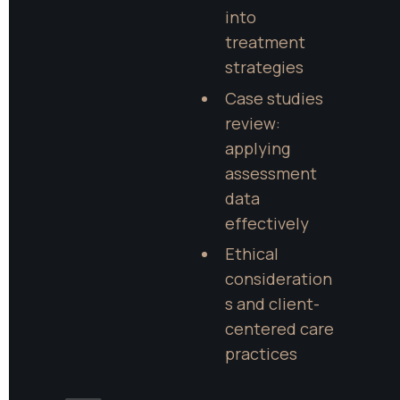
into 
treatment 
strategies
Case studies 
review: 
applying 
assessment 
data 
effectively
Ethical 
consideration
s and client-
centered care 
practices