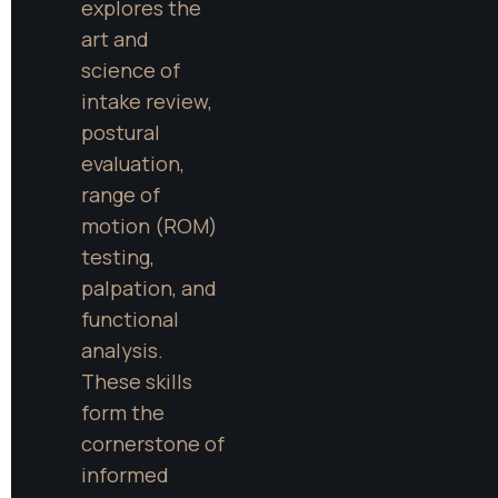
explores the 
art and 
science of 
intake review, 
postural 
evaluation, 
range of 
motion (ROM) 
testing, 
palpation, and 
functional 
analysis. 
These skills 
form the 
cornerstone of 
informed 