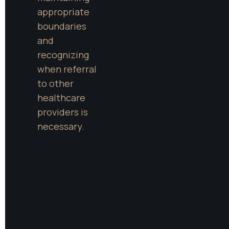
appropriate 
boundaries 
and 
recognizing 
when referral 
to other 
healthcare 
providers is 
necessary.