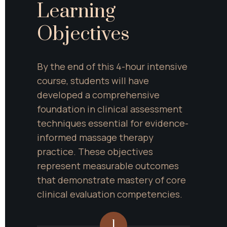
Learning 
Objectives
By the end of this 4-hour intensive 
course, students will have 
developed a comprehensive 
foundation in clinical assessment 
techniques essential for evidence-
informed massage therapy 
practice. These objectives 
represent measurable outcomes 
that demonstrate mastery of core 
clinical evaluation competencies.
1