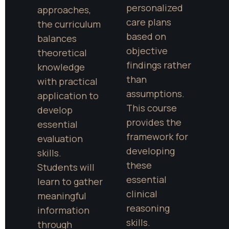
personalized 
approaches, 
care plans 
the curriculum 
based on 
balances 
objective 
theoretical 
findings rather 
knowledge 
than 
with practical 
assumptions. 
application to 
This course 
develop 
provides the 
essential 
framework for 
evaluation 
developing 
skills. 
these 
Students will 
essential 
learn to gather 
clinical 
meaningful 
reasoning 
information 
skills.
through 