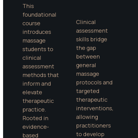
This 
foundational 
Clinical 
course 
assessment 
introduces 
skills bridge 
massage 
the gap 
students to 
between 
clinical 
general 
assessment 
massage 
methods that 
protocols and 
inform and 
targeted 
elevate 
therapeutic 
therapeutic 
interventions, 
practice. 
allowing 
Rooted in 
practitioners 
evidence-
to develop 
based 