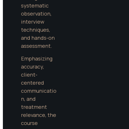
systematic 
observation, 
interview 
techniques, 
and hands-on 
assessment.
Emphasizing 
accuracy, 
client-
centered 
communicatio
n, and 
treatment 
relevance, the 
course 