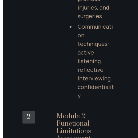
injuries, and 
surgeries
Communicati
on 
techniques: 
active 
listening, 
reflective 
interviewing, 
confidentialit
y
Module 2: 
2
Functional 
Limitations 