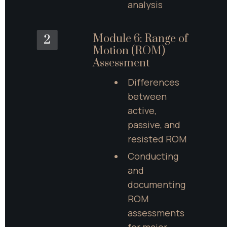
analysis
Module 6: Range of 
2
Motion (ROM) 
Assessment
Differences 
between 
active, 
passive, and 
resisted ROM
Conducting 
and 
documenting 
ROM 
assessments 