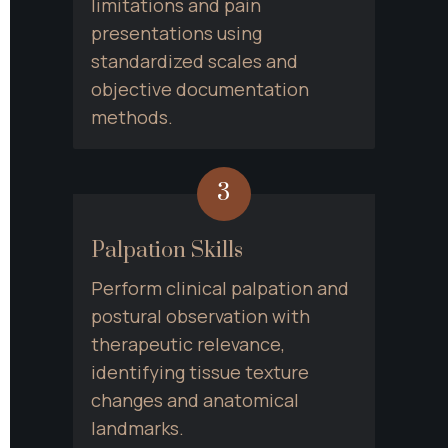
limitations and pain 
presentations using 
standardized scales and 
objective documentation 
methods.
3
Palpation Skills
Perform clinical palpation and 
postural observation with 
therapeutic relevance, 
identifying tissue texture 
changes and anatomical 
landmarks.