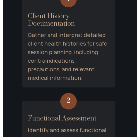
Client History 
Documentation
Gather and interpret detailed 
client health histories for safe 
session planning, including 
contraindications, 
precautions, and relevant 
medical information.
2
Functional Assessment
Identify and assess functional 