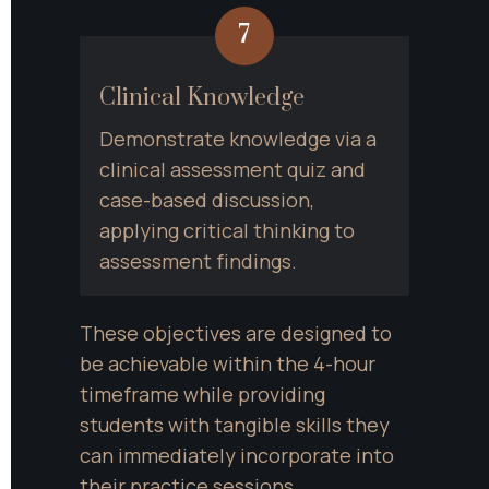
7
Clinical Knowledge
Demonstrate knowledge via a 
clinical assessment quiz and 
case-based discussion, 
applying critical thinking to 
assessment findings.
These objectives are designed to 
be achievable within the 4-hour 
timeframe while providing 
students with tangible skills they 
can immediately incorporate into 
their practice sessions.