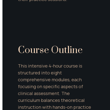
Course Outline
This intensive 4-hour course is 
structured into eight 
comprehensive modules, each 
focusing on specific aspects of 
clinical assessment. The 
curriculum balances theoretical 
instruction with hands-on practice 