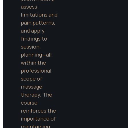
assess 
limitations and 
pain patterns, 
and apply 
findings to 
session 
planning—all 
within the 
professional 
scope of 
massage 
therapy. The 
course 
reinforces the 
importance of 
maintaining 