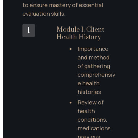
to ensure mastery of essential 
evaluation skills.
Module 1: Client 
1
Health History
Importance 
and method 
of gathering 
comprehensiv
e health 
histories
Review of 
health 
conditions, 
medications, 
previous 