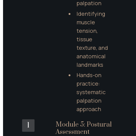
palpation
Identifying 
muscle 
tension, 
tissue 
texture, and 
anatomical 
landmarks
Hands-on 
practice: 
systematic 
palpation 
approach
Module 5: Postural 
1
Assessment