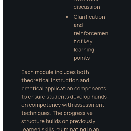
discussion
Clarification 
and 
reinforcemen
t of key 
learning 
points
Each module includes both 
theoretical instruction and 
practical application components 
to ensure students develop hands-
on competency with assessment 
techniques. The progressive 
structure builds on previously 
learned skills, culminating in an 