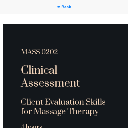
⬅️ Back
MASS 0202
Clinical 
Assessment
Client Evaluation Skills 
for Massage Therapy
4 hours