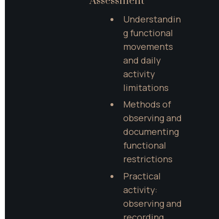
Assessment
Understandin
g functional 
movements 
and daily 
activity 
limitations
Methods of 
observing and 
documenting 
functional 
restrictions
Practical 
activity: 
observing and 
recording 