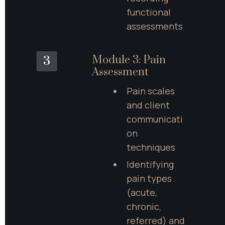
functional 
assessments
Module 3: Pain 
3
Assessment
Pain scales 
and client 
communicati
on 
techniques
Identifying 
pain types 
(acute, 
chronic, 
referred) and 