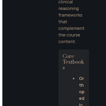
clinical 
reasoning 
frameworks 
that 
complement 
the course 
content.
Core 
Textbook
s
Or
th
op
ed
ic 