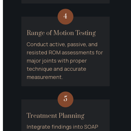
4
Range of Motion Testing
Conduct active, passive, and 
resisted ROM assessments for 
major joints with proper 
technique and accurate 
measurement.
5
Treatment Planning
Integrate findings into SOAP 