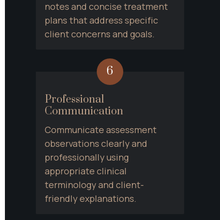
notes and concise treatment 
plans that address specific 
client concerns and goals.
6
Professional 
Communication
Communicate assessment 
observations clearly and 
professionally using 
appropriate clinical 
terminology and client-
friendly explanations.