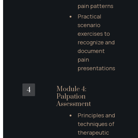
pain patterns
Practical 
scenario 
exercises to 
recognize and 
document 
pain 
presentations
Module 4: 
4
Palpation 
Assessment
Principles and 
techniques of 
therapeutic 