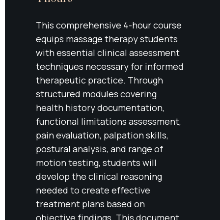
This comprehensive 4-hour course 
equips massage therapy students 
with essential clinical assessment 
techniques necessary for informed 
therapeutic practice. Through 
structured modules covering 
health history documentation, 
functional limitations assessment, 
pain evaluation, palpation skills, 
postural analysis, and range of 
motion testing, students will 
develop the clinical reasoning 
needed to create effective 
treatment plans based on 
objective findings. This document 