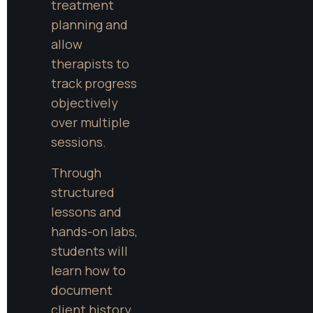
treatment 
planning and 
allow 
therapists to 
track progress 
objectively 
over multiple 
sessions.
Through 
structured 
lessons and 
hands-on labs, 
students will 
learn how to 
document 
client history, 