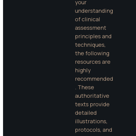
your 
understanding 
of clinical 
assessment 
principles and 
techniques, 
the following 
resources are 
highly 
recommended
. These 
authoritative 
texts provide 
detailed 
illustrations, 
protocols, and 