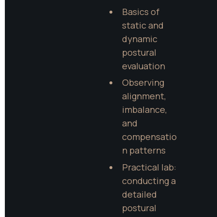
Basics of 
static and 
dynamic 
postural 
evaluation
Observing 
alignment, 
imbalance, 
and 
compensatio
n patterns
Practical lab: 
conducting a 
detailed 
postural 