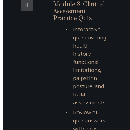
Module 8: Clinical 
4
Assessment 
Practice Quiz
Interactive 
quiz covering 
health 
history, 
functional 
limitations, 
palpation, 
posture, and 
ROM 
assessments
Review of 
quiz answers 
with class 