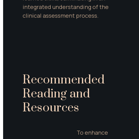
integrated understanding of the 
clinical assessment process.
Recommended 
Reading and 
Resources
To enhance 