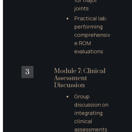
for major 
joints
Practical lab: 
performing 
comprehensiv
e ROM 
evaluations
Module 7: Clinical 
3
Assessment 
Discussion
Group 
discussion on 
integrating 
clinical 
assessments 