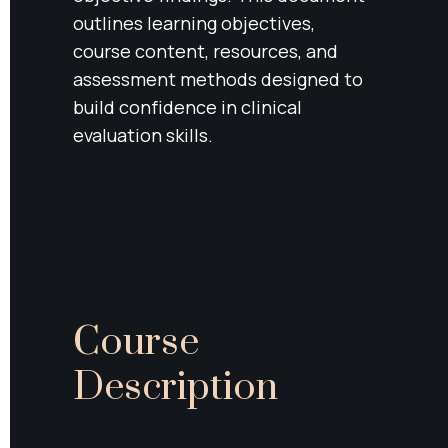
outlines learning objectives, 
course content, resources, and 
assessment methods designed to 
build confidence in clinical 
evaluation skills.
Course 
Description