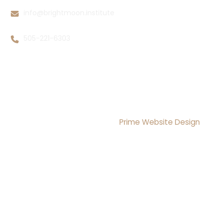
info@brightmoon.institute
505-221-6303
Copyright © 2026 Brightmoon Institute LLC All rights
Reserved
Design & Development By
Prime Website Design