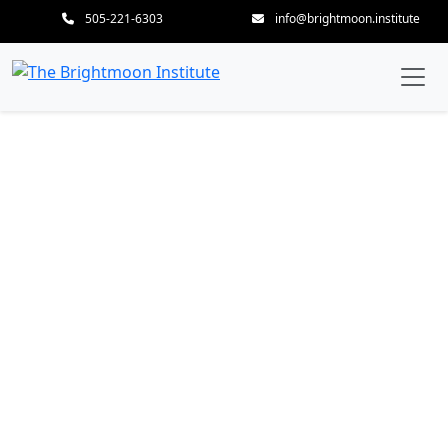
505-221-6303
info@brightmoon.institute
The Body’s Framework —
Anatomy & Physiology of
the Skeletal & Articular
Systems