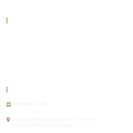
Transcripts
Calender
OUR POLICIES
Terms & Conditions
Copyright Policy
Privacy Policy
Cookie Policy
Disclaimer
CONTACT INFORMATION
Schedule a Call
Location: 1189 Parkway Dr Unit G1, Santa
Fe, NM 87507, United States