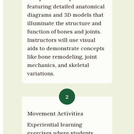
featuring detailed anatomical 
diagrams and 3D models that 
illuminate the structure and 
function of bones and joints. 
Instructors will use visual 
aids to demonstrate concepts 
like bone remodeling, joint 
mechanics, and skeletal 
variations.
2
Movement Activities
Experiential learning 
exercises where students 