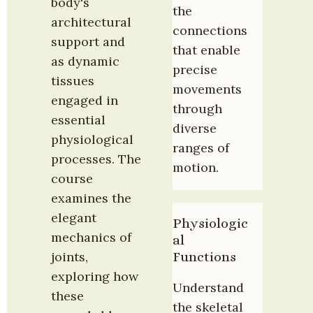
body's 
the 
architectural 
connections 
support and 
that enable 
as dynamic 
precise 
tissues 
movements 
engaged in 
through 
essential 
diverse 
physiological 
ranges of 
processes. The 
motion.
course 
examines the 
elegant 
Physiologic
mechanics of 
al 
Functions
joints, 
exploring how 
Understand 
these 
the skeletal 