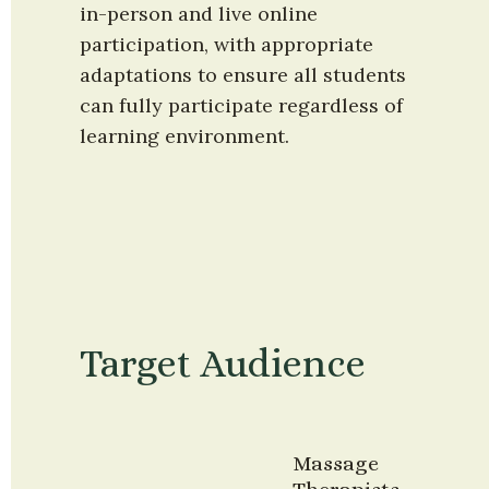
in-person and live online 
participation, with appropriate 
adaptations to ensure all students 
can fully participate regardless of 
learning environment.
Target Audience
Massage 