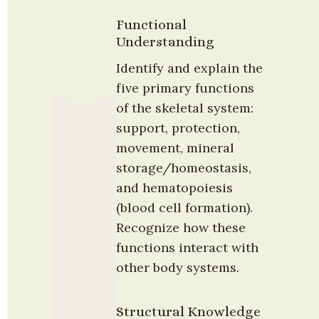
Functional 
Understanding
Identify and explain the 
five primary functions 
of the skeletal system: 
support, protection, 
movement, mineral 
storage/homeostasis, 
and hematopoiesis 
(blood cell formation). 
Recognize how these 
functions interact with 
other body systems.
Structural Knowledge