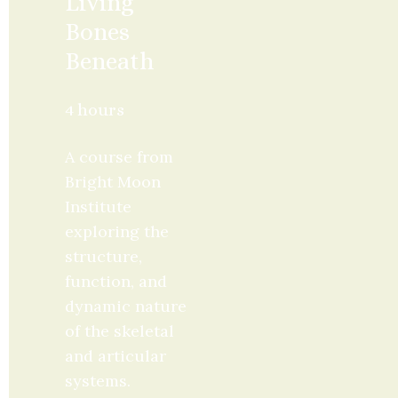
Living 
Bones 
Beneath
4 hours
A course from 
Bright Moon 
Institute 
exploring the 
structure, 
function, and 
dynamic nature 
of the skeletal 
and articular 
systems. 