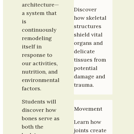
architecture—
Discover 
a system that 
how skeletal 
is 
structures 
continuously 
shield vital 
remodeling 
organs and 
itself in 
delicate 
response to 
tissues from 
our activities, 
potential 
nutrition, and 
damage and 
environmental 
trauma.
factors.
Students will 
Movement
discover how 
bones serve as 
Learn how 
both the 
joints create 