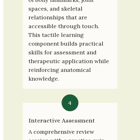
spaces, and skeletal 
relationships that are 
accessible through touch. 
This tactile learning 
component builds practical 
skills for assessment and 
therapeutic application while 
reinforcing anatomical 
knowledge.
4
Interactive Assessment
A comprehensive review 