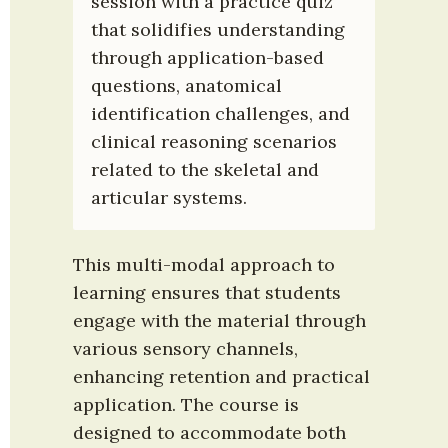
session with a practice quiz 
that solidifies understanding 
through application-based 
questions, anatomical 
identification challenges, and 
clinical reasoning scenarios 
related to the skeletal and 
articular systems.
This multi-modal approach to 
learning ensures that students 
engage with the material through 
various sensory channels, 
enhancing retention and practical 
application. The course is 
designed to accommodate both 