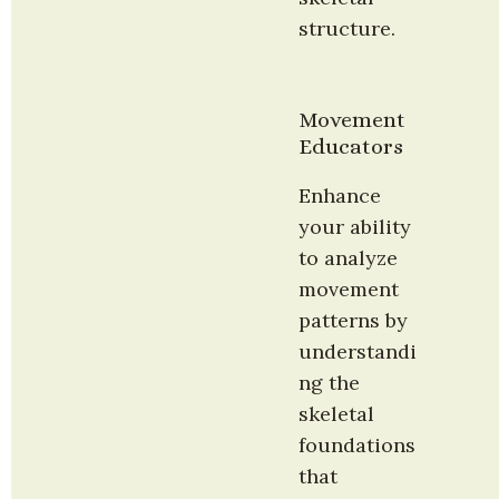
structure.
Movement 
Educators
Enhance 
your ability 
to analyze 
movement 
patterns by 
understandi
ng the 
skeletal 
foundations 
that 