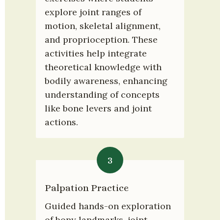
explore joint ranges of 
motion, skeletal alignment, 
and proprioception. These 
activities help integrate 
theoretical knowledge with 
bodily awareness, enhancing 
understanding of concepts 
like bone levers and joint 
actions.
3
Palpation Practice
Guided hands-on exploration 
of bony landmarks, joint 