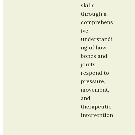
skills 
through a 
comprehens
ive 
understandi
ng of how 
bones and 
joints 
respond to 
pressure, 
movement, 
and 
therapeutic 
intervention
.