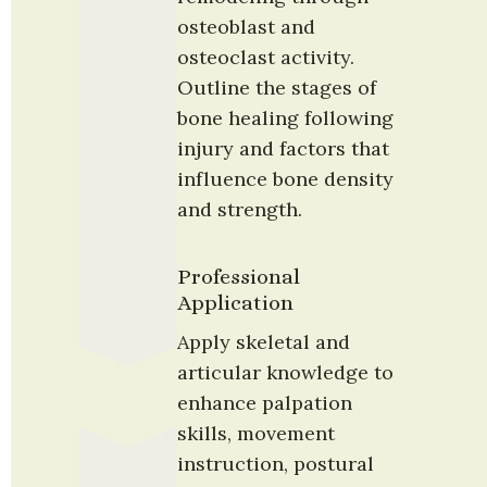
osteoblast and 
osteoclast activity. 
Outline the stages of 
bone healing following 
injury and factors that 
influence bone density 
and strength.
Professional 
Application
Apply skeletal and 
articular knowledge to 
enhance palpation 
skills, movement 
instruction, postural 