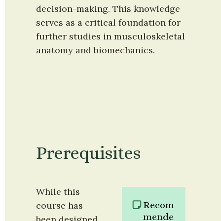
decision-making. This knowledge 
serves as a critical foundation for 
further studies in musculoskeletal 
anatomy and biomechanics.
Prerequisites
While this 
Recom
course has 
mende
been designed 