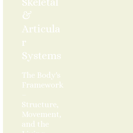
Skeletal 
& 
Articula
r 
Systems
The Body's 
Framework 
– 
Structure, 
Movement, 
and the 