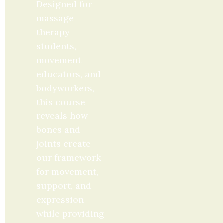
Designed for 
massage 
therapy 
students, 
movement 
educators, and 
bodyworkers, 
this course 
reveals how 
bones and 
joints create 
our framework 
for movement, 
support, and 
expression 
while providing 