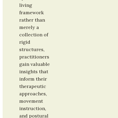
living 
framework 
rather than 
merely a 
collection of 
rigid 
structures, 
practitioners 
gain valuable 
insights that 
inform their 
therapeutic 
approaches, 
movement 
instruction, 
and postural 