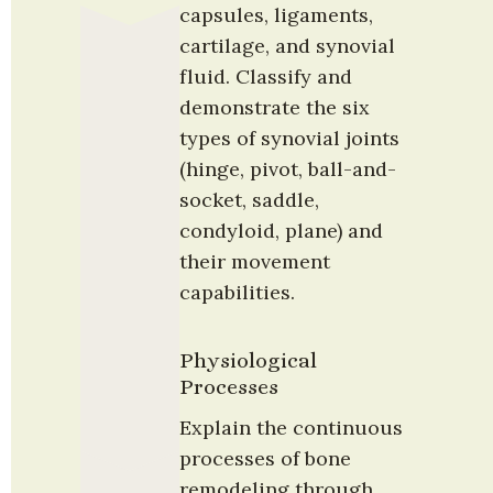
capsules, ligaments, 
cartilage, and synovial 
fluid. Classify and 
demonstrate the six 
types of synovial joints 
(hinge, pivot, ball-and-
socket, saddle, 
condyloid, plane) and 
their movement 
capabilities.
Physiological 
Processes
Explain the continuous 
processes of bone 
remodeling through 