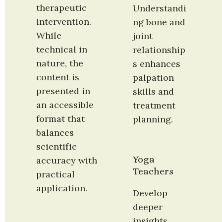
therapeutic 
Understandi
intervention. 
ng bone and 
While 
joint 
technical in 
relationship
nature, the 
s enhances 
content is 
palpation 
presented in 
skills and 
an accessible 
treatment 
format that 
planning.
balances 
scientific 
Yoga 
accuracy with 
Teachers
practical 
application.
Develop 
deeper 
insights 