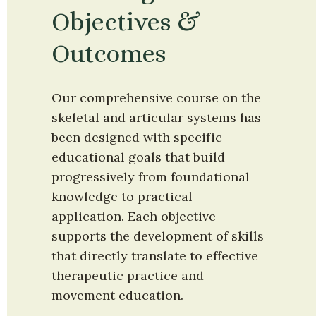
Objectives & 
Outcomes
Our comprehensive course on the 
skeletal and articular systems has 
been designed with specific 
educational goals that build 
progressively from foundational 
knowledge to practical 
application. Each objective 
supports the development of skills 
that directly translate to effective 
therapeutic practice and 
movement education.