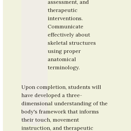
assessment, and 
therapeutic 
interventions. 
Communicate 
effectively about 
skeletal structures 
using proper 
anatomical 
terminology.
Upon completion, students will 
have developed a three-
dimensional understanding of the 
body's framework that informs 
their touch, movement 
instruction, and therapeutic 