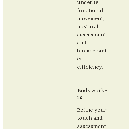
underlie 
functional 
movement, 
postural 
assessment, 
and 
biomechani
cal 
efficiency.
Bodyworke
rs
Refine your 
touch and 
assessment 