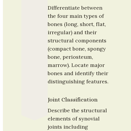
Differentiate between 
the four main types of 
bones (long, short, flat, 
irregular) and their 
structural components 
(compact bone, spongy 
bone, periosteum, 
marrow). Locate major 
bones and identify their 
distinguishing features.
Joint Classification
Describe the structural 
elements of synovial 
joints including 