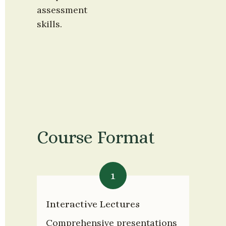
assessment 
skills.
Course Format
1
Interactive Lectures
Comprehensive presentations 