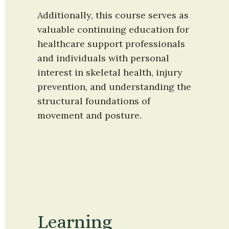
Additionally, this course serves as 
valuable continuing education for 
healthcare support professionals 
and individuals with personal 
interest in skeletal health, injury 
prevention, and understanding the 
structural foundations of 
movement and posture.
Learning 