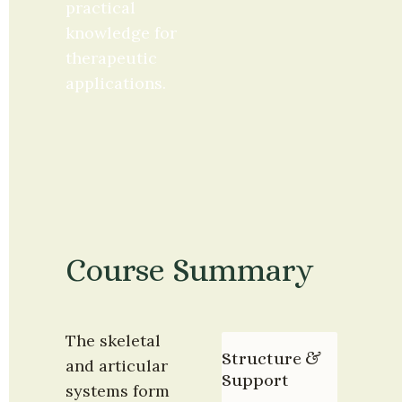
practical 
knowledge for 
therapeutic 
applications.
Course Summary
The skeletal 
Structure & 
and articular 
Support
systems form 