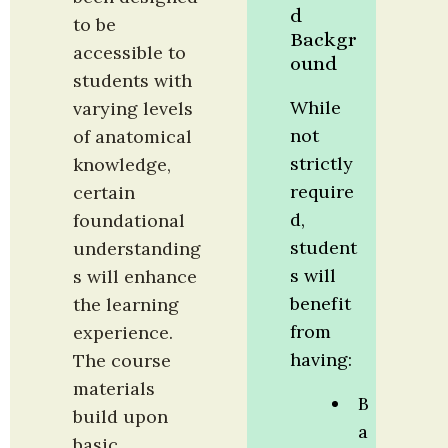
d 
to be 
Backgr
accessible to 
ound
students with 
While 
varying levels 
not 
of anatomical 
strictly 
knowledge, 
require
certain 
d, 
foundational 
student
understanding
s will 
s will enhance 
benefit 
the learning 
from 
experience. 
having:
The course 
materials 
B
build upon 
a
basic 