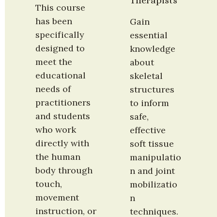
Therapists
This course 
has been 
Gain 
specifically 
essential 
designed to 
knowledge 
meet the 
about 
educational 
skeletal 
needs of 
structures 
practitioners 
to inform 
and students 
safe, 
who work 
effective 
directly with 
soft tissue 
the human 
manipulatio
body through 
n and joint 
touch, 
mobilizatio
movement 
n 
instruction, or 
techniques. 