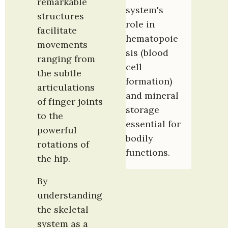
remarkable 
system's 
structures 
role in 
facilitate 
hematopoie
movements 
sis (blood 
ranging from 
cell 
the subtle 
formation) 
articulations 
and mineral 
of finger joints 
storage 
to the 
essential for 
powerful 
bodily 
rotations of 
functions.
the hip.
By 
understanding 
the skeletal 
system as a 