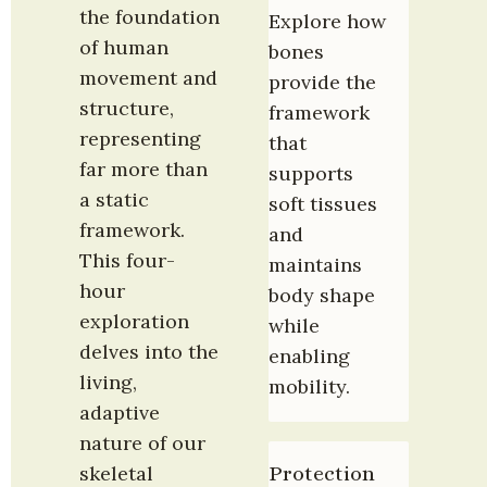
the foundation 
Explore how 
of human 
bones 
movement and 
provide the 
structure, 
framework 
representing 
that 
far more than 
supports 
a static 
soft tissues 
framework. 
and 
This four-
maintains 
hour 
body shape 
exploration 
while 
delves into the 
enabling 
living, 
mobility.
adaptive 
nature of our 
skeletal 
Protection