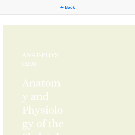
⬅️ Back
ANAT-PHYS 
0203
Anatom
y and 
Physiolo
gy of the 