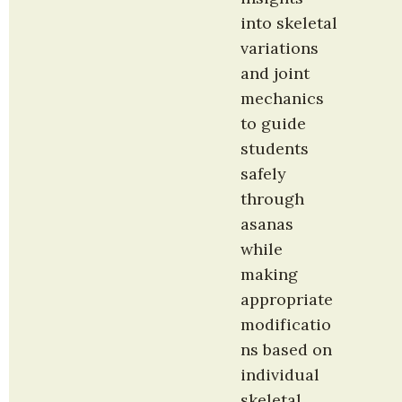
into skeletal 
variations 
and joint 
mechanics 
to guide 
students 
safely 
through 
asanas 
while 
making 
appropriate 
modificatio
ns based on 
individual 
skeletal 