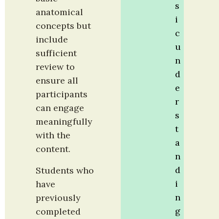
s
anatomical 
i
concepts but 
c 
include 
u
sufficient 
n
review to 
d
ensure all 
e
participants 
r
can engage 
s
meaningfully 
t
with the 
a
content.
n
d
Students who 
i
have 
n
previously 
g 
completed 