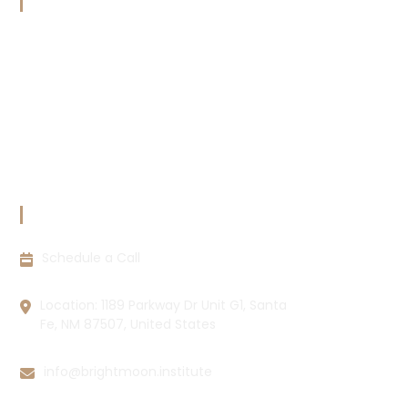
OUR POLICIES
Terms & Conditions
Copyright Policy
Privacy Policy
Cookie Policy
Disclaimer
CONTACT INFORMATION
Schedule a Call
Location: 1189 Parkway Dr Unit G1, Santa
Fe, NM 87507, United States
info@brightmoon.institute