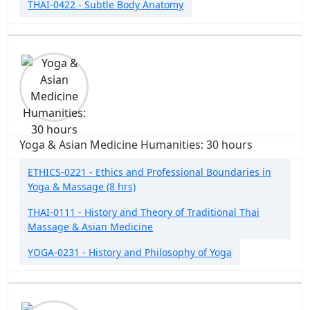
THAI-0422 - Subtle Body Anatomy
Yoga & Asian Medicine Humanities: 30 hours
ETHICS-0221 - Ethics and Professional Boundaries in
Yoga & Massage (8 hrs)
THAI-0111 - History and Theory of Traditional Thai
Massage & Asian Medicine
YOGA-0231 - History and Philosophy of Yoga