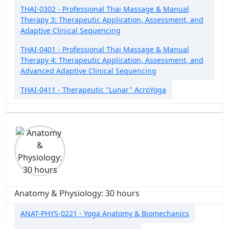
THAI-0302 - Professional Thai Massage & Manual
Therapy 3: Therapeutic Application, Assessment, and
Adaptive Clinical Sequencing
THAI-0401 - Professional Thai Massage & Manual
Therapy 4: Therapeutic Application, Assessment, and
Advanced Adaptive Clinical Sequencing
THAI-0411 - Therapeutic "Lunar" AcroYoga
Anatomy & Physiology: 30 hours
ANAT-PHYS-0221 - Yoga Anatomy & Biomechanics