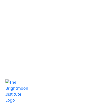
Have Questions?
We'd love to connect and hear from you.
Schedule a free consultation today!
Schedule a Call