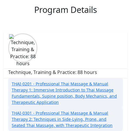
Program Details
Technique, Training & Practice: 88 hours
THAI-0201 - Professional Thai Massage & Manual
Therapy 1: Immersive Introduction to Thai Massage
Fundamentals, Supine position, Body Mechanics, and
Therapeutic Application
THAI-0301 - Professional Thai Massage & Manual
Therapy 2: Techniques in Side-Lying, Prone, and
Seated Thai Massage, with Therapeutic Integration