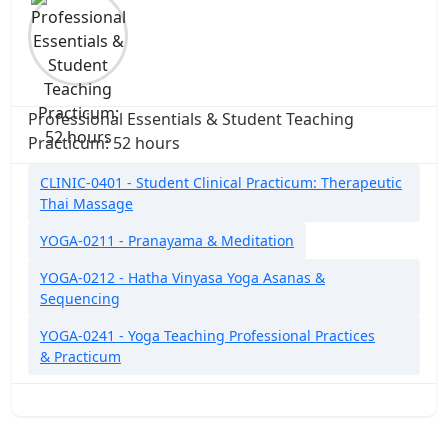
Professional Essentials & Student Teaching
Practicum: 52 hours
CLINIC-0401 - Student Clinical Practicum: Therapeutic
Thai Massage
YOGA-0211 - Pranayama & Meditation
YOGA-0212 - Hatha Vinyasa Yoga Asanas &
Sequencing
YOGA-0241 - Yoga Teaching Professional Practices
& Practicum