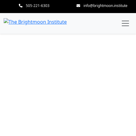
505-221-6303
info@brightmoon.institute
200-Hour Mud to Lotus —
Thai Massage &
AcroYoga Teacher
Training