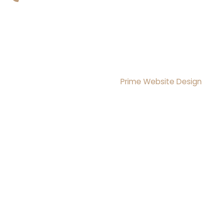
Copyright © 2026 Brightmoon Institute LLC All rights
Reserved
Design & Development By
Prime Website Design