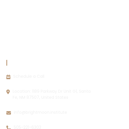
Terms & Conditions
Copyright Policy
Privacy Policy
Cookie Policy
Disclaimer
CONTACT INFORMATION
Schedule a Call
Location: 1189 Parkway Dr Unit G1, Santa
Fe, NM 87507, United States
info@brightmoon.institute
505-221-6303