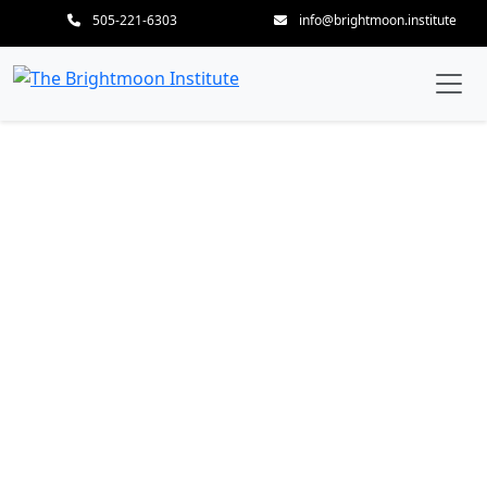
505-221-6303
info@brightmoon.institute
Listening Hands, Intuitive
Heart—Cultivating
Therapeutic Insight and
Adaptive Precision