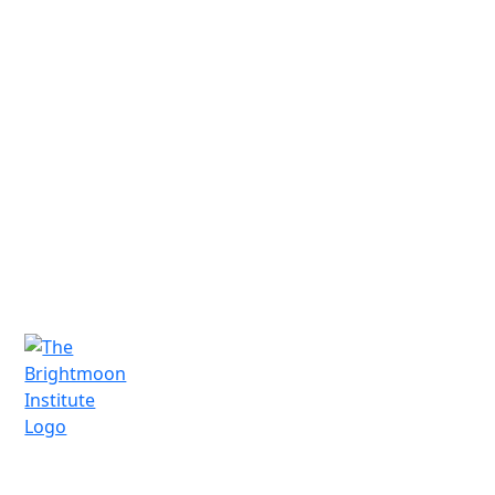
Have Questions?
We'd love to connect and hear from you.
Schedule a free consultation today!
Schedule a Call