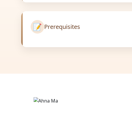
📝
Prerequisites