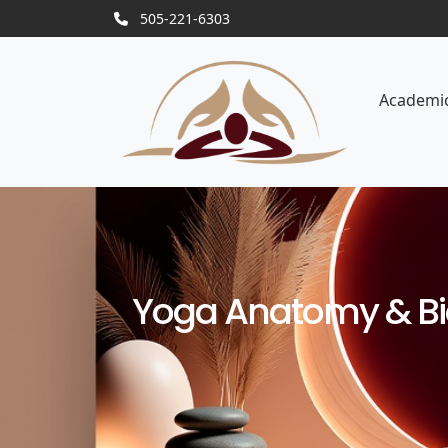
505-221-6303
Academi
Yoga Anatomy & Bio