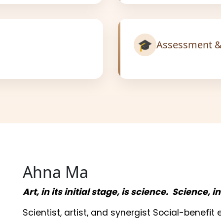
🎓
Assessment &
Ahna Ma
Art, in its initial stage, is science. Science, i
Scientist, artist, and synergist Social-benefi