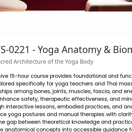
S-0221 - Yoga Anatomy & Bio
acred Architecture of the Yoga Body
ive 15-hour course provides foundational and fun
lored specifically for yoga teachers and Thai mass
onships among bones, joints, muscles, fascia, and e
enhance safety, therapeutic effectiveness, and m
gh interactive lessons, embodied practices, and anat
ce yoga postures and manual therapies with clarity
he gap between theoretical knowledge and practical
x anatomical concepts into accessible guidance for