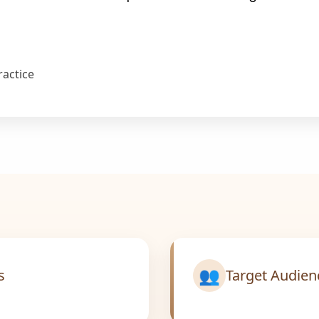
ractice
👥
s
Target Audien