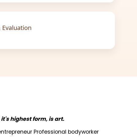
 Evaluation
n it's highest form, is art.
t entrepreneur Professional bodyworker