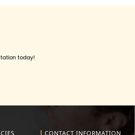
tation today!
CIES
CONTACT INFORMATION