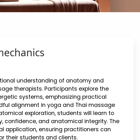
mechanics
ctional understanding of anatomy and
age therapists. Participants explore the
nergetic systems, emphasizing practical
indful alignment in yoga and Thai massage
omical exploration, students will learn to
, confidence, and anatomical integrity. The
 application, ensuring practitioners can
 their students and clients.