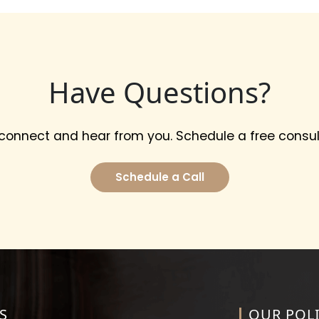
Have Questions?
 connect and hear from you. Schedule a free consul
Schedule a Call
S
OUR POLI