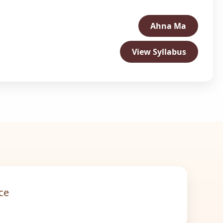
Ahna Ma
View Syllabus
ce