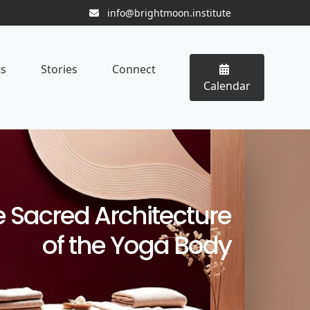
info@brightmoon.institute
ts
Stories
Connect
Calendar
 Sacred Architecture
of the Yoga Body