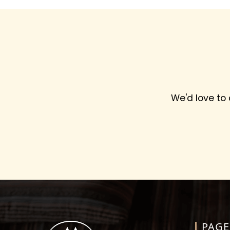
We'd love to
PAGE