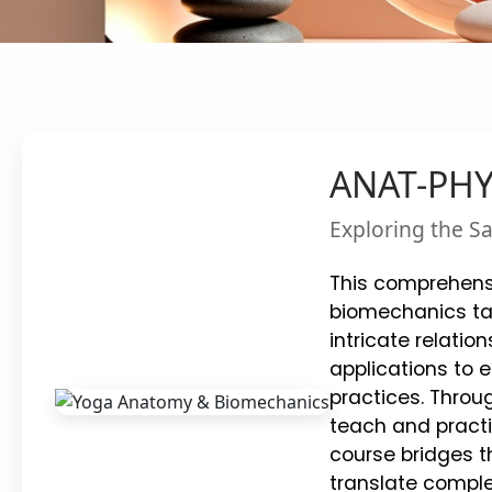
ANAT-PHY
Exploring the S
This comprehens
biomechanics tai
intricate relati
applications to 
practices. Throu
teach and practi
course bridges t
translate comple