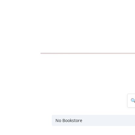
No Bookstore