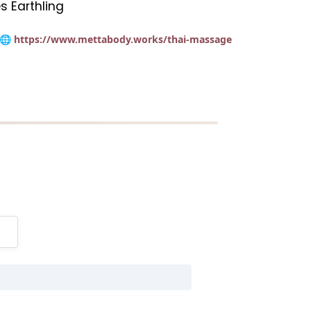
s Earthling
🌐 https://www.mettabody.works/thai-massage