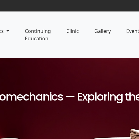
cs
Continuing
Clinic
Gallery
Even
Education
mechanics — Exploring the