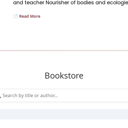
and teacher Nourisher of bodies and ecologie
📄 Read More
Bookstore