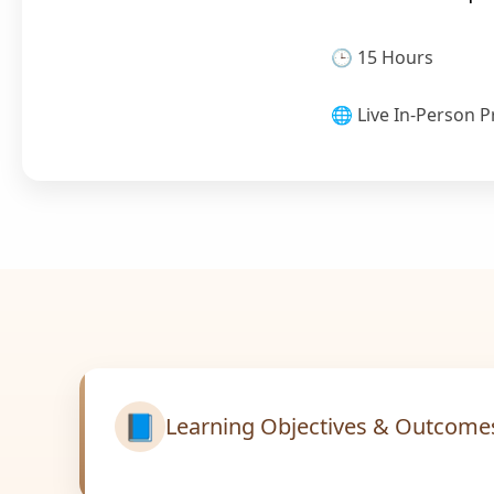
🕒 15 Hours
🌐 Live In-Person P
📘
Learning Objectives & Outcome