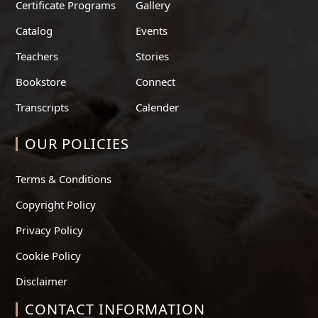
Certificate Programs
Gallery
Catalog
Events
Teachers
Stories
Bookstore
Connect
Transcripts
Calender
OUR POLICIES
Terms & Conditions
Copyright Policy
Privacy Policy
Cookie Policy
Disclaimer
CONTACT INFORMATION