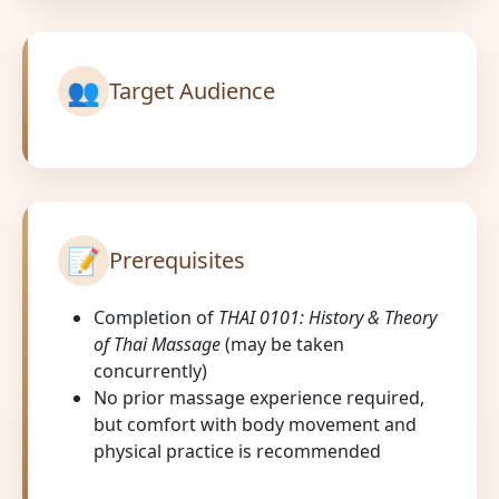
👥
Target Audience
📝
Prerequisites
Completion of
THAI 0101: History & Theory
of Thai Massage
(may be taken
concurrently)
No prior massage experience required,
but comfort with body movement and
physical practice is recommended