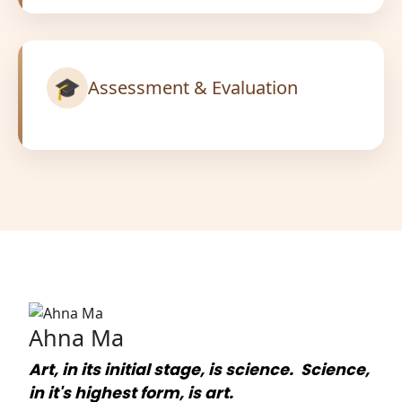
🎓
Assessment & Evaluation
Ahna Ma
Art, in its initial stage, is science. Science,
in it's highest form, is art.