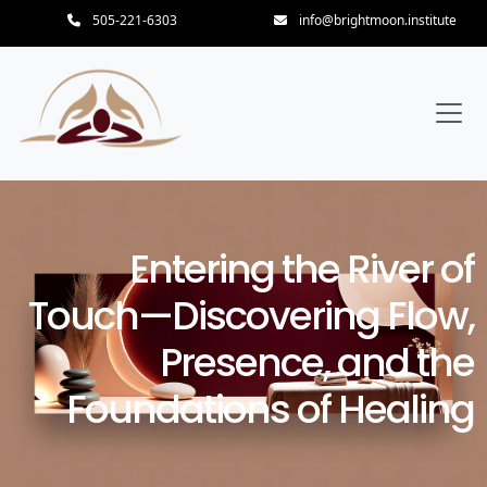
505-221-6303
info@brightmoon.institute
Entering the River of
Touch—Discovering Flow,
Presence, and the
Foundations of Healing