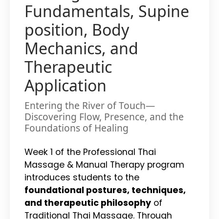
Fundamentals, Supine
position, Body
Mechanics, and
Therapeutic
Application
Entering the River of Touch—
Discovering Flow, Presence, and the
Foundations of Healing
Week 1 of the Professional Thai
Massage & Manual Therapy program
introduces students to the
foundational postures, techniques,
and therapeutic philosophy
of
Traditional Thai Massage. Through