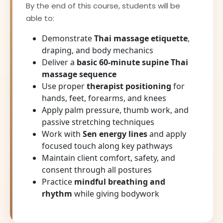
By the end of this course, students will be
able to:
Demonstrate
Thai massage etiquette
,
draping, and body mechanics
Deliver a
basic 60-minute supine Thai
massage sequence
Use proper
therapist positioning
for
hands, feet, forearms, and knees
Apply palm pressure, thumb work, and
passive stretching techniques
Work with
Sen energy lines
and apply
focused touch along key pathways
Maintain client comfort, safety, and
consent through all postures
Practice
mindful breathing and
rhythm
while giving bodywork