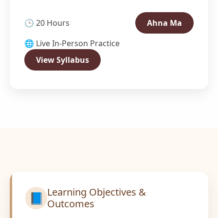
🕒 20 Hours
Ahna Ma
🌐 Live In-Person Practice
View Syllabus
Learning Objectives &
📘
Outcomes