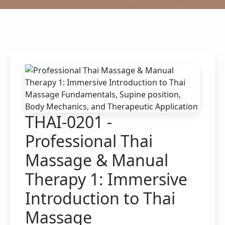
THAI-0201 -
Professional Thai
Massage & Manual
Therapy 1: Immersive
Introduction to Thai
Massage