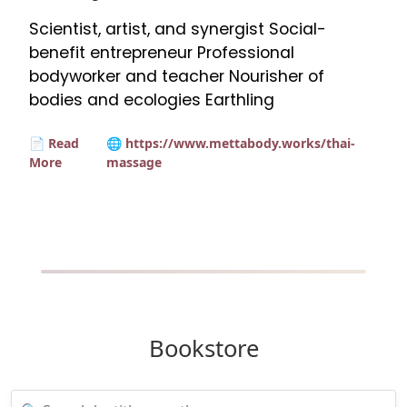
Scientist, artist, and synergist Social-
benefit entrepreneur Professional
bodyworker and teacher Nourisher of
bodies and ecologies Earthling
📄 Read
🌐 https://www.mettabody.works/thai-
More
massage
Bookstore