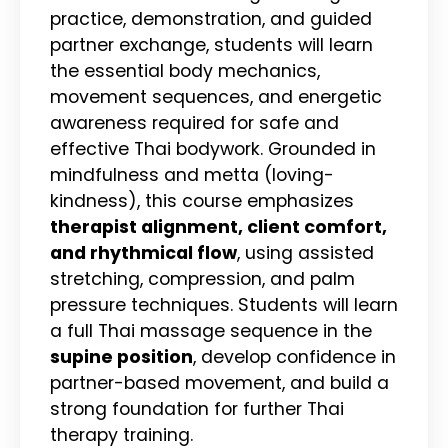
practice, demonstration, and guided
partner exchange, students will learn
the essential body mechanics,
movement sequences, and energetic
awareness required for safe and
effective Thai bodywork. Grounded in
mindfulness and metta (loving-
kindness), this course emphasizes
therapist alignment, client comfort,
and rhythmical flow
, using assisted
stretching, compression, and palm
pressure techniques. Students will learn
a full Thai massage sequence in the
supine position
, develop confidence in
partner-based movement, and build a
strong foundation for further Thai
therapy training.