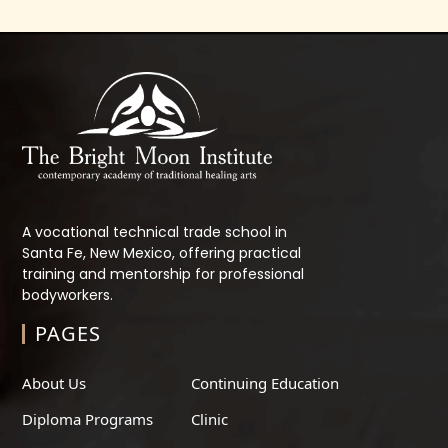
A vocational technical trade school in
Santa Fe, New Mexico, offering practical
training and mentorship for professional
bodyworkers.
PAGES
About Us
Continuing Education
Diploma Programs
Clinic