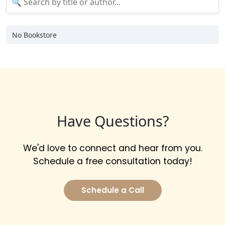
No Bookstore
Have Questions?
We'd love to connect and hear from you.
Schedule a free consultation today!
Schedule a Call