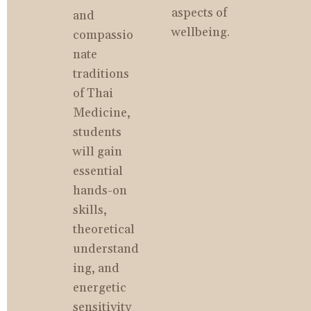
aspects of 
and 
wellbeing.
compassio
nate 
traditions 
of Thai 
Medicine, 
students 
will gain 
essential 
hands-on 
skills, 
theoretical 
understand
ing, and 
energetic 
sensitivity 