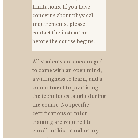
limitations. If you have 
concerns about physical 
requirements, please 
contact the instructor 
before the course begins.
All students are encouraged 
to come with an open mind, 
a willingness to learn, and a 
commitment to practicing 
the techniques taught during 
the course. No specific 
certifications or prior 
training are required to 
enroll in this introductory 