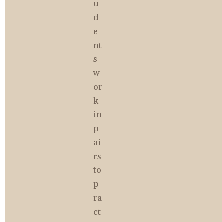
u
d
e
nt
s 
w
or
k 
in 
p
ai
rs 
to 
p
ra
ct