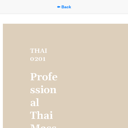
⬅️ Back
THAI 
0201
Profe
ssion
al 
Thai 