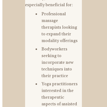
especially beneficial for:
Professional 
massage 
therapists looking 
to expand their 
modality offerings
Bodyworkers 
seeking to 
incorporate new 
techniques into 
their practice
Yoga practitioners 
interested in the 
therapeutic 
aspects of assisted 