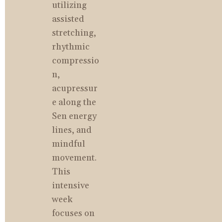
utilizing 
assisted 
stretching, 
rhythmic 
compressio
n, 
acupressur
e along the 
Sen energy 
lines, and 
mindful 
movement. 
This 
intensive 
week 
focuses on 