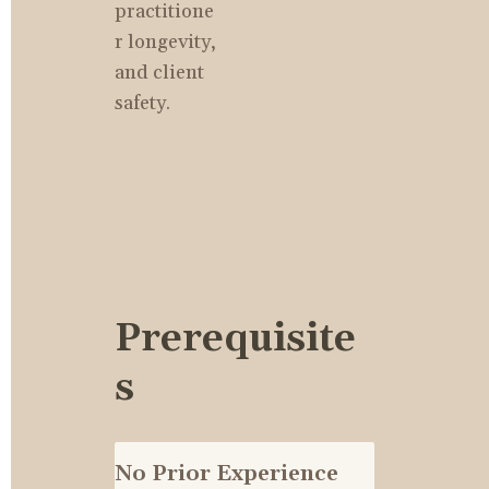
practitione
r longevity, 
and client 
safety.
Prerequisite
s
No Prior Experience 