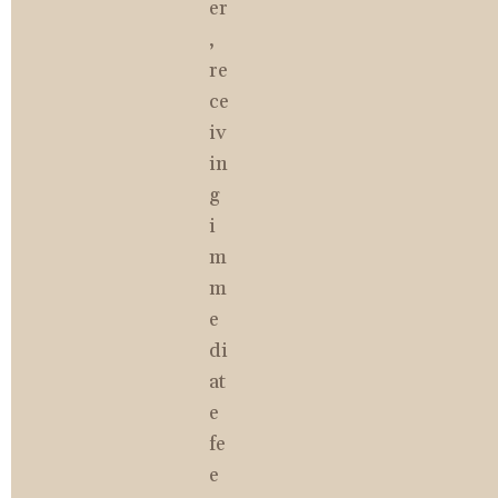
er
, 
re
ce
iv
in
g 
i
m
m
e
di
at
e 
fe
e