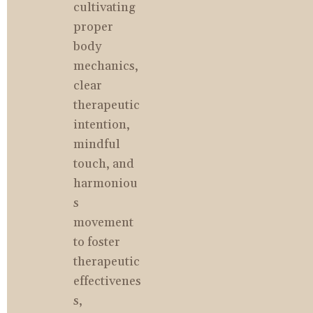
cultivating 
proper 
body 
mechanics, 
clear 
therapeutic 
intention, 
mindful 
touch, and 
harmoniou
s 
movement 
to foster 
therapeutic 
effectivenes
s, 