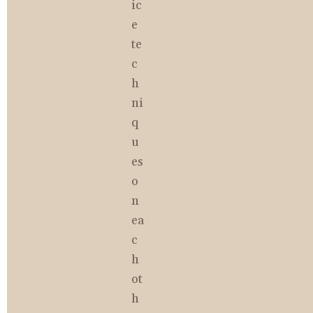
ic
e 
te
c
h
ni
q
u
es 
o
n 
ea
c
h 
ot
h