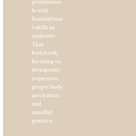
professiona
ls with 
foundationa
l skills in 
authentic 
Thai 
bodywork, 
focusing on 
therapeutic 
sequences, 
proper body 
mechanics, 
and 
mindful 
practice.