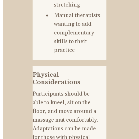
stretching
Manual therapists 
wanting to add 
complementary 
skills to their 
practice
Physical 
Considerations
Participants should be 
able to kneel, sit on the 
floor, and move around a 
massage mat comfortably. 
Adaptations can be made 
for those with physical 