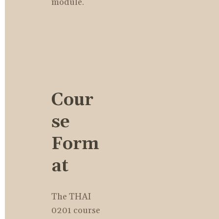
module.
Cour
se 
Form
at
The THAI 
0201 course 