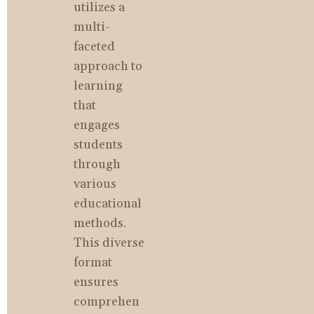
utilizes a 
multi-
faceted 
approach to 
learning 
that 
engages 
students 
through 
various 
educational 
methods. 
This diverse 
format 
ensures 
comprehen