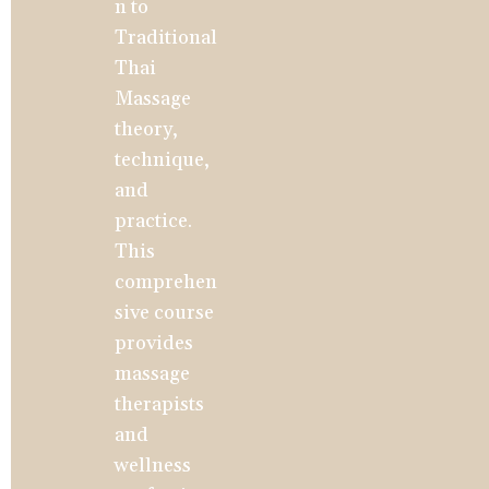
n to 
Traditional 
Thai 
Massage 
theory, 
technique, 
and 
practice. 
This 
comprehen
sive course 
provides 
massage 
therapists 
and 
wellness 