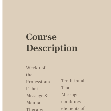
Course 
Description
Week 1 of 
the 
Traditional 
Professiona
Thai 
l Thai 
Massage 
Massage & 
combines 
Manual 
elements of 
Therapy 