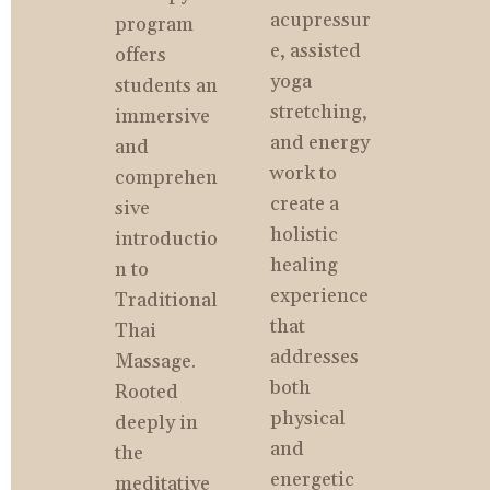
acupressur
program 
e, assisted 
offers 
yoga 
students an 
stretching, 
immersive 
and energy 
and 
work to 
comprehen
create a 
sive 
holistic 
introductio
healing 
n to 
experience 
Traditional 
that 
Thai 
addresses 
Massage. 
both 
Rooted 
physical 
deeply in 
and 
the 
energetic 
meditative 