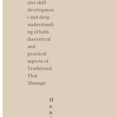
sive skill 
developmen
t and deep 
understandi
ng of both 
theoretical 
and 
practical 
aspects of 
Traditional 
Thai 
Massage.
H
a
n