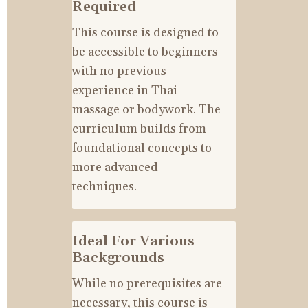
Required
This course is designed to 
be accessible to beginners 
with no previous 
experience in Thai 
massage or bodywork. The 
curriculum builds from 
foundational concepts to 
more advanced 
techniques.
Ideal For Various 
Backgrounds
While no prerequisites are 
necessary, this course is 