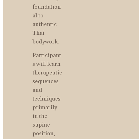
foundation
al to 
authentic 
Thai 
bodywork.
Participant
s will learn 
therapeutic 
sequences 
and 
techniques 
primarily 
in the 
supine 
position, 