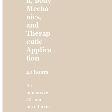
n, Body 
Mecha
nics, 
and 
Therap
eutic 
Applica
tion
40 hours
An 
immersive 
40-hour 
introductio