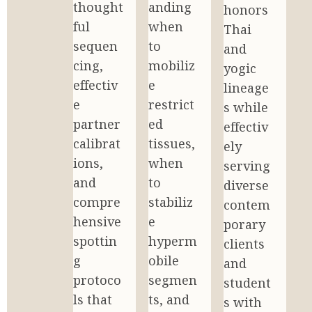
thought
anding 
honors 
ful 
when 
Thai 
sequen
to 
and 
cing, 
mobiliz
yogic 
effectiv
e 
lineage
e 
restrict
s while 
partner 
ed 
effectiv
calibrat
tissues, 
ely 
ions, 
when 
serving 
and 
to 
diverse 
compre
stabiliz
contem
hensive 
e 
porary 
spottin
hyperm
clients 
g 
obile 
and 
protoco
segmen
student
ls that 
ts, and 
s with 