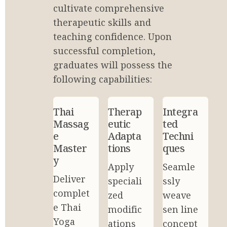
cultivate comprehensive 
therapeutic skills and 
teaching confidence. Upon 
successful completion, 
graduates will possess the 
following capabilities:
Thai 
Therap
Integra
Massag
eutic 
ted 
e 
Adapta
Techni
Master
tions
ques
y
Apply 
Seamle
Deliver 
speciali
ssly 
complet
zed 
weave 
e Thai 
modific
sen line 
Yoga 
ations 
concept