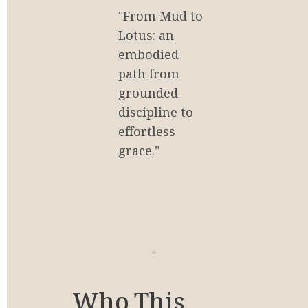
"From Mud to 
Lotus: an 
embodied 
path from 
grounded 
discipline to 
effortless 
grace."
Who This 