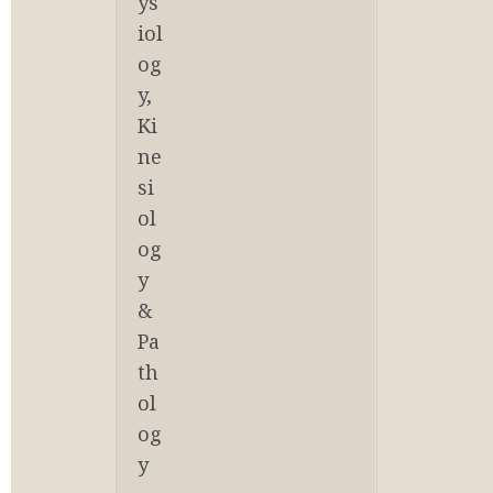
ys
iol
og
y, 
Ki
ne
si
ol
og
y 
& 
Pa
th
ol
og
y