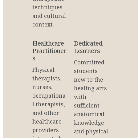
techniques 
and cultural 
context.
Healthcare 
Dedicated 
Practitioner
Learners
s
Committed 
Physical 
students 
therapists, 
new to the 
nurses, 
healing arts 
occupationa
with 
l therapists, 
sufficient 
and other 
anatomical 
healthcare 
knowledge 
providers 
and physical 