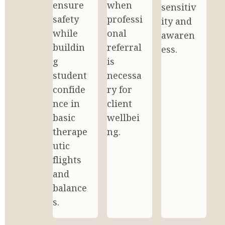
ensure 
when 
sensitiv
safety 
professi
ity and 
while 
onal 
awaren
buildin
referral 
ess.
g 
is 
student 
necessa
confide
ry for 
nce in 
client 
basic 
wellbei
therape
ng.
utic 
flights 
and 
balance
s.