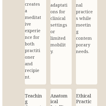
creates 
adaptati
nal 
a 
ons for 
practice
meditat
clinical 
s while 
ive 
settings 
meetin
experie
or 
g 
nce for 
limited 
contem
both 
mobilit
porary 
practiti
y.
needs.
oner 
and 
recipie
nt.
Teachin
Anatom
Ethical 
g 
ical 
Practic