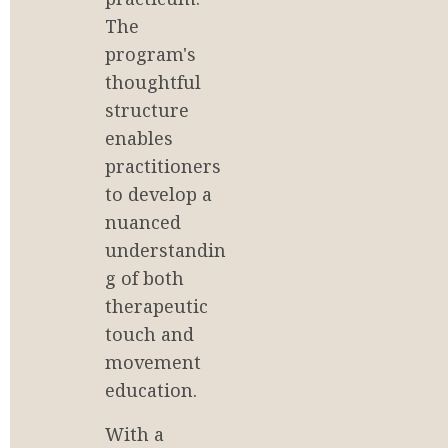
The 
program's 
thoughtful 
structure 
enables 
practitioners 
to develop a 
nuanced 
understandin
g of both 
therapeutic 
touch and 
movement 
education.
With a 