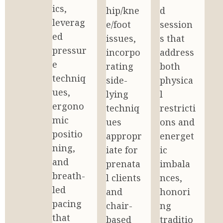
ics, 
hip/kne
d 
leverag
e/foot 
session
ed 
issues, 
s that 
pressur
incorpo
address 
e 
rating 
both 
techniq
side-
physica
ues, 
lying 
l 
ergono
techniq
restricti
mic 
ues 
ons and 
positio
appropr
energet
ning, 
iate for 
ic 
and 
prenata
imbala
breath-
l clients 
nces, 
led 
and 
honori
pacing 
chair-
ng 
that 
based 
traditio