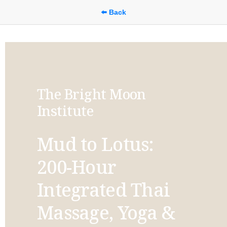
⬅️ Back
The Bright Moon 
Institute
Mud to Lotus: 
200-Hour 
Integrated Thai 
Massage, Yoga & 