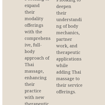
expand 
deepen 
their 
their 
modality 
understandi
offerings 
ng of body 
with the 
mechanics, 
comprehens
partner 
ive, full-
work, and 
body 
therapeutic 
approach of 
applications 
Thai 
while 
massage, 
adding Thai 
enhancing 
massage to 
their 
their service 
practice 
offerings.
with new 
therapeutic 