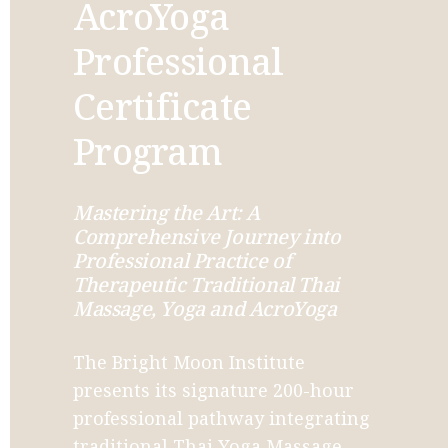
AcroYoga 
Professional 
Certificate 
Program
Mastering the Art: A 
Comprehensive Journey into 
Professional Practice of 
Therapeutic Traditional Thai 
Massage, Yoga and AcroYoga
The Bright Moon Institute 
presents its signature 200-hour 
professional pathway integrating 
traditional Thai Yoga Massage 