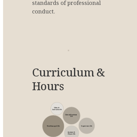
standards of professional 
conduct.
Curriculum & 
Hours
Ethics & 
Instruction 8h
Clinical Practicum 
32h
Yoga & Acro 30h
Thai Massage 115h
Anatomy & 
Physio 15h