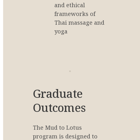
and ethical 
frameworks of 
Thai massage and 
yoga
Graduate 
Outcomes
The Mud to Lotus 
program is designed to 