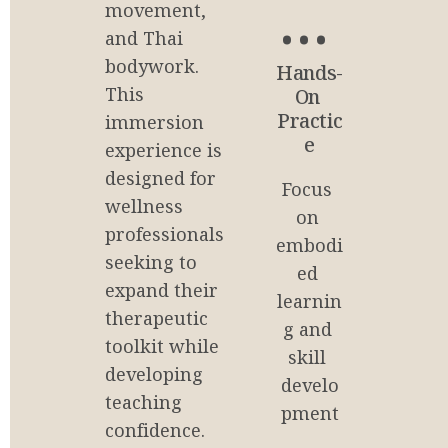
85
movement, 
and Thai 
%
bodywork. 
Hands-
This 
On 
Practic
immersion 
e
experience is 
designed for 
Focus 
wellness 
on 
professionals 
embodi
seeking to 
ed 
expand their 
learnin
therapeutic 
g and 
toolkit while 
skill 
developing 
develo
teaching 
pment
confidence.