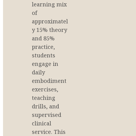
learning mix 
of 
approximatel
y 15% theory 
and 85% 
practice, 
students 
engage in 
daily 
embodiment 
exercises, 
teaching 
drills, and 
supervised 
clinical 
service. This 