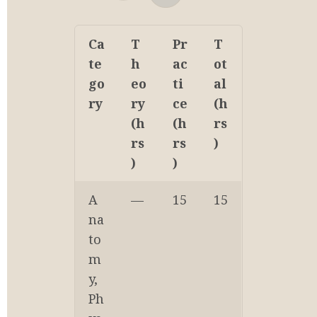
Ca
T
Pr
T
te
h
ac
ot
go
eo
ti
al 
ry
ry 
ce 
(h
(h
(h
rs
rs
rs
)
)
)
A
—
15
15
na
to
m
y, 
Ph