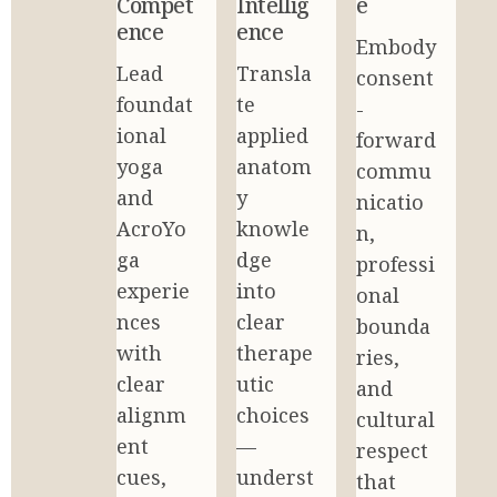
Compet
Intellig
e
ence
ence
Embody 
Lead 
Transla
consent
foundat
te 
-
ional 
applied 
forward 
yoga 
anatom
commu
and 
y 
nicatio
AcroYo
knowle
n, 
ga 
dge 
professi
experie
into 
onal 
nces 
clear 
bounda
with 
therape
ries, 
clear 
utic 
and 
alignm
choices
cultural 
ent 
—
respect 
cues, 
underst
that 