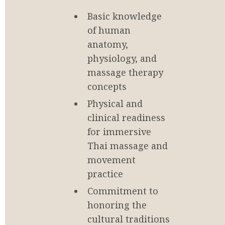
Basic knowledge 
of human 
anatomy, 
physiology, and 
massage therapy 
concepts
Physical and 
clinical readiness 
for immersive 
Thai massage and 
movement 
practice
Commitment to 
honoring the 
cultural traditions 