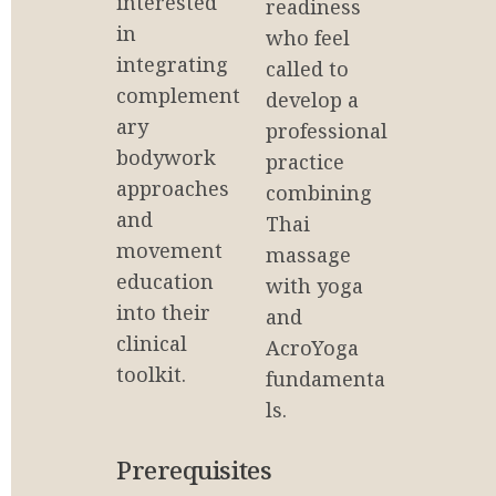
interested 
readiness 
in 
who feel 
integrating 
called to 
complement
develop a 
ary 
professional 
bodywork 
practice 
approaches 
combining 
and 
Thai 
movement 
massage 
education 
with yoga 
into their 
and 
clinical 
AcroYoga 
toolkit.
fundamenta
ls.
Prerequisites