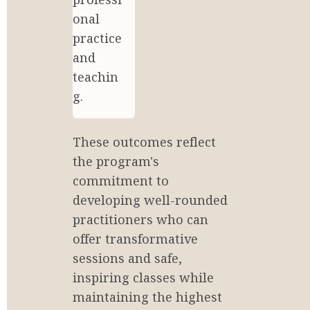
onal 
practice 
and 
teachin
g.
These outcomes reflect 
the program's 
commitment to 
developing well-rounded 
practitioners who can 
offer transformative 
sessions and safe, 
inspiring classes while 
maintaining the highest 