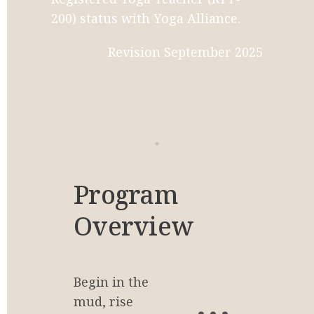
200) status with Yoga Alliance.
Revision September 2025
Program 
Overview
Begin in the 
20
mud, rise 