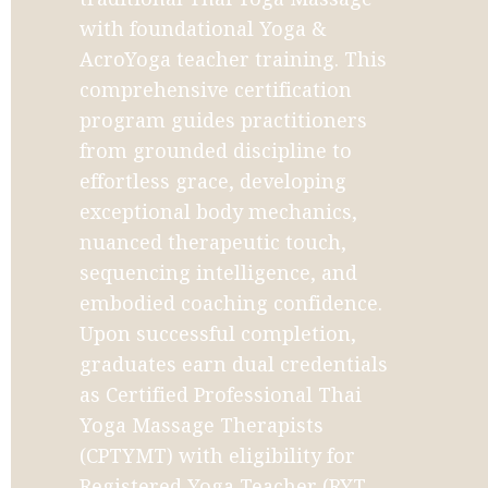
with foundational Yoga & 
AcroYoga teacher training. This 
comprehensive certification 
program guides practitioners 
from grounded discipline to 
effortless grace, developing 
exceptional body mechanics, 
nuanced therapeutic touch, 
sequencing intelligence, and 
embodied coaching confidence. 
Upon successful completion, 
graduates earn dual credentials 
as Certified Professional Thai 
Yoga Massage Therapists 
(CPTYMT) with eligibility for 
Registered Yoga Teacher (RYT-