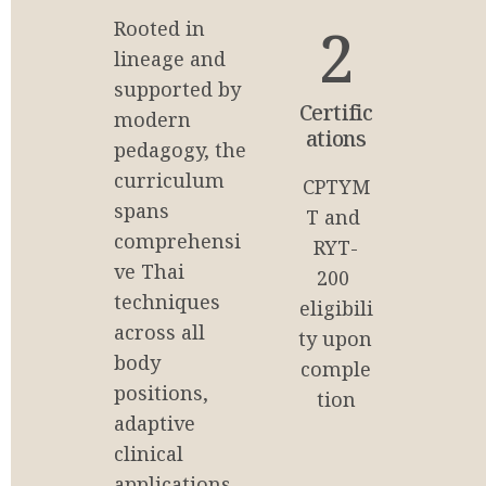
2
Rooted in 
lineage and 
supported by 
Certific
modern 
ations
pedagogy, the 
curriculum 
CPTYM
spans 
T and 
comprehensi
RYT-
ve Thai 
200 
techniques 
eligibili
across all 
ty upon 
body 
comple
positions, 
tion
adaptive 
clinical 
applications, 