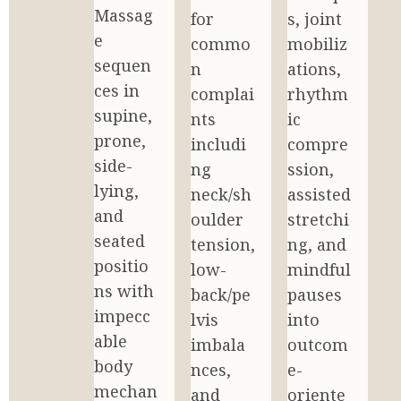
Massag
for 
s, joint 
e 
commo
mobiliz
sequen
n 
ations, 
ces in 
complai
rhythm
supine, 
nts 
ic 
prone, 
includi
compre
side-
ng 
ssion, 
lying, 
neck/sh
assisted 
and 
oulder 
stretchi
seated 
tension, 
ng, and 
positio
low-
mindful 
ns with 
back/pe
pauses 
impecc
lvis 
into 
able 
imbala
outcom
body 
nces, 
e-
mechan
and 
oriente