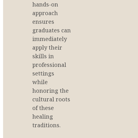
hands-on 
approach 
ensures 
graduates can 
immediately 
apply their 
skills in 
professional 
settings 
while 
honoring the 
cultural roots 
of these 
healing 
traditions.