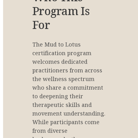
Program Is 
For
The Mud to Lotus 
certification program 
welcomes dedicated 
practitioners from across 
the wellness spectrum 
who share a commitment 
to deepening their 
therapeutic skills and 
movement understanding. 
While participants come 
from diverse 