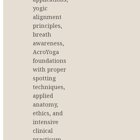
yogic 
alignment 
principles, 
breath 
awareness, 
AcroYoga 
foundations 
with proper 
spotting 
techniques, 
applied 
anatomy, 
ethics, and 
intensive 
clinical 
practicum. 