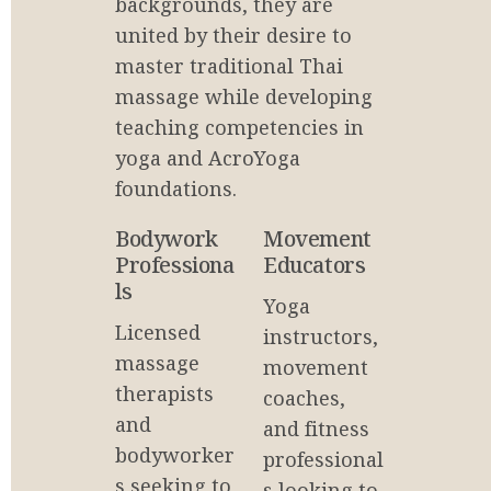
backgrounds, they are 
united by their desire to 
master traditional Thai 
massage while developing 
teaching competencies in 
yoga and AcroYoga 
foundations.
Bodywork 
Movement 
Professiona
Educators
ls
Yoga 
Licensed 
instructors, 
massage 
movement 
therapists 
coaches, 
and 
and fitness 
bodyworker
professional
s seeking to 
s looking to 