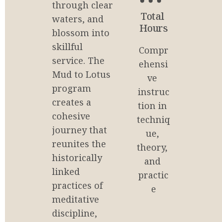
through clear 
0
Total 
waters, and 
Hours
blossom into 
skillful 
Compr
service. The 
ehensi
Mud to Lotus 
ve 
program 
instruc
creates a 
tion in 
cohesive 
techniq
journey that 
ue, 
reunites the 
theory, 
historically 
and 
linked 
practic
practices of 
e
meditative 
discipline, 