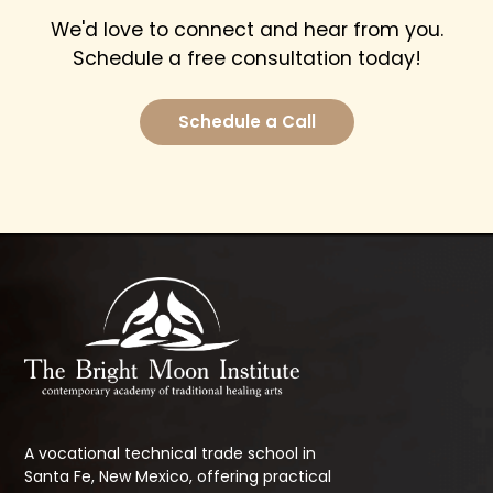
We'd love to connect and hear from you.
Schedule a free consultation today!
Schedule a Call
A vocational technical trade school in
Santa Fe, New Mexico, offering practical