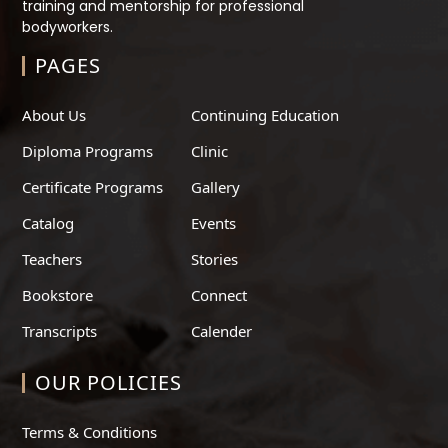
training and mentorship for professional
bodyworkers.
PAGES
About Us
Continuing Education
Diploma Programs
Clinic
Certificate Programs
Gallery
Catalog
Events
Teachers
Stories
Bookstore
Connect
Transcripts
Calender
OUR POLICIES
Terms & Conditions