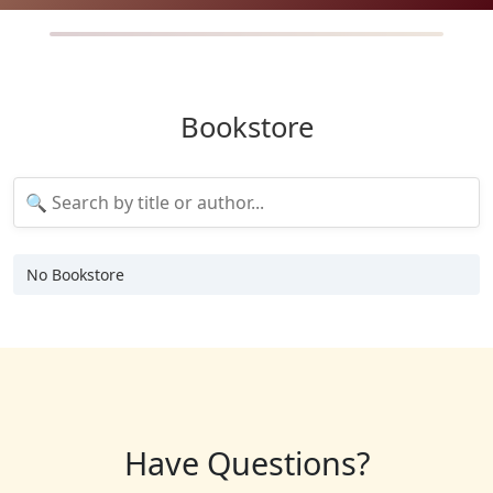
Bookstore
No Bookstore
Have Questions?