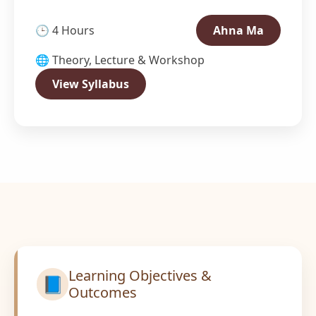
🕒 4 Hours
Ahna Ma
🌐 Theory, Lecture & Workshop
View Syllabus
Learning Objectives &
📘
Outcomes