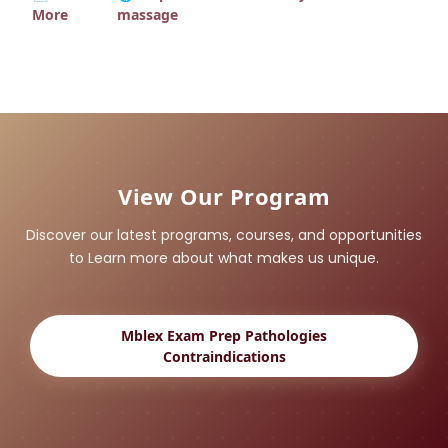
More
massage
View Our Program
Discover our latest programs, courses, and opportunities
to Learn more about what makes us unique.
Mblex Exam Prep Pathologies
Contraindications