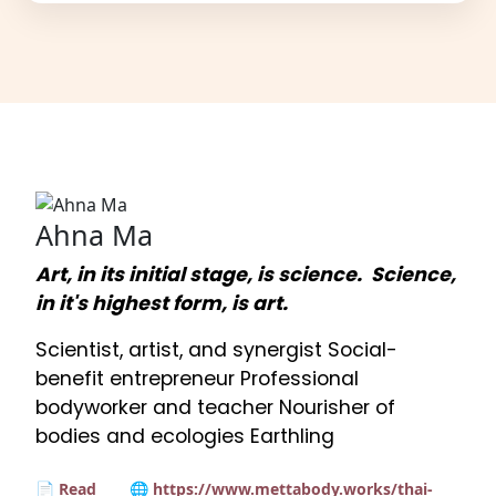
Ahna Ma
Art, in its initial stage, is science. Science,
in it's highest form, is art.
Scientist, artist, and synergist Social-
benefit entrepreneur Professional
bodyworker and teacher Nourisher of
bodies and ecologies Earthling
📄 Read
🌐 https://www.mettabody.works/thai-