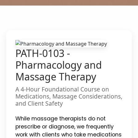
PATH-0103 -
Pharmacology and
Massage Therapy
A 4-Hour Foundational Course on
Medications, Massage Considerations,
and Client Safety
While massage therapists do not
prescribe or diagnose, we frequently
work with clients who take medications