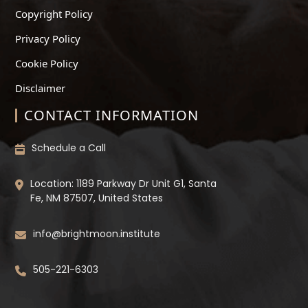
Copyright Policy
Privacy Policy
Cookie Policy
Disclaimer
CONTACT INFORMATION
Schedule a Call
Location: 1189 Parkway Dr Unit G1, Santa
Fe, NM 87507, United States
info@brightmoon.institute
505-221-6303