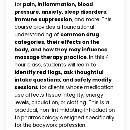
for
pain, inflammation, blood
pressure, anxiety, sleep disorders,
immune suppression
, and more. This
course provides a foundational
understanding of
common drug
categories, their effects on the
body, and how they may influence
massage therapy practice
. In this 4-
hour class, students will learn to
identify red flags, ask thoughtful
intake questions, and safely modify
sessions
for clients whose medication
use affects tissue integrity, energy
levels, circulation, or clotting. This is a
practical, non-intimidating introduction
to pharmacology designed specifically
for the bodywork profession.