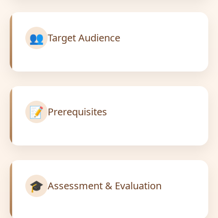
👥
Target Audience
📝
Prerequisites
🎓
Assessment & Evaluation