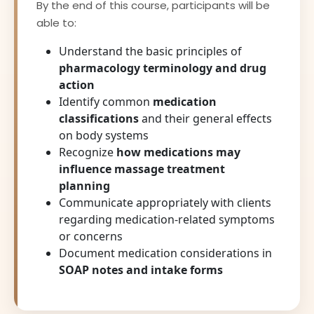
By the end of this course, participants will be
able to:
Understand the basic principles of
pharmacology terminology and drug
action
Identify common
medication
classifications
and their general effects
on body systems
Recognize
how medications may
influence massage treatment
planning
Communicate appropriately with clients
regarding medication-related symptoms
or concerns
Document medication considerations in
SOAP notes and intake forms