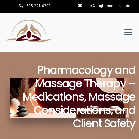
505-221-6303
info@brightmoon.institute
Pharmacology and
Massage Therapy –
Medications, Massage
Considerations, and
Client Safety