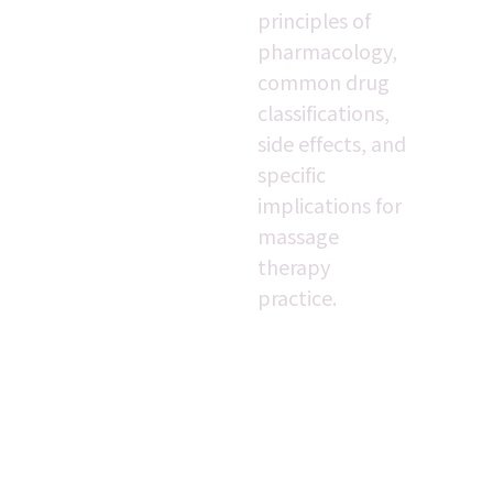
principles of 
pharmacology, 
common drug 
classifications, 
side effects, and 
specific 
implications for 
massage 
therapy 
practice.