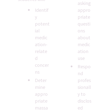
asking 
Identif
appro
y 
priate 
potent
questi
ial 
ons 
medic
about 
ation-
medic
relate
ation 
d 
use
concer
Respo
ns
nd 
Deter
profes
mine 
sionall
appro
y to 
priate 
disclos
massa
ed 