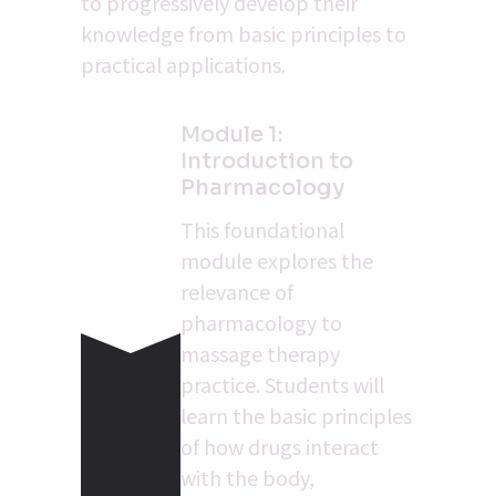
to progressively develop their 
knowledge from basic principles to 
practical applications.
Module 1: 
Introduction to 
Pharmacology
This foundational 
module explores the 
relevance of 
pharmacology to 
massage therapy 
practice. Students will 
learn the basic principles 
of how drugs interact 
with the body, 