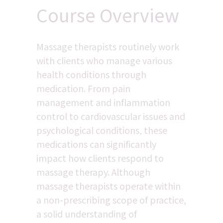
Course Overview
Massage therapists routinely work 
with clients who manage various 
health conditions through 
medication. From pain 
management and inflammation 
control to cardiovascular issues and 
psychological conditions, these 
medications can significantly 
impact how clients respond to 
massage therapy. Although 
massage therapists operate within 
a non-prescribing scope of practice, 
a solid understanding of 