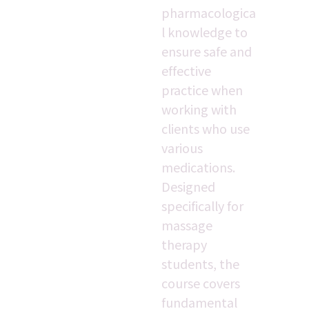
pharmacologica
l knowledge to 
ensure safe and 
effective 
practice when 
working with 
clients who use 
various 
medications. 
Designed 
specifically for 
massage 
therapy 
students, the 
course covers 
fundamental 