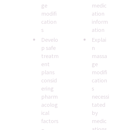
ge 
medic
modifi
ation 
cation
inform
s
ation
Develo
Explai
p safe 
n 
treatm
massa
ent 
ge 
plans 
modifi
consid
cation
ering 
s 
pharm
necessi
acolog
tated 
ical 
by 
factors
medic
ations