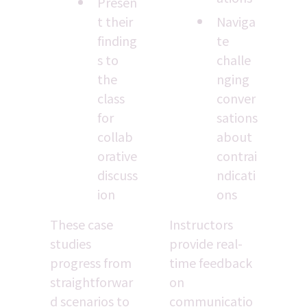
Presen
t their 
Naviga
finding
te 
s to 
challe
the 
nging 
class 
conver
for 
sations 
collab
about 
orative 
contrai
discuss
ndicati
ion
ons
These case 
Instructors 
studies 
provide real-
progress from 
time feedback 
straightforwar
on 
d scenarios to 
communicatio