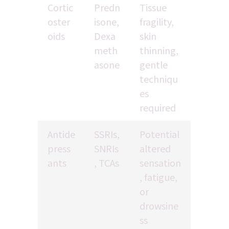
Cortic
Predn
Tissue 
oster
isone, 
fragility, 
oids
Dexa
skin 
meth
thinning, 
asone
gentle 
techniqu
es 
required
Antide
SSRIs, 
Potential 
press
SNRIs
altered 
ants
, TCAs
sensation
, fatigue, 
or 
drowsine
ss