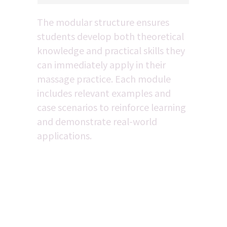
The modular structure ensures 
students develop both theoretical 
knowledge and practical skills they 
can immediately apply in their 
massage practice. Each module 
includes relevant examples and 
case scenarios to reinforce learning 
and demonstrate real-world 
applications.