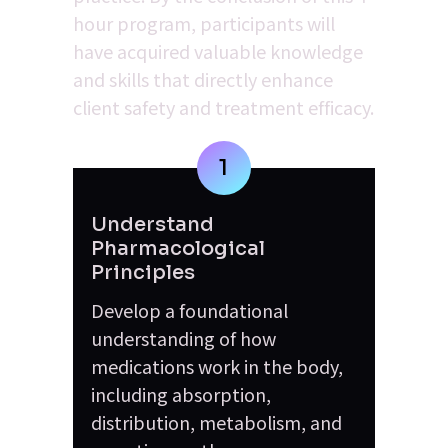
hour program, participants will 
have acquired valuable knowledge 
and skills that directly enhance 
client safety and treatment efficacy.
1
Understand 
Pharmacological 
Principles
Develop a foundational 
understanding of how 
medications work in the body, 
including absorption, 
distribution, metabolism, and 