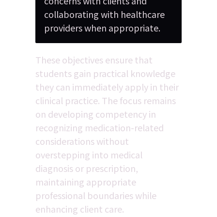
concerns with clients and 
collaborating with healthcare 
providers when appropriate.
These objectives ensure that 
students gain practical knowledge 
they can immediately apply in their 
clinical practice. The focus remains 
on developing competency in 
recognizing medication-related 
considerations without 
overstepping into medical 
diagnosis or prescription, 
maintaining appropriate 
professional boundaries while 
enhancing client care.