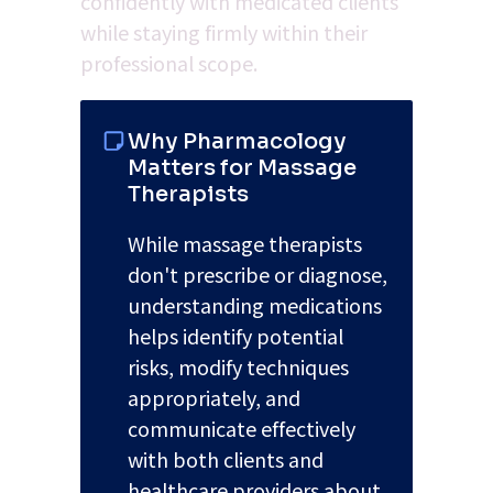
confidently with medicated clients 
while staying firmly within their 
professional scope.
Why Pharmacology 
Matters for Massage 
Therapists
While massage therapists 
don't prescribe or diagnose, 
understanding medications 
helps identify potential 
risks, modify techniques 
appropriately, and 
communicate effectively 
with both clients and 
healthcare providers about 