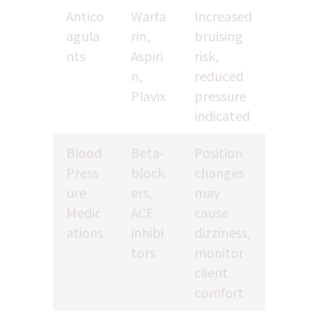
Antico
Warfa
Increased 
agula
rin, 
bruising 
nts
Aspiri
risk, 
n, 
reduced 
Plavix
pressure 
indicated
Blood 
Beta-
Position 
Press
block
changes 
ure 
ers, 
may 
Medic
ACE 
cause 
ations
inhibi
dizziness, 
tors
monitor 
client 
comfort