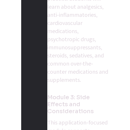
learn about analgesics, 
anti-inflammatories, 
cardiovascular 
medications, 
psychotropic drugs, 
immunosuppressants, 
steroids, sedatives, and 
common over-the-
counter medications and 
supplements.
Module 3: Side 
Effects and 
Considerations
This application-focused 