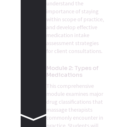
understand the 
importance of staying 
within scope of practice, 
and develop effective 
medication intake 
assessment strategies 
for client consultations.
Module 2: Types of 
Medications
This comprehensive 
module examines major 
drug classifications that 
massage therapists 
commonly encounter in 
practice. Students will 