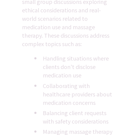
small group discussions exploring 
ethical considerations and real-
world scenarios related to 
medication use and massage 
therapy. These discussions address 
complex topics such as:
Handling situations where 
clients don't disclose 
medication use
Collaborating with 
healthcare providers about 
medication concerns
Balancing client requests 
with safety considerations
Managing massage therapy 