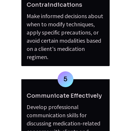
Contraindications
Make informed decisions about 
when to modify techniques, 
apply specific precautions, or 
avoid certain modalities based 
on a client's medication 
regimen.
5
Communicate Effectively
Develop professional 
communication skills for 
discussing medication-related 