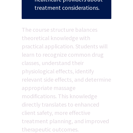
treatment considerations.
The course structure balances 
theoretical knowledge with 
practical application. Students will 
learn to recognize common drug 
classes, understand their 
physiological effects, identify 
relevant side effects, and determine 
appropriate massage 
modifications. This knowledge 
directly translates to enhanced 
client safety, more effective 
treatment planning, and improved 
therapeutic outcomes.