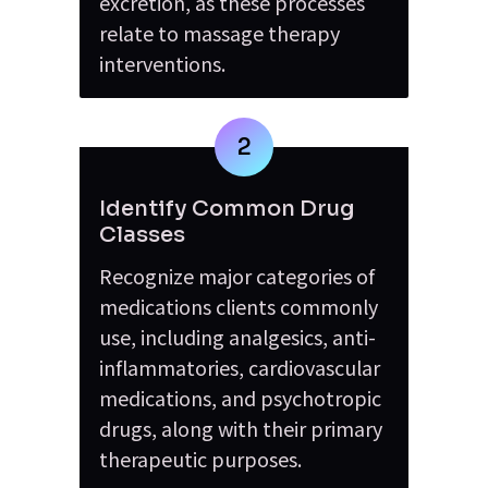
excretion, as these processes 
relate to massage therapy 
interventions.
2
Identify Common Drug 
Classes
Recognize major categories of 
medications clients commonly 
use, including analgesics, anti-
inflammatories, cardiovascular 
medications, and psychotropic 
drugs, along with their primary 
therapeutic purposes.