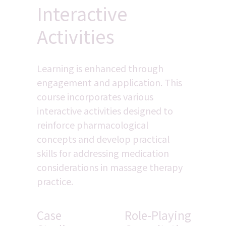
Interactive 
Activities
Learning is enhanced through 
engagement and application. This 
course incorporates various 
interactive activities designed to 
reinforce pharmacological 
concepts and develop practical 
skills for addressing medication 
considerations in massage therapy 
practice.
Case 
Role-Playing 