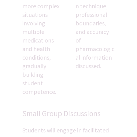
more complex 
n technique, 
situations 
professional 
involving 
boundaries, 
multiple 
and accuracy 
medications 
of 
and health 
pharmacologic
conditions, 
al information 
gradually 
discussed.
building 
student 
competence.
Small Group Discussions
Students will engage in facilitated 