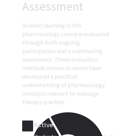
Assessment
Student learning in this 
pharmacology course is evaluated 
through both ongoing 
participation and a culminating 
assessment. These evaluation 
methods ensure students have 
developed a practical 
understanding of pharmacology 
concepts relevant to massage 
therapy practice.
Active Participation