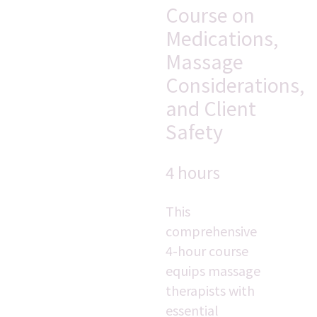
Course on 
Medications, 
Massage 
Considerations, 
and Client 
Safety
4 hours
This 
comprehensive 
4-hour course 
equips massage 
therapists with 
essential 