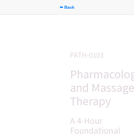
⬅️ Back
PATH-0103
Pharmacolog
and Massage
Therapy
A 4-Hour 
Foundational 