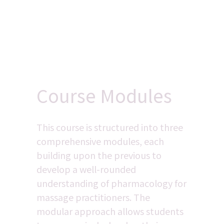
Course Modules
This course is structured into three 
comprehensive modules, each 
building upon the previous to 
develop a well-rounded 
understanding of pharmacology for 
massage practitioners. The 
modular approach allows students 