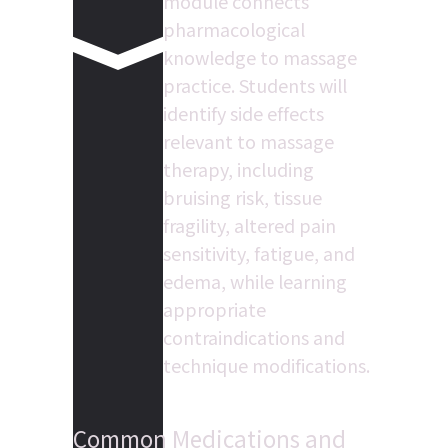
module connects 
pharmacological 
knowledge to massage 
practice. Students will 
identify side effects 
relevant to massage 
therapy, including 
bruising risk, tissue 
fragility, altered pain 
sensitivity, fatigue, and 
edema, while learning 
appropriate 
contraindications and 
technique modifications.
Common Medications and 