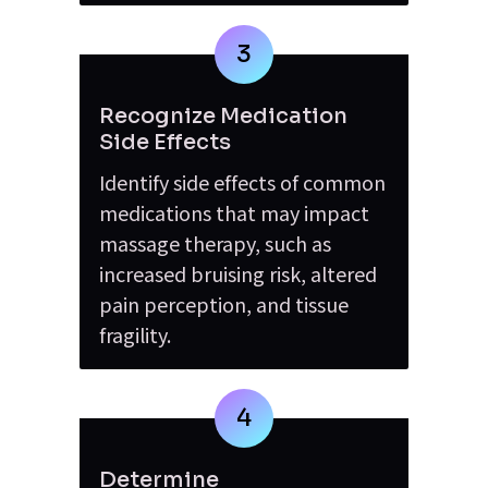
3
Recognize Medication 
Side Effects
Identify side effects of common 
medications that may impact 
massage therapy, such as 
increased bruising risk, altered 
pain perception, and tissue 
fragility.
4
Determine 