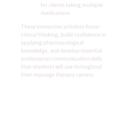
for clients taking multiple 
medications
These interactive activities foster 
critical thinking, build confidence in 
applying pharmacological 
knowledge, and develop essential 
professional communication skills 
that students will use throughout 
their massage therapy careers.