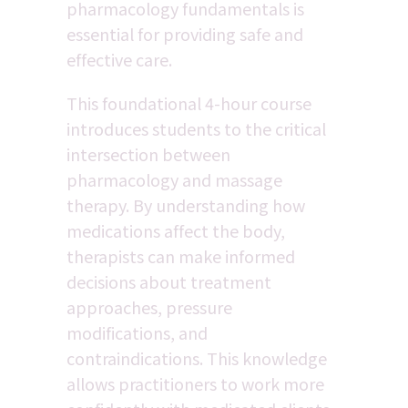
pharmacology fundamentals is 
essential for providing safe and 
effective care.
This foundational 4-hour course 
introduces students to the critical 
intersection between 
pharmacology and massage 
therapy. By understanding how 
medications affect the body, 
therapists can make informed 
decisions about treatment 
approaches, pressure 
modifications, and 
contraindications. This knowledge 
allows practitioners to work more 