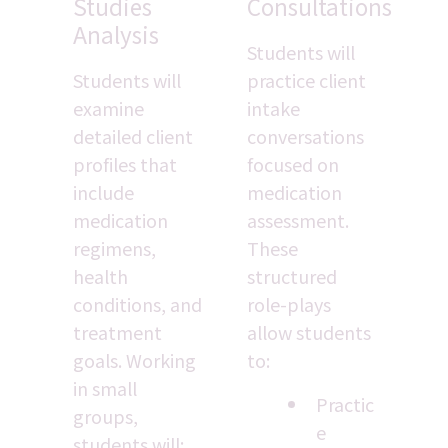
Studies 
Consultations
Analysis
Students will 
Students will 
practice client 
examine 
intake 
detailed client 
conversations 
profiles that 
focused on 
include 
medication 
medication 
assessment. 
regimens, 
These 
health 
structured 
conditions, and 
role-plays 
treatment 
allow students 
goals. Working 
to:
in small 
Practic
groups, 
e 
students will: