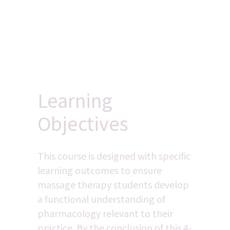
Learning 
Objectives
This course is designed with specific 
learning outcomes to ensure 
massage therapy students develop 
a functional understanding of 
pharmacology relevant to their 
practice. By the conclusion of this 4-