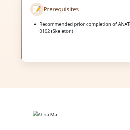
📝
Prerequisites
Recommended prior completion of ANAT
0102 (Skeleton)