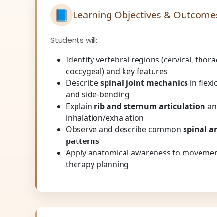
📘
Learning Objectives & Outcome
Students will:
Identify vertebral regions (cervical, thorac
coccygeal) and key features
Describe
spinal joint mechanics
in flexi
and side-bending
Explain
rib and sternum articulation
an
inhalation/exhalation
Observe and describe common
spinal a
patterns
Apply anatomical awareness to movemen
therapy planning