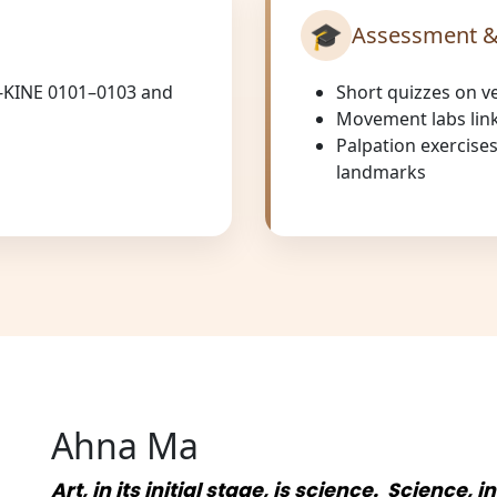
🎓
Assessment &
-KINE 0101–0103 and
Short quizzes on v
Movement labs link
Palpation exercise
landmarks
Ahna Ma
Art, in its initial stage, is science. Science, i