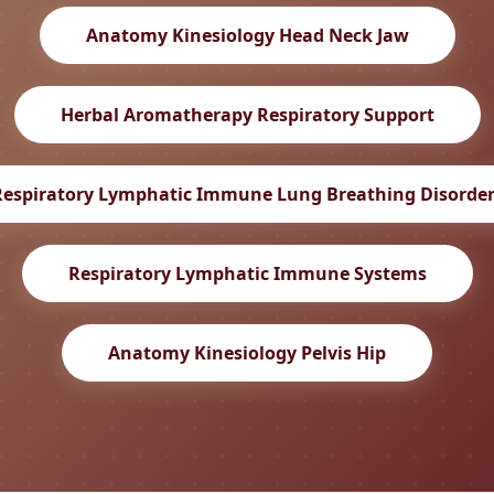
Anatomy Kinesiology Head Neck Jaw
Herbal Aromatherapy Respiratory Support
Respiratory Lymphatic Immune Lung Breathing Disorder
Respiratory Lymphatic Immune Systems
Anatomy Kinesiology Pelvis Hip