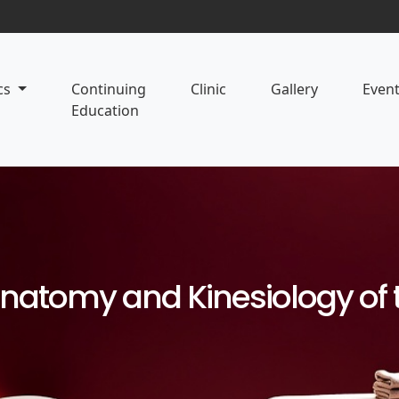
cs
Continuing
Clinic
Gallery
Even
Education
Anatomy and Kinesiology of 