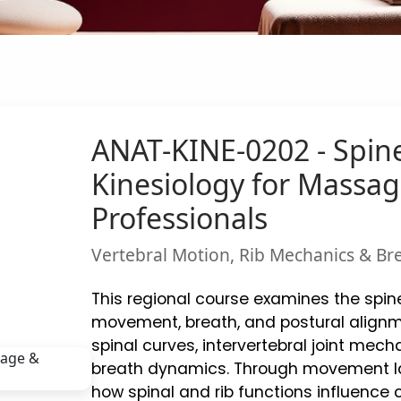
ANAT-KINE-0202 - Spin
Kinesiology for Mass
Professionals
Vertebral Motion, Rib Mechanics & Bre
This regional course examines the spin
movement, breath, and postural alignme
spinal curves, intervertebral joint mecha
breath dynamics. Through movement lab
how spinal and rib functions influence 