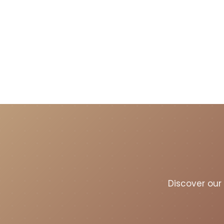
Discover our