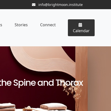
info@brightmoon.institute
ts
Stories
Connect
Calendar
the Spine and Thorax