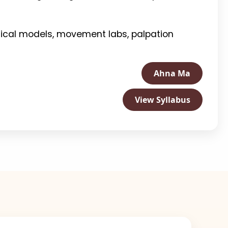
omical models, movement labs, palpation
Ahna Ma
View Syllabus