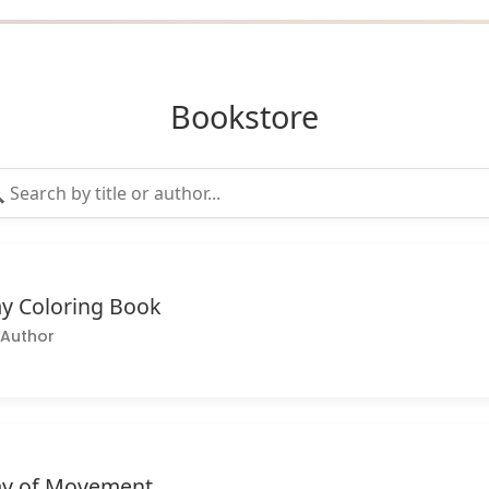
Bookstore
y Coloring Book
Author
y of Movement