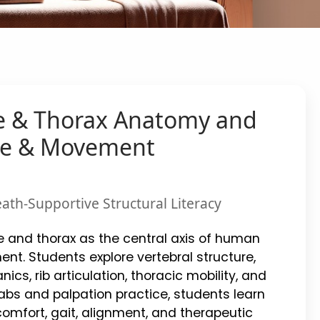
e & Thorax Anatomy and
age & Movement
ath-Supportive Structural Literacy
e and thorax as the central axis of human
nt. Students explore vertebral structure,
nics, rib articulation, thoracic mobility, and
s and palpation practice, students learn
comfort, gait, alignment, and therapeutic