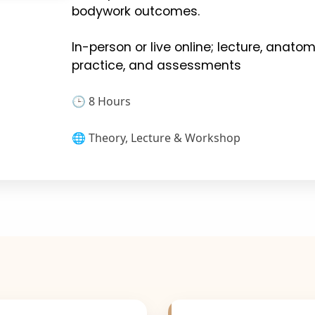
bodywork outcomes.
In-person or live online; lecture, anat
practice, and assessments
🕒 8 Hours
🌐 Theory, Lecture & Workshop