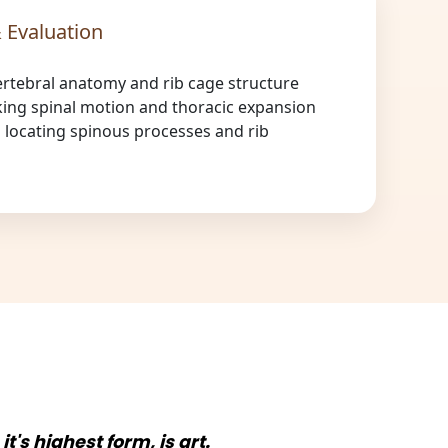
 Evaluation
ertebral anatomy and rib cage structure
ing spinal motion and thoracic expansion
s locating spinous processes and rib
n it's highest form, is art.