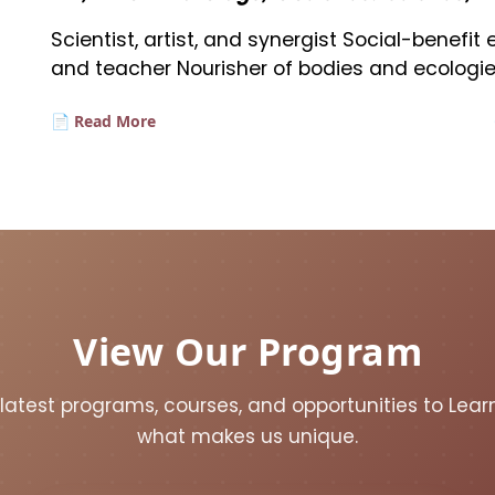
Scientist, artist, and synergist Social-benefi
and teacher Nourisher of bodies and ecologie
📄 Read More
View Our Program
 latest programs, courses, and opportunities to Lea
what makes us unique.