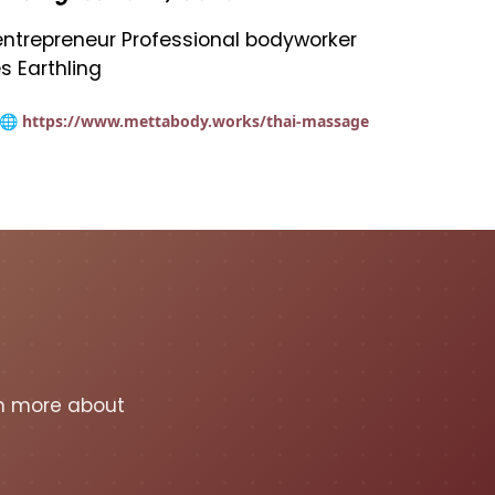
t entrepreneur Professional bodyworker
s Earthling
🌐 https://www.mettabody.works/thai-massage
rn more about