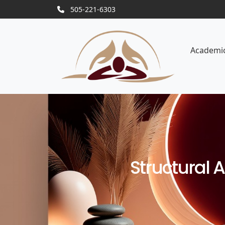
505-221-6303
Academi
Structural 