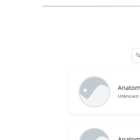
Anatom
Unknown 
Anatom