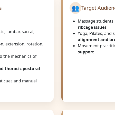
👥
s
Target Audien
Massage students 
ribcage issues
ic, lumbar, sacral,
Yoga, Pilates, and 
alignment and br
on, extension, rotation,
Movement practitio
support
d the mechanics of
nd thoracic postural
t cues and manual