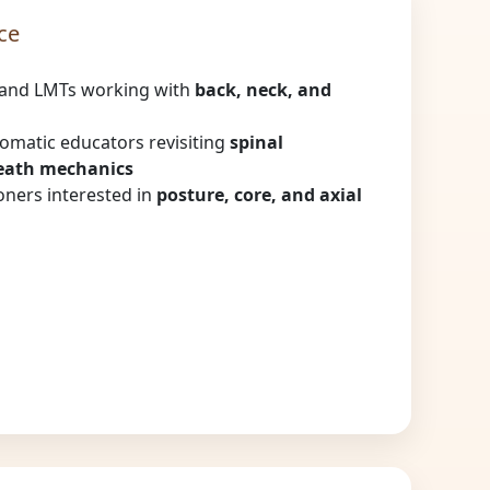
ce
and LMTs working with
back, neck, and
somatic educators revisiting
spinal
eath mechanics
ners interested in
posture, core, and axial