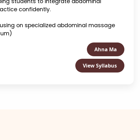
ping students to integrate abdominal
actice confidently.
ocusing on specialized abdominal massage
icum)
Ahna Ma
View Syllabus