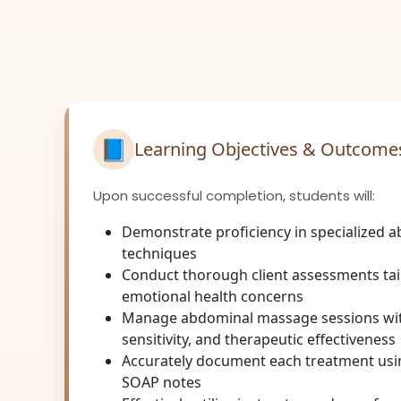
📘
Learning Objectives & Outcome
Upon successful completion, students will:
Demonstrate proficiency in specialized
techniques
Conduct thorough client assessments tai
emotional health concerns
Manage abdominal massage sessions wit
sensitivity, and therapeutic effectiveness
Accurately document each treatment us
SOAP notes