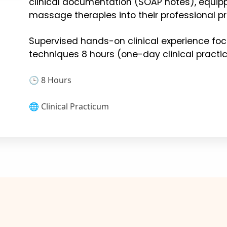
clinical documentation (SOAP notes), equip
massage therapies into their professional pr
Supervised hands-on clinical experience f
techniques 8 hours (one-day clinical pract
🕒 8 Hours
🌐 Clinical Practicum