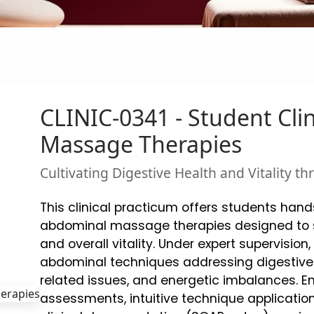
CLINIC-0341 - Student Cli
Massage Therapies
Cultivating Digestive Health and Vitality 
This clinical practicum offers students han
abdominal massage therapies designed to su
and overall vitality. Under expert supervision,
abdominal techniques addressing digestive 
related issues, and energetic imbalances. 
assessments, intuitive technique applicatio