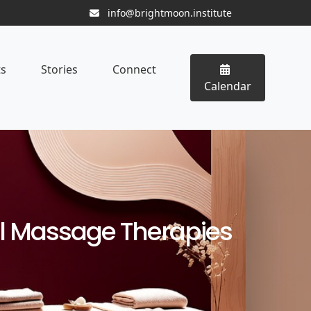
info@brightmoon.institute
ts
Stories
Connect
Calendar
al Massage Therapies