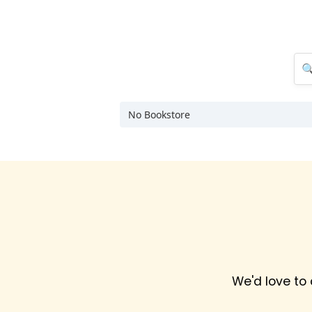
No Bookstore
We'd love to