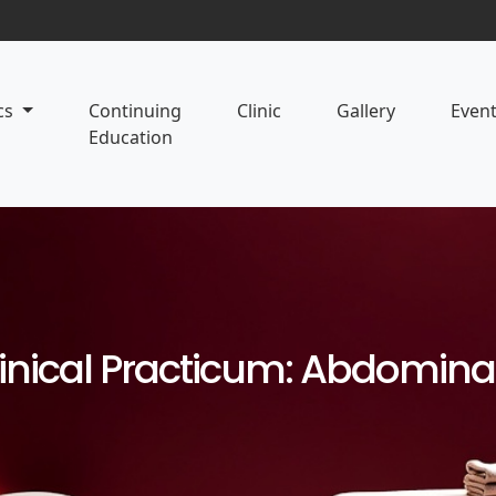
cs
Continuing
Clinic
Gallery
Even
Education
linical Practicum: Abdomin