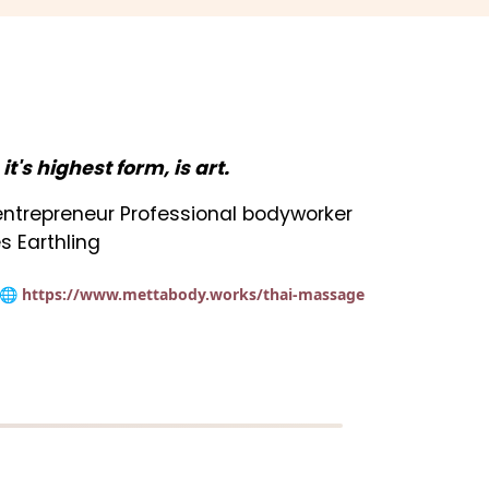
n it's highest form, is art.
t entrepreneur Professional bodyworker
s Earthling
🌐 https://www.mettabody.works/thai-massage