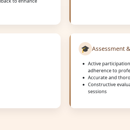
eedback to enhance
🎓
Assessment &
Active participation
adherence to profe
Accurate and thor
Constructive evalu
sessions