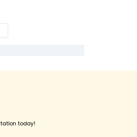
tation today!