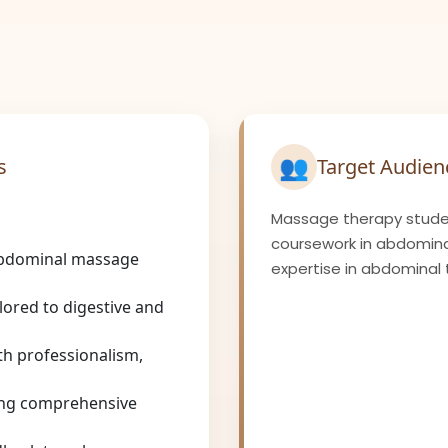
👥
s
Target Audien
Massage therapy stude
coursework in abdomina
 abdominal massage
expertise in abdominal 
lored to digestive and
h professionalism,
ing comprehensive