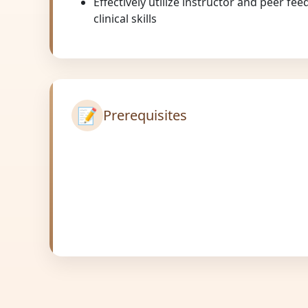
Effectively utilize instructor and peer f
clinical skills
📝
Prerequisites