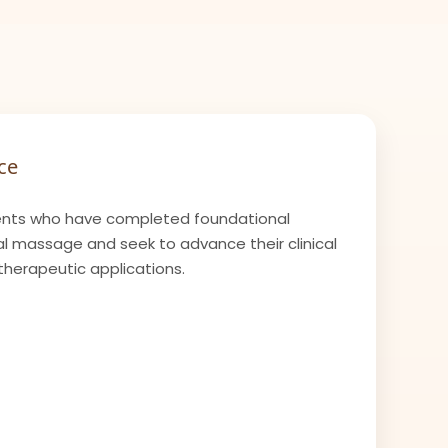
ce
nts who have completed foundational
l massage and seek to advance their clinical
therapeutic applications.