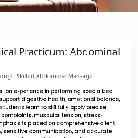
nical Practicum: Abdominal
through Skilled Abdominal Massage
ds-on experience in performing specialized
pport digestive health, emotional balance,
 students learn to skillfully apply precise
complaints, muscular tension, stress-
Emphasis is placed on comprehensive client
n, sensitive communication, and accurate