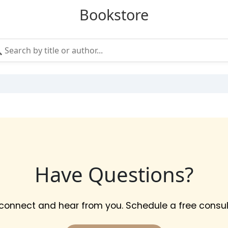
Bookstore
Have Questions?
 connect and hear from you. Schedule a free consul