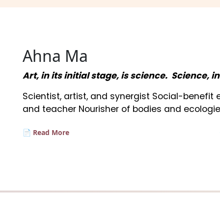
Ahna Ma
Art, in its initial stage, is science. Science, i
Scientist, artist, and synergist Social-benefi
and teacher Nourisher of bodies and ecologie
📄 Read More