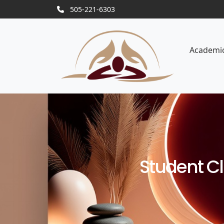
505-221-6303
Academi
Student C