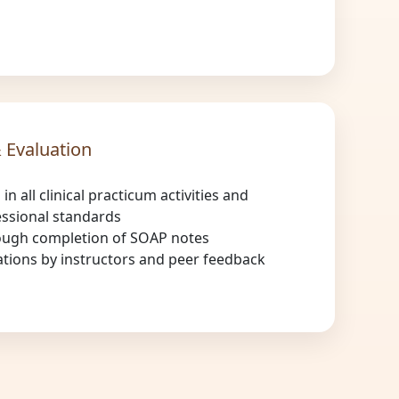
 Evaluation
 in all clinical practicum activities and
ssional standards
ough completion of SOAP notes
ations by instructors and peer feedback