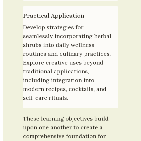
Practical Application
Develop strategies for 
seamlessly incorporating herbal 
shrubs into daily wellness 
routines and culinary practices. 
Explore creative uses beyond 
traditional applications, 
including integration into 
modern recipes, cocktails, and 
self-care rituals.
These learning objectives build 
upon one another to create a 
comprehensive foundation for 