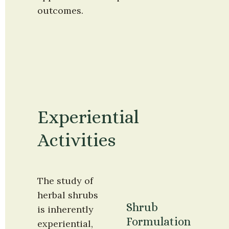
outcomes.
Experiential 
Activities
The study of 
herbal shrubs 
Shrub 
is inherently 
Formulation 
experiential, 