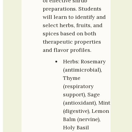
of effective shrub 
preparations. Students 
will learn to identify and 
select herbs, fruits, and 
spices based on both 
therapeutic properties 
and flavor profiles.
Herbs: Rosemary 
(antimicrobial), 
Thyme 
(respiratory 
support), Sage 
(antioxidant), Mint 
(digestive), Lemon 
Balm (nervine), 
Holy Basil 