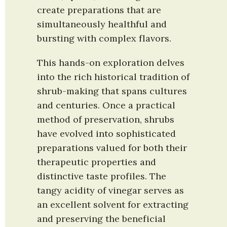
create preparations that are 
simultaneously healthful and 
bursting with complex flavors.
This hands-on exploration delves 
into the rich historical tradition of 
shrub-making that spans cultures 
and centuries. Once a practical 
method of preservation, shrubs 
have evolved into sophisticated 
preparations valued for both their 
therapeutic properties and 
distinctive taste profiles. The 
tangy acidity of vinegar serves as 
an excellent solvent for extracting 
and preserving the beneficial 