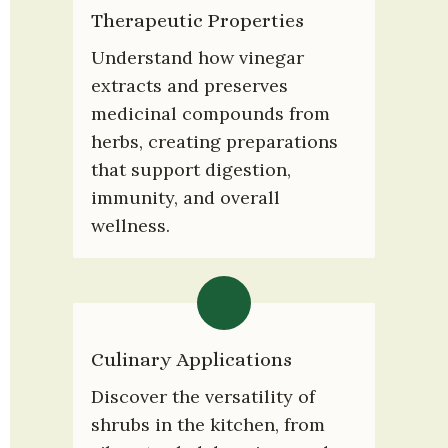
Therapeutic Properties
Understand how vinegar 
extracts and preserves 
medicinal compounds from 
herbs, creating preparations 
that support digestion, 
immunity, and overall 
wellness.
Culinary Applications
Discover the versatility of 
shrubs in the kitchen, from 