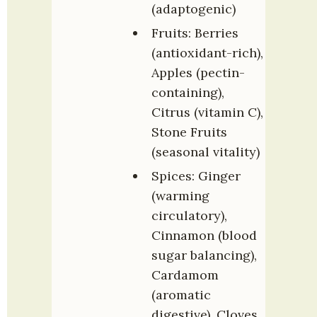
(adaptogenic)
Fruits: Berries 
(antioxidant-rich), 
Apples (pectin-
containing), 
Citrus (vitamin C), 
Stone Fruits 
(seasonal vitality)
Spices: Ginger 
(warming 
circulatory), 
Cinnamon (blood 
sugar balancing), 
Cardamom 
(aromatic 
digestive), Cloves 