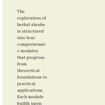
The 
exploration of 
herbal shrubs 
is structured 
into four 
comprehensiv
e modules 
that progress 
from 
theoretical 
foundations to 
practical 
applications. 
Each module 
builds upon 