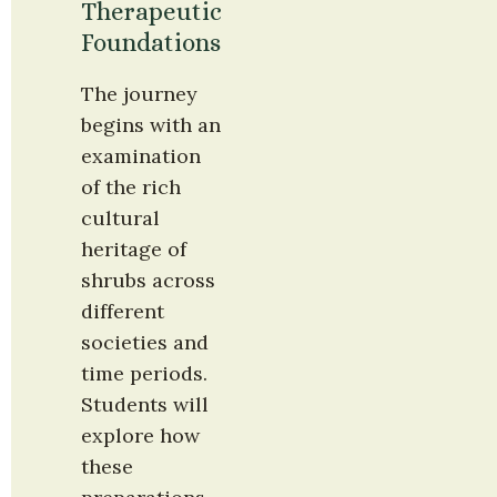
Therapeutic 
Foundations
The journey 
begins with an 
examination 
of the rich 
cultural 
heritage of 
shrubs across 
different 
societies and 
time periods. 
Students will 
explore how 
these 