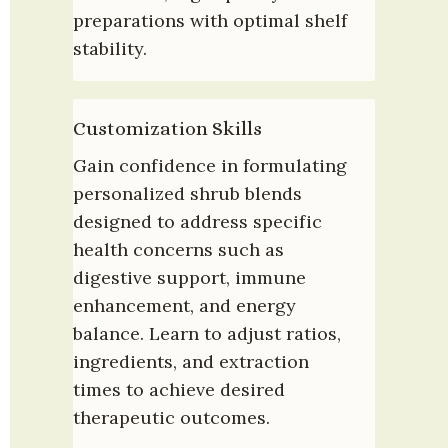
preparations with optimal shelf 
stability.
Customization Skills
Gain confidence in formulating 
personalized shrub blends 
designed to address specific 
health concerns such as 
digestive support, immune 
enhancement, and energy 
balance. Learn to adjust ratios, 
ingredients, and extraction 
times to achieve desired 
therapeutic outcomes.