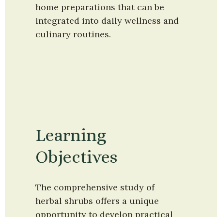
home preparations that can be 
integrated into daily wellness and 
culinary routines.
Learning 
Objectives
The comprehensive study of 
herbal shrubs offers a unique 
opportunity to develop practical 