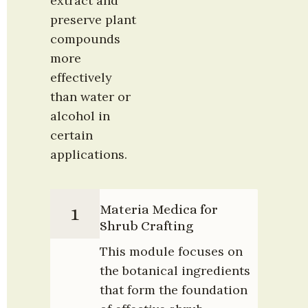
extract and 
preserve plant 
compounds 
more 
effectively 
than water or 
alcohol in 
certain 
applications.
Materia Medica for 
1
Shrub Crafting
This module focuses on 
the botanical ingredients 
that form the foundation 