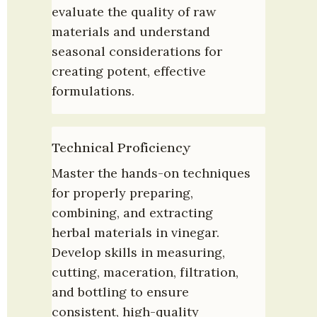
evaluate the quality of raw 
materials and understand 
seasonal considerations for 
creating potent, effective 
formulations.
Technical Proficiency
Master the hands-on techniques 
for properly preparing, 
combining, and extracting 
herbal materials in vinegar. 
Develop skills in measuring, 
cutting, maceration, filtration, 
and bottling to ensure 
consistent, high-quality 