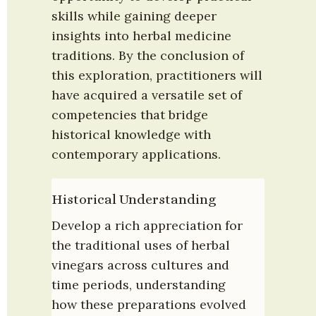
skills while gaining deeper 
insights into herbal medicine 
traditions. By the conclusion of 
this exploration, practitioners will 
have acquired a versatile set of 
competencies that bridge 
historical knowledge with 
contemporary applications.
Historical Understanding
Develop a rich appreciation for 
the traditional uses of herbal 
vinegars across cultures and 
time periods, understanding 
how these preparations evolved 