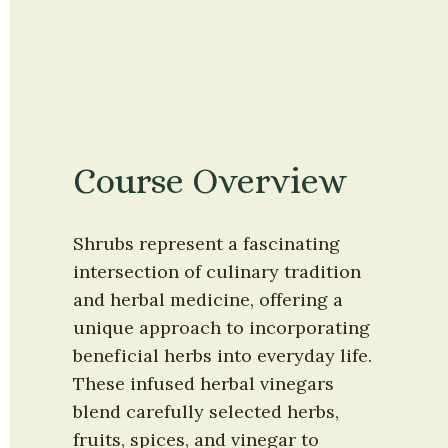
Course Overview
Shrubs represent a fascinating 
intersection of culinary tradition 
and herbal medicine, offering a 
unique approach to incorporating 
beneficial herbs into everyday life. 
These infused herbal vinegars 
blend carefully selected herbs, 
fruits, spices, and vinegar to 