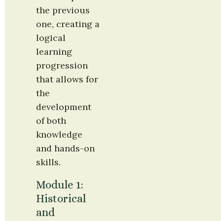
the previous 
one, creating a 
logical 
learning 
progression 
that allows for 
the 
development 
of both 
knowledge 
and hands-on 
skills.
Module 1: 
Historical 
and 