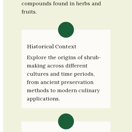
compounds found in herbs and 
fruits.
Historical Context
Explore the origins of shrub-
making across different 
cultures and time periods, 
from ancient preservation 
methods to modern culinary 
applications.