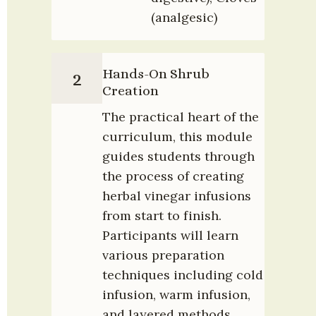
(analgesic)
Hands-On Shrub 
2
Creation
The practical heart of the 
curriculum, this module 
guides students through 
the process of creating 
herbal vinegar infusions 
from start to finish. 
Participants will learn 
various preparation 
techniques including cold 
infusion, warm infusion, 
and layered methods.