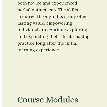
both novice and experienced 
herbal enthusiasts. The skills 
acquired through this study offer 
lasting value, empowering 
individuals to continue exploring 
and expanding their shrub-making 
practice long after the initial 
learning experience.
Course Modules