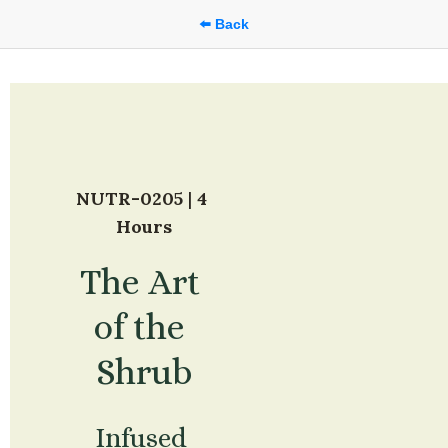
⬅️ Back
NUTR-0205
 | 
4 
Hours
The Art 
of the 
Shrub
Infused 