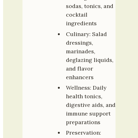
sodas, tonics, and 
cocktail 
ingredients
Culinary: Salad 
dressings, 
marinades, 
deglazing liquids, 
and flavor 
enhancers
Wellness: Daily 
health tonics, 
digestive aids, and 
immune support 
preparations
Preservation: 