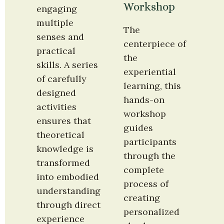
Workshop
engaging 
multiple 
The 
senses and 
centerpiece of 
practical 
the 
skills. A series 
experiential 
of carefully 
learning, this 
designed 
hands-on 
activities 
workshop 
ensures that 
guides 
theoretical 
participants 
knowledge is 
through the 
transformed 
complete 
into embodied 
process of 
understanding 
creating 
through direct 
personalized 
experience 