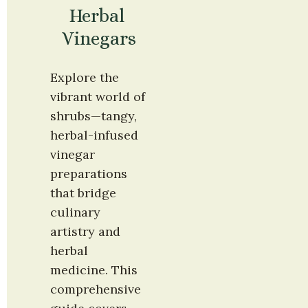
Herbal 
Vinegars
Explore the 
vibrant world of 
shrubs—tangy, 
herbal-infused 
vinegar 
preparations 
that bridge 
culinary 
artistry and 
herbal 
medicine. This 
comprehensive 