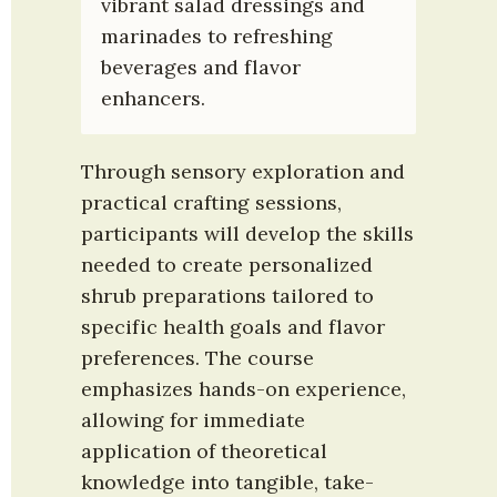
vibrant salad dressings and 
marinades to refreshing 
beverages and flavor 
enhancers.
Through sensory exploration and 
practical crafting sessions, 
participants will develop the skills 
needed to create personalized 
shrub preparations tailored to 
specific health goals and flavor 
preferences. The course 
emphasizes hands-on experience, 
allowing for immediate 
application of theoretical 
knowledge into tangible, take-