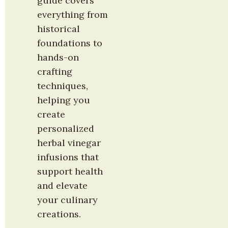
guide covers 
everything from 
historical 
foundations to 
hands-on 
crafting 
techniques, 
helping you 
create 
personalized 
herbal vinegar 
infusions that 
support health 
and elevate 
your culinary 
creations.