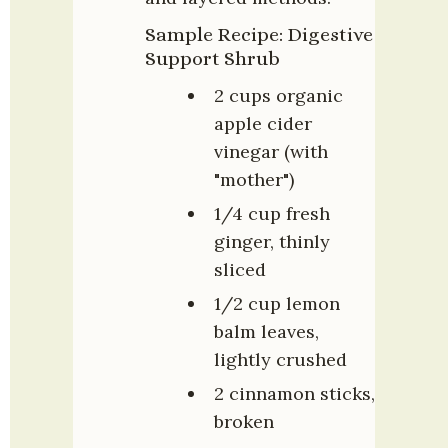
Sample Recipe: Digestive 
Support Shrub
2 cups organic 
apple cider 
vinegar (with 
"mother")
1/4 cup fresh 
ginger, thinly 
sliced
1/2 cup lemon 
balm leaves, 
lightly crushed
2 cinnamon sticks, 
broken