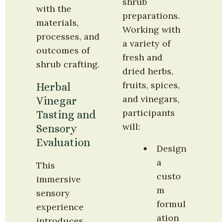
shrub 
with the 
preparations. 
materials, 
Working with 
processes, and 
a variety of 
outcomes of 
fresh and 
shrub crafting.
dried herbs, 
fruits, spices, 
Herbal 
and vinegars, 
Vinegar 
participants 
Tasting and 
will:
Sensory 
Evaluation
Design 
a 
This 
custo
immersive 
m 
sensory 
formul
experience 
ation 
introduces 