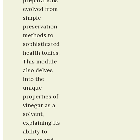
preparations 
evolved from 
simple 
preservation 
methods to 
sophisticated 
health tonics. 
This module 
also delves 
into the 
unique 
properties of 
vinegar as a 
solvent, 
explaining its 
ability to 