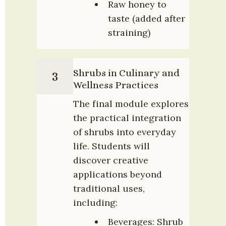
Raw honey to 
taste (added after 
straining)
Shrubs in Culinary and 
3
Wellness Practices
The final module explores 
the practical integration 
of shrubs into everyday 
life. Students will 
discover creative 
applications beyond 
traditional uses, 
including:
Beverages: Shrub 