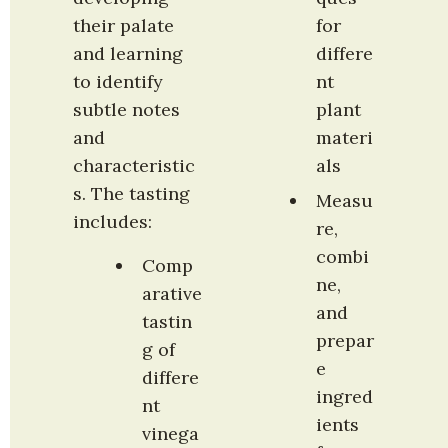
their palate 
for 
and learning 
differe
to identify 
nt 
subtle notes 
plant 
and 
materi
characteristic
als
s. The tasting 
Measu
includes:
re, 
combi
Comp
ne, 
arative 
and 
tastin
prepar
g of 
e 
differe
ingred
nt 
ients 
vinega