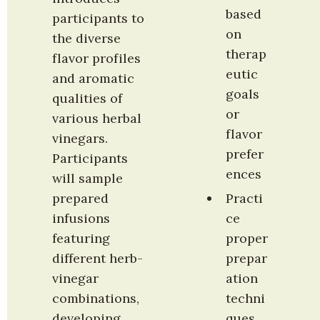
based 
participants to 
on 
the diverse 
therap
flavor profiles 
eutic 
and aromatic 
goals 
qualities of 
or 
various herbal 
flavor 
vinegars. 
prefer
Participants 
ences
will sample 
prepared 
Practi
infusions 
ce 
featuring 
proper 
different herb-
prepar
vinegar 
ation 
combinations, 
techni
developing 
ques 