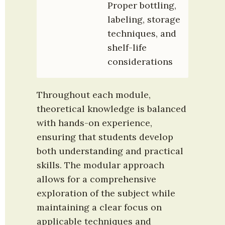
Proper bottling, 
labeling, storage 
techniques, and 
shelf-life 
considerations
Throughout each module, 
theoretical knowledge is balanced 
with hands-on experience, 
ensuring that students develop 
both understanding and practical 
skills. The modular approach 
allows for a comprehensive 
exploration of the subject while 
maintaining a clear focus on 
applicable techniques and 