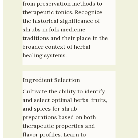
from preservation methods to 
therapeutic tonics. Recognize 
the historical significance of 
shrubs in folk medicine 
traditions and their place in the 
broader context of herbal 
healing systems.
Ingredient Selection
Cultivate the ability to identify 
and select optimal herbs, fruits, 
and spices for shrub 
preparations based on both 
therapeutic properties and 
flavor profiles. Learn to 