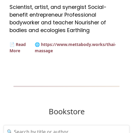
Scientist, artist, and synergist Social-
benefit entrepreneur Professional
bodyworker and teacher Nourisher of
bodies and ecologies Earthling
📄 Read
🌐 https://www.mettabody.works/thai-
More
massage
Bookstore