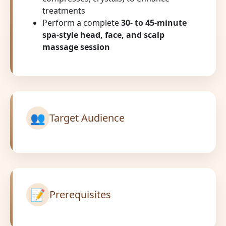
treatments
Perform a complete
30- to 45-minute
spa-style head, face, and scalp
massage session
👥
Target Audience
📝
Prerequisites