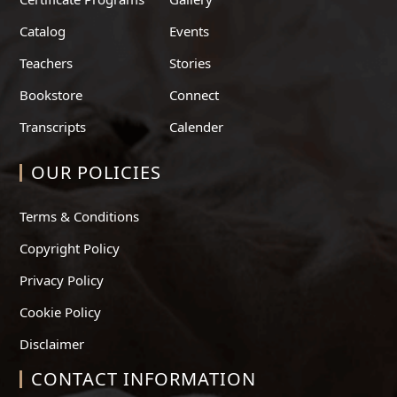
Catalog
Events
Teachers
Stories
Bookstore
Connect
Transcripts
Calender
OUR POLICIES
Terms & Conditions
Copyright Policy
Privacy Policy
Cookie Policy
Disclaimer
CONTACT INFORMATION