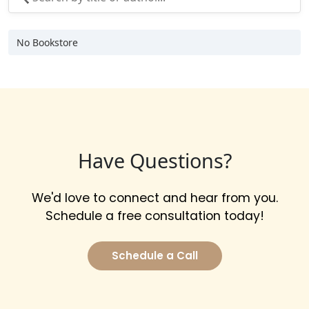
No Bookstore
Have Questions?
We'd love to connect and hear from you.
Schedule a free consultation today!
Schedule a Call