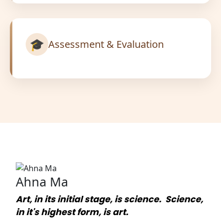
🎓
Assessment & Evaluation
Ahna Ma
Art, in its initial stage, is science. Science,
in it's highest form, is art.