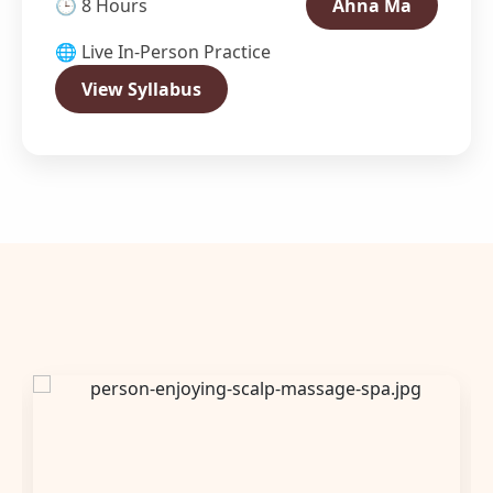
🕒 8 Hours
Ahna Ma
🌐 Live In-Person Practice
View Syllabus