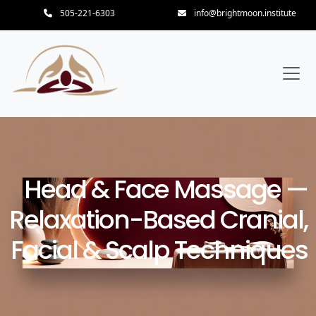
505-221-6303
info@brightmoon.institute
Head & Face Massage —
Relaxation-Based Cranial,
Facial & Scalp Techniques