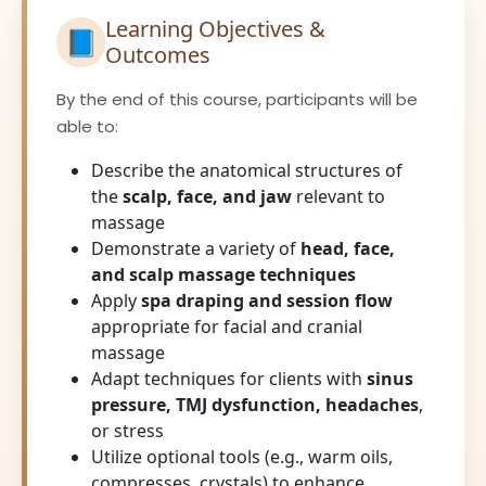
Learning Objectives &
📘
Outcomes
By the end of this course, participants will be
able to:
Describe the anatomical structures of
the
scalp, face, and jaw
relevant to
massage
Demonstrate a variety of
head, face,
and scalp massage techniques
Apply
spa draping and session flow
appropriate for facial and cranial
massage
Adapt techniques for clients with
sinus
pressure, TMJ dysfunction, headaches
,
or stress
Utilize optional tools (e.g., warm oils,
compresses, crystals) to enhance