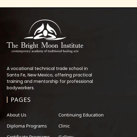
A vocational technical trade school in
Santa Fe, New Mexico, offering practical
training and mentorship for professional
bodyworkers.
PAGES
About Us
Continuing Education
Diploma Programs
Clinic
Certificate Programs
Gallery