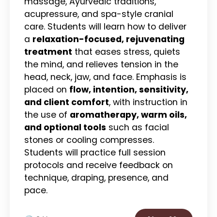
massage, Ayurvedic traditions,
acupressure, and spa-style cranial
care. Students will learn how to deliver
a
relaxation-focused, rejuvenating
treatment
that eases stress, quiets
the mind, and relieves tension in the
head, neck, jaw, and face. Emphasis is
placed on
flow, intention, sensitivity,
and client comfort
, with instruction in
the use of
aromatherapy, warm oils,
and optional tools
such as facial
stones or cooling compresses.
Students will practice full session
protocols and receive feedback on
technique, draping, presence, and
pace.