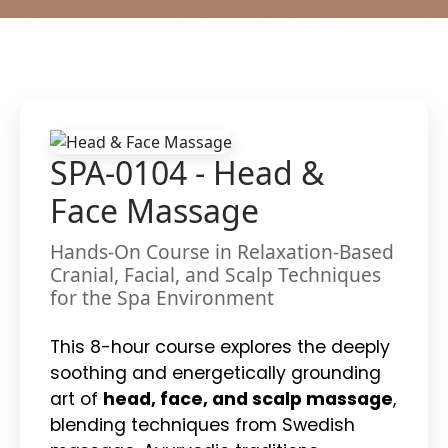
SPA-0104 - Head &
Face Massage
Hands-On Course in Relaxation-Based
Cranial, Facial, and Scalp Techniques
for the Spa Environment
This 8-hour course explores the deeply
soothing and energetically grounding
art of
head, face, and scalp massage
,
blending techniques from Swedish