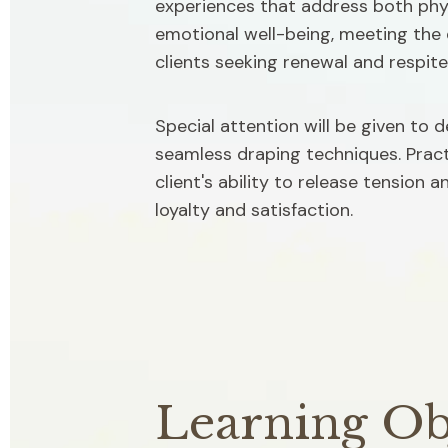
experiences that address both phys
emotional well-being, meeting the 
clients seeking renewal and respite
Special attention will be given to 
seamless draping techniques. Practi
client's ability to release tension 
loyalty and satisfaction.
Learning Ob