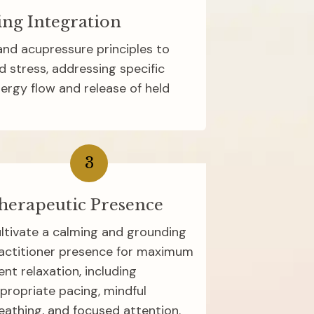
ing Integration
nd acupressure principles to 
d stress, addressing specific 
ergy flow and release of held 
3
herapeutic Presence
ltivate a calming and grounding 
actitioner presence for maximum 
ient relaxation, including 
propriate pacing, mindful 
eathing, and focused attention.