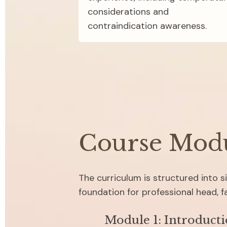
considerations and 
contraindication awareness.
Course Mod
The curriculum is structured into 
foundation for professional head, 
Module 1: Introducti