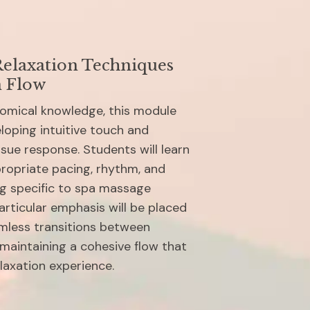
elaxation Techniques 
n Flow
tomical knowledge, this module 
oping intuitive touch and 
ssue response. Students will learn 
ropriate pacing, rhythm, and 
ng specific to spa massage 
rticular emphasis will be placed 
mless transitions between 
maintaining a cohesive flow that 
laxation experience.