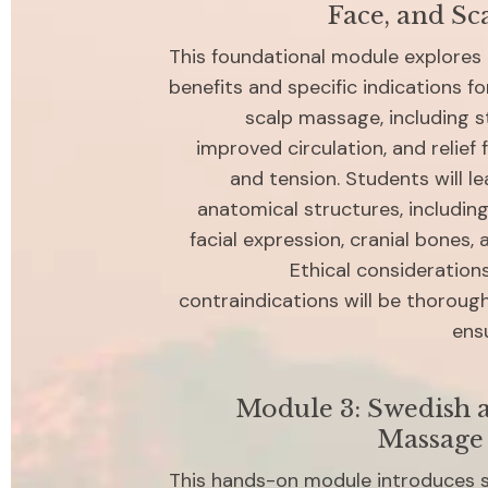
Face, and Sc
This foundational module explores 
benefits and specific indications for
scalp massage, including st
improved circulation, and relief
and tension. Students will le
anatomical structures, including
facial expression, cranial bones, a
Ethical consideration
contraindications will be thorough
ensu
Module 3: Swedish a
Massage
This hands-on module introduces s