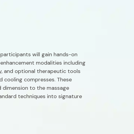
articipants will gain hands-on 
 enhancement modalities including 
, and optional therapeutic tools 
nd cooling compresses. These 
 dimension to the massage 
andard techniques into signature 