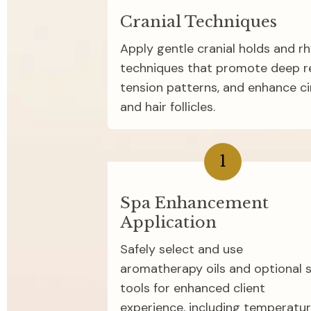
Cranial Techniques
Apply gentle cranial holds and r
techniques that promote deep rel
tension patterns, and enhance cir
and hair follicles.
1
Spa Enhancement 
Application
Safely select and use 
aromatherapy oils and optional s
tools for enhanced client 
experience, including temperatur