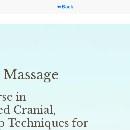
⬅️ Back
 Massage
e in 
d Cranial, 
p Techniques for 