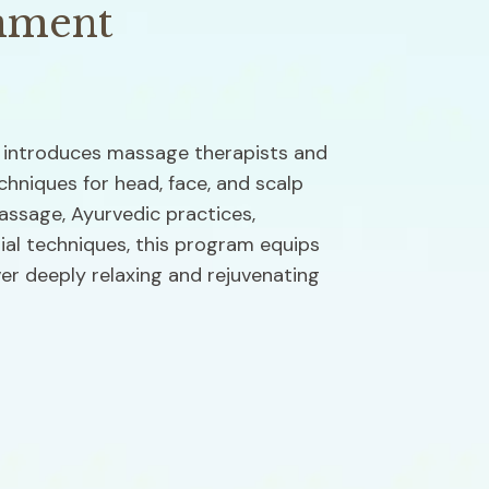
nment
introduces massage therapists and 
chniques for head, face, and scalp 
sage, Ayurvedic practices, 
al techniques, this program equips 
ver deeply relaxing and rejuvenating 