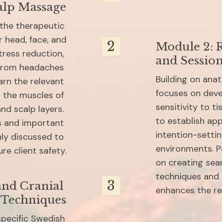
alp Massage
the therapeutic 
 head, face, and 
2
Module 2: R
ress reduction, 
and Sessio
 from headaches 
Building on ana
arn the relevant 
focuses on devel
 the muscles of 
sensitivity to ti
nd scalp layers. 
to establish app
s and important 
intention-setti
ly discussed to 
environments. Pa
re client safety.
on creating sea
techniques and 
3
nd Cranial 
enhances the re
 Techniques
pecific Swedish 