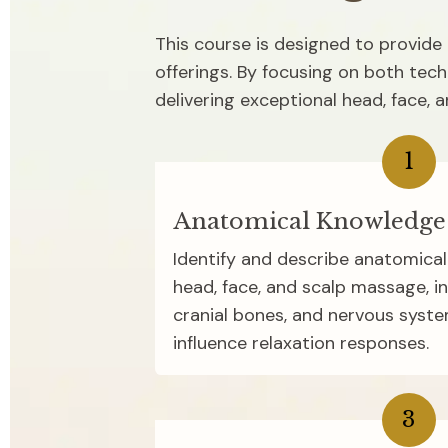
This course is designed to provide p
offerings. By focusing on both tech
delivering exceptional head, face, 
1
Anatomical Knowledge
Identify and describe anatomical 
head, face, and scalp massage, inc
cranial bones, and nervous syst
influence relaxation responses.
3