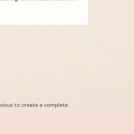
vious to create a complete 