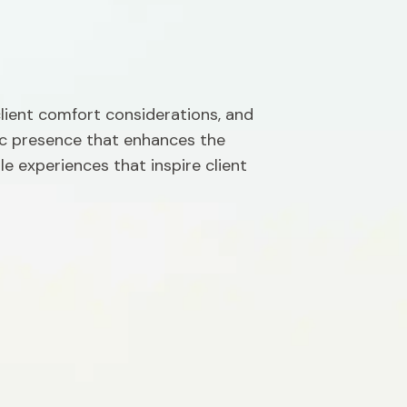
client comfort considerations, and 
ic presence that enhances the 
e experiences that inspire client 