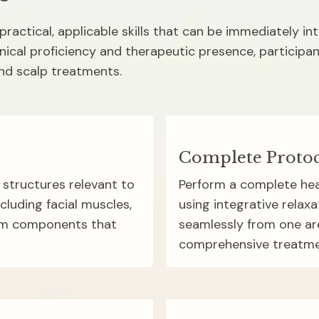
ractical, applicable skills that can be immediately in
nical proficiency and therapeutic presence, participant
and scalp treatments.
Complete Protoc
structures relevant to 
Perform a complete hea
luding facial muscles, 
using integrative relaxa
em components that 
seamlessly from one are
comprehensive treatme