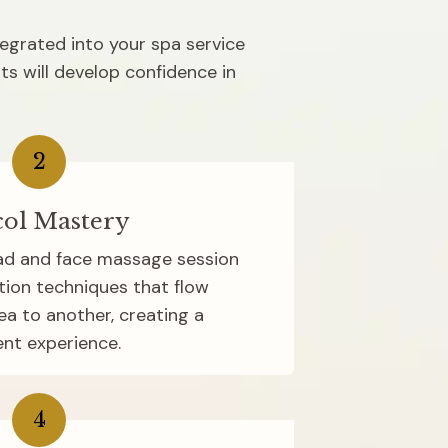
tegrated into your spa service 
s will develop confidence in 
2
ol Mastery
d and face massage session 
tion techniques that flow 
a to another, creating a 
nt experience.
4