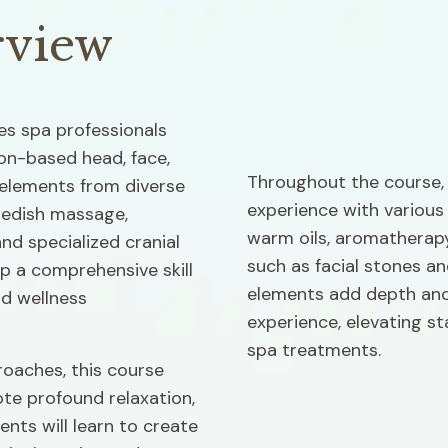
rview
s spa professionals 
on-based head, face, 
Throughout the course, p
elements from diverse 
experience with various
wedish massage, 
warm oils, aromatherapy
nd specialized cranial 
such as facial stones a
p a comprehensive skill 
elements add depth and
d wellness 
experience, elevating st
spa treatments.
roaches, this course 
e profound relaxation, 
ents will learn to create 