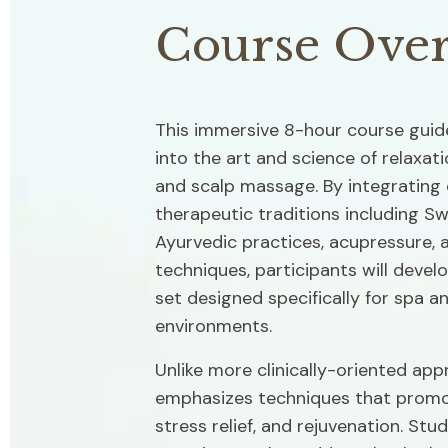
Course Ove
This immersive 8-hour course guide
into the art and science of relaxati
and scalp massage. By integrating 
therapeutic traditions including S
Ayurvedic practices, acupressure, a
techniques, participants will develo
set designed specifically for spa an
environments.
Unlike more clinically-oriented app
emphasizes techniques that promot
stress relief, and rejuvenation. Stud