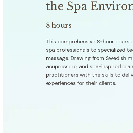
the Spa Enviro
8 hours
This comprehensive 8-hour course 
spa professionals to specialized te
massage. Drawing from Swedish mas
acupressure, and spa-inspired crani
practitioners with the skills to deli
experiences for their clients.