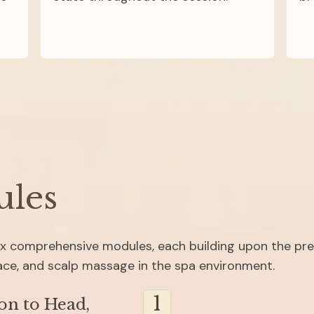
ules
six comprehensive modules, each building upon the pre
face, and scalp massage in the spa environment.
1
on to Head, 