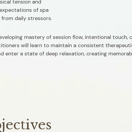
ical tension and 
expectations of spa 
 from daily stressors.
developing mastery of session flow, intentional touch, 
tioners will learn to maintain a consistent therapeut
and enter a state of deep relaxation, creating memorabl
jectives