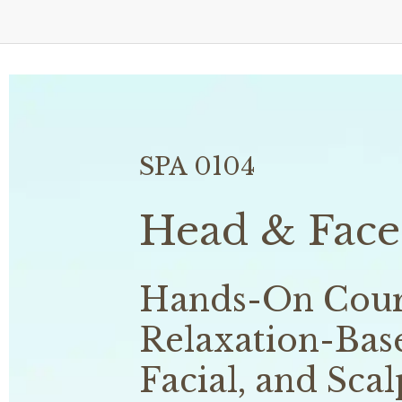
SPA 0104
Head & Face
Hands-On Cours
Relaxation-Base
Facial, and Scal