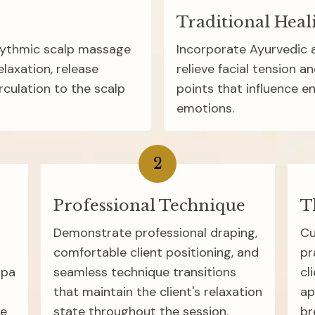
Traditional Heal
hythmic scalp massage 
Incorporate Ayurvedic a
axation, release 
relieve facial tension an
culation to the scalp 
points that influence en
emotions.
2
Professional Technique
T
Demonstrate professional draping, 
Cu
comfortable client positioning, and 
pr
pa 
seamless technique transitions 
cl
that maintain the client's relaxation 
ap
e 
state throughout the session.
br