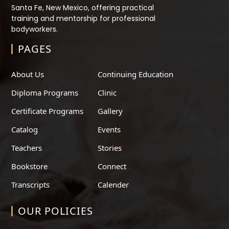
Santa Fe, New Mexico, offering practical
training and mentorship for professional
bodyworkers.
PAGES
About Us
Continuing Education
Diploma Programs
Clinic
Certificate Programs
Gallery
Catalog
Events
Teachers
Stories
Bookstore
Connect
Transcripts
Calender
OUR POLICIES