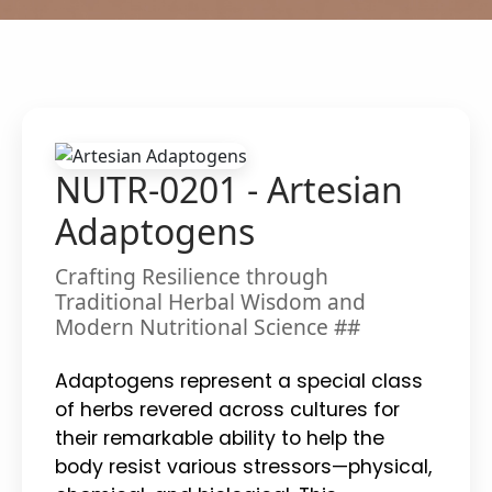
NUTR-0201 - Artesian
Adaptogens
Crafting Resilience through
Traditional Herbal Wisdom and
Modern Nutritional Science ##
Adaptogens represent a special class
of herbs revered across cultures for
their remarkable ability to help the
body resist various stressors—physical,