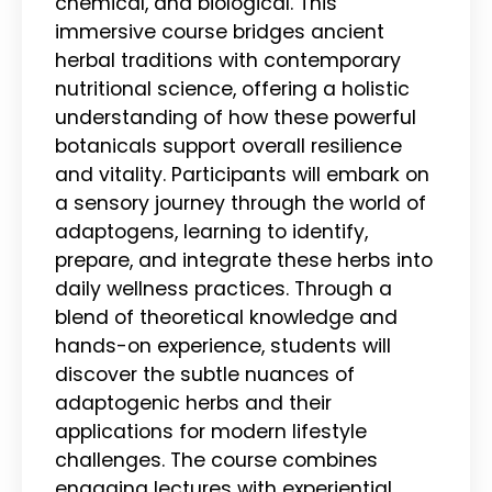
chemical, and biological. This
immersive course bridges ancient
herbal traditions with contemporary
nutritional science, offering a holistic
understanding of how these powerful
botanicals support overall resilience
and vitality. Participants will embark on
a sensory journey through the world of
adaptogens, learning to identify,
prepare, and integrate these herbs into
daily wellness practices. Through a
blend of theoretical knowledge and
hands-on experience, students will
discover the subtle nuances of
adaptogenic herbs and their
applications for modern lifestyle
challenges. The course combines
engaging lectures with experiential