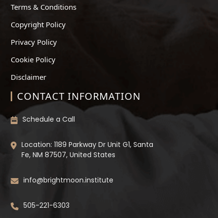
Terms & Conditions
Copyright Policy
Privacy Policy
Cookie Policy
Disclaimer
CONTACT INFORMATION
Schedule a Call
Location: 1189 Parkway Dr Unit G1, Santa
Fe, NM 87507, United States
info@brightmoon.institute
505-221-6303