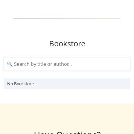
Bookstore
No Bookstore