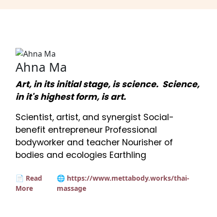
Ahna Ma
Art, in its initial stage, is science. Science,
in it's highest form, is art.
Scientist, artist, and synergist Social-
benefit entrepreneur Professional
bodyworker and teacher Nourisher of
bodies and ecologies Earthling
📄 Read
🌐 https://www.mettabody.works/thai-
More
massage