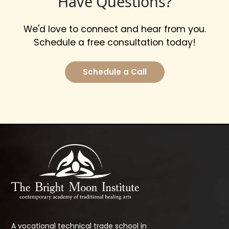
Have Questions?
We'd love to connect and hear from you.
Schedule a free consultation today!
Schedule a Call
A vocational technical trade school in