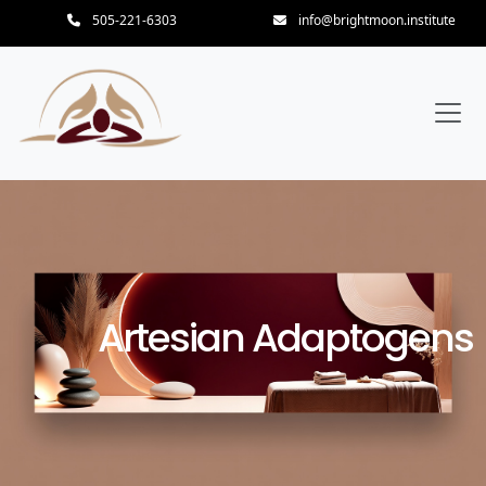
505-221-6303
info@brightmoon.institute
Artesian Adaptogens