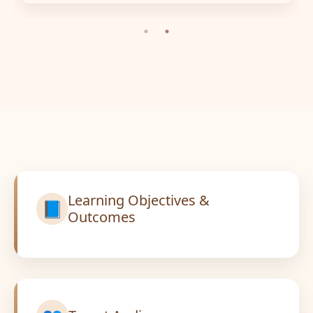
Learning Objectives &
📘
Outcomes