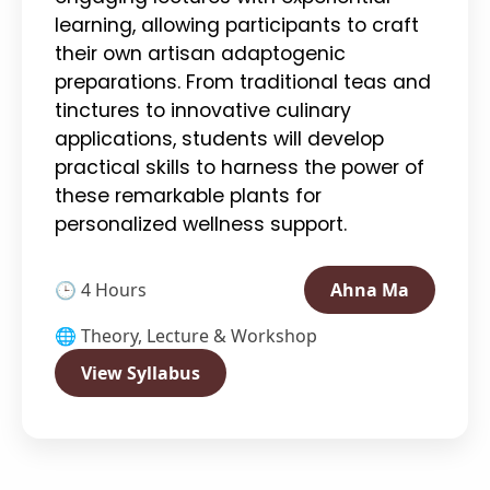
learning, allowing participants to craft
their own artisan adaptogenic
preparations. From traditional teas and
tinctures to innovative culinary
applications, students will develop
practical skills to harness the power of
these remarkable plants for
personalized wellness support.
🕒 4 Hours
Ahna Ma
🌐 Theory, Lecture & Workshop
View Syllabus