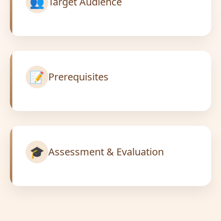
👥
Target Audience
📝
Prerequisites
🎓
Assessment & Evaluation