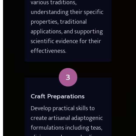
various traditions, 
understanding their specific 
properties, traditional 
applications, and supporting 
scientific evidence for their 
effectiveness.
3
Craft Preparations
Develop practical skills to 
create artisanal adaptogenic 
formulations including teas, 