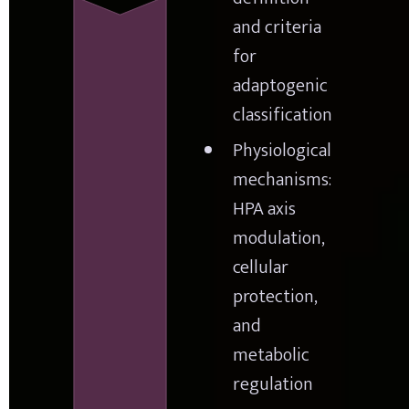
and criteria 
for 
adaptogenic 
classification
Physiological 
mechanisms: 
HPA axis 
modulation, 
cellular 
protection, 
and 
metabolic 
regulation