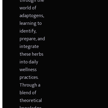
through the 
world of 
adaptogens, 
learning to 
identify, 
prepare, and 
integrate 
these herbs 
into daily 
wellness 
practices. 
Through a 
blend of 
theoretical 