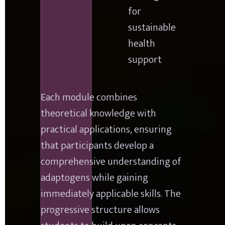
for 
sustainable 
health 
support
Each module combines 
theoretical knowledge with 
practical applications, ensuring 
that participants develop a 
comprehensive understanding of 
adaptogens while gaining 
immediately applicable skills. The 
progressive structure allows 