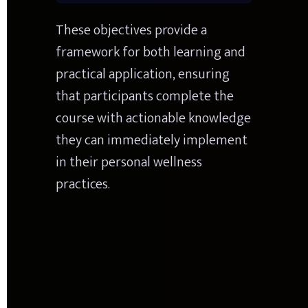
These objectives provide a 
framework for both learning and 
practical application, ensuring 
that participants complete the 
course with actionable knowledge 
they can immediately implement 
in their personal wellness 
practices.