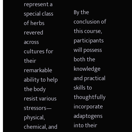
represent a 
By the 
special class 
conclusion of 
of herbs 
this course, 
revered 
participants 
across 
will possess 
cultures for 
both the 
their 
knowledge 
remarkable 
and practical 
ability to help 
skills to 
the body 
thoughtfully 
resist various 
incorporate 
stressors—
adaptogens 
physical, 
into their 
chemical, and 