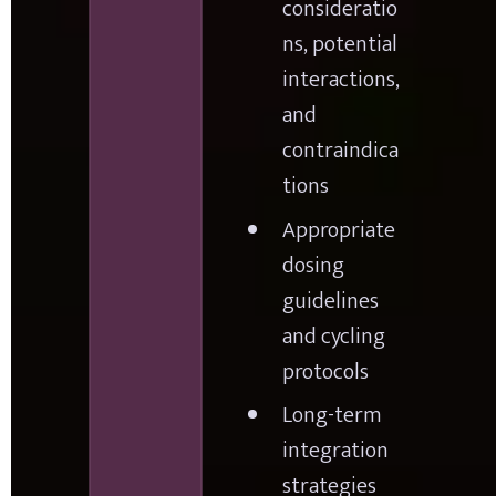
consideratio
ns, potential 
interactions, 
and 
contraindica
tions
Appropriate 
dosing 
guidelines 
and cycling 
protocols
Long-term 
integration 
strategies 