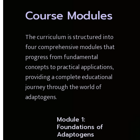
Course Modules
The curriculum is structured into 
four comprehensive modules that 
progress from fundamental 
concepts to practical applications, 
providing a complete educational 
journey through the world of 
adaptogens.
Module 1: 
Foundations of 
Adaptogens