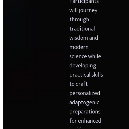
Participants 
will journey 
through 
traditional 
wisdom and 
modern 
science while 
developing 
practical skills 
to craft 
personalized 
adaptogenic 
preparations 
for enhanced 