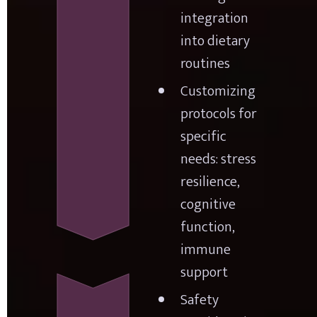
integration 
into dietary 
routines
Customizing 
protocols for 
specific 
needs: stress 
resilience, 
cognitive 
function, 
immune 
support
Safety 