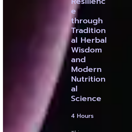
Resilienc
e 
through 
Tradition
al Herbal 
Wisdom 
and 
Modern 
Nutrition
al 
Science
4 Hours