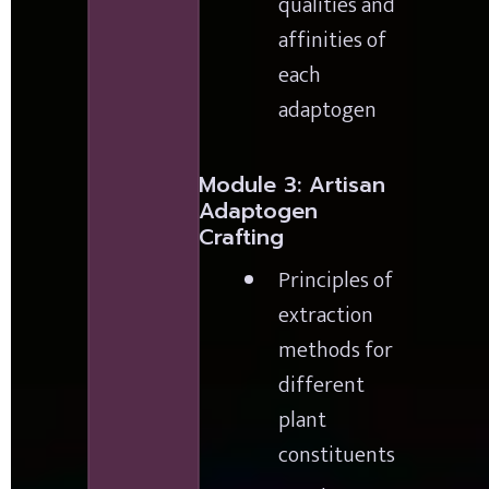
qualities and 
affinities of 
each 
adaptogen
Module 3: Artisan 
Adaptogen 
Crafting
Principles of 
extraction 
methods for 
different 
plant 
constituents