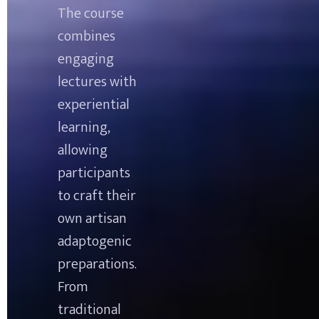
The course 
combines 
engaging 
lectures with 
experiential 
learning, 
allowing 
participants 
to craft their 
own artisan 
adaptogenic 
preparations. 
From 
traditional 