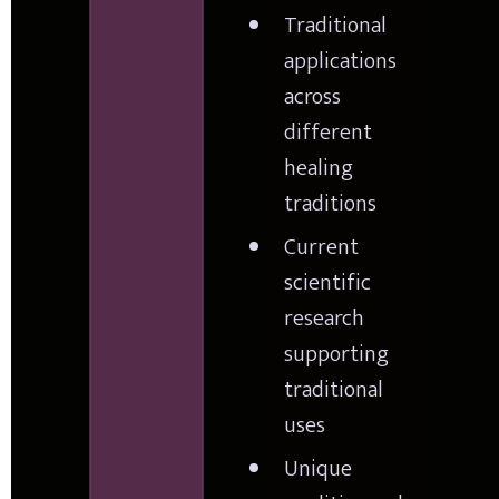
Traditional 
applications 
across 
different 
healing 
traditions
Current 
scientific 
research 
supporting 
traditional 
uses
Unique 