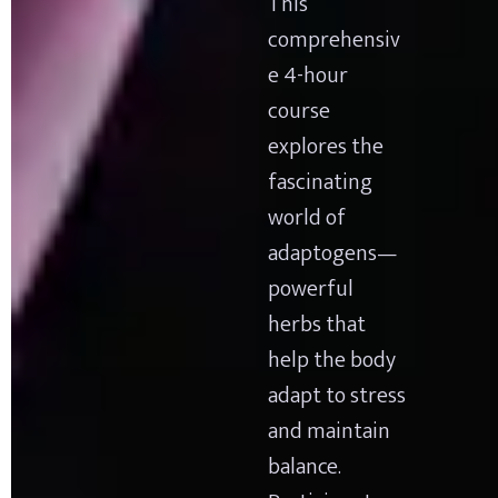
This 
comprehensiv
e 4-hour 
course 
explores the 
fascinating 
world of 
adaptogens—
powerful 
herbs that 
help the body 
adapt to stress 
and maintain 
balance. 