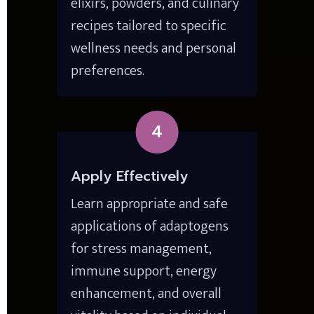
elixirs, powders, and culinary 
recipes tailored to specific 
wellness needs and personal 
preferences.
4
Apply Effectively
Learn appropriate and safe 
applications of adaptogens 
for stress management, 
immune support, energy 
enhancement, and overall 