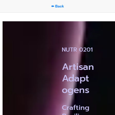
⬅️ Back
NUTR 0201
Artisan 
Adapt
ogens
Crafting 