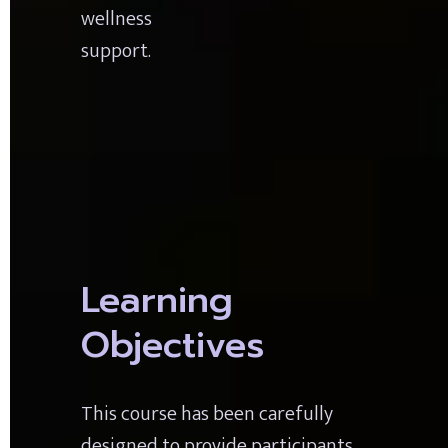
wellness 
support.
Learning 
Objectives
This course has been carefully 
designed to provide participants 