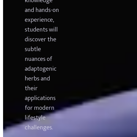
knowledge 
and hands-on 
experience, 
students will 
discover the 
subtle 
nuances of 
adaptogenic 
herbs and 
their 
applications 
for modern 
lifestyle 
challenges.