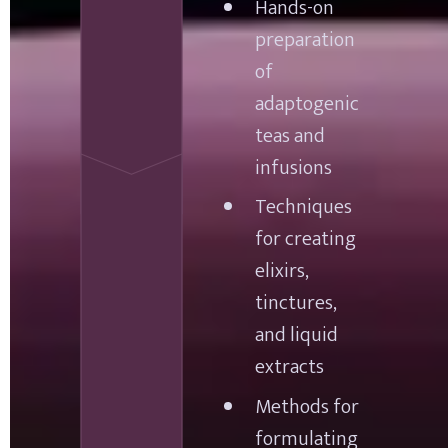
Hands-on 
preparation 
of 
adaptogenic 
teas and 
infusions
Techniques 
for creating 
elixirs, 
tinctures, 
and liquid 
extracts
Methods for 
formulating 