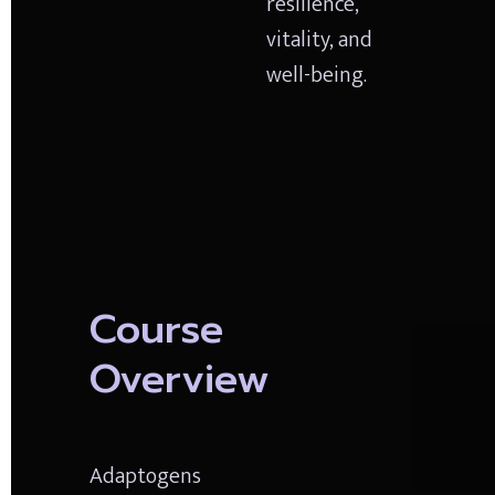
resilience, 
vitality, and 
well-being.
Course 
Overview
Adaptogens 