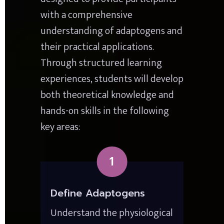
with a comprehensive 
understanding of adaptogens and 
their practical applications. 
Through structured learning 
experiences, students will develop 
both theoretical knowledge and 
hands-on skills in the following 
key areas:
1
Define Adaptogens
Understand the physiological 