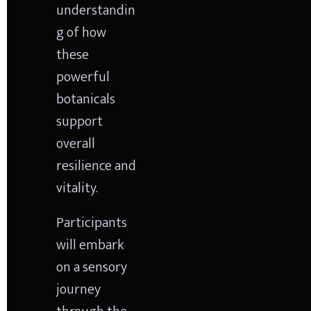
understandin
g of how 
these 
powerful 
botanicals 
support 
overall 
resilience and 
vitality.
Participants 
will embark 
on a sensory 
journey 