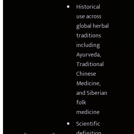
Historical 
use across 
global herbal 
traditions 
including 
Ayurveda, 
Traditional 
Chinese 
Medicine, 
and Siberian 
folk 
medicine
Scientific 
definition 