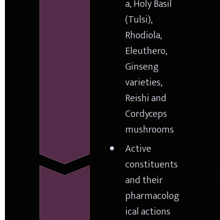
a, Holy Basil 
(Tulsi), 
Rhodiola, 
Eleuthero, 
Ginseng 
varieties, 
Reishi and 
Cordyceps 
mushrooms
Active 
constituents 
and their 
pharmacolog
ical actions