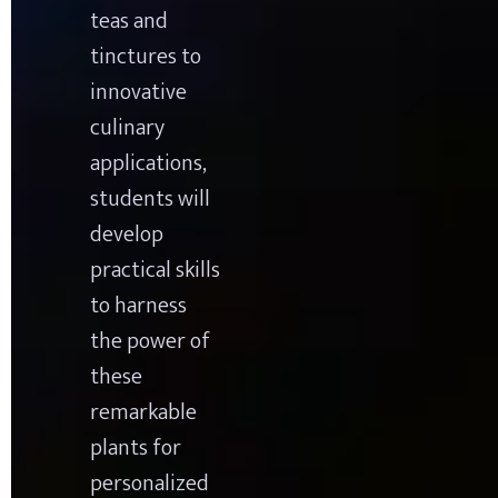
teas and 
tinctures to 
innovative 
culinary 
applications, 
students will 
develop 
practical skills 
to harness 
the power of 
these 
remarkable 
plants for 
personalized 