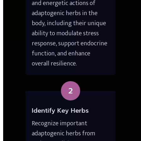
and energetic actions of 
adaptogenic herbs in the 
body, including their unique 
ability to modulate stress 
response, support endocrine 
function, and enhance 
overall resilience.
2
Identify Key Herbs
Recognize important 
adaptogenic herbs from 