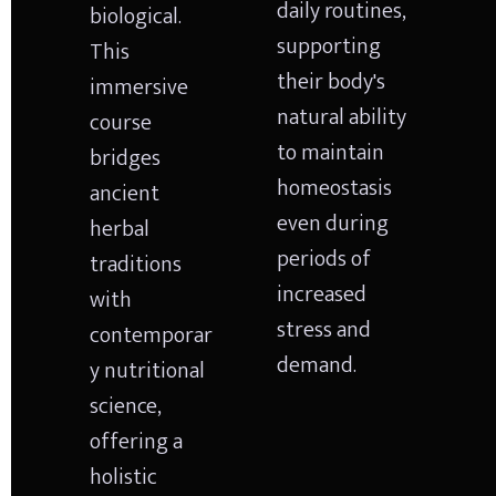
daily routines, 
biological. 
supporting 
This 
their body's 
immersive 
natural ability 
course 
to maintain 
bridges 
homeostasis 
ancient 
even during 
herbal 
periods of 
traditions 
increased 
with 
stress and 
contemporar
demand.
y nutritional 
science, 
offering a 
holistic 