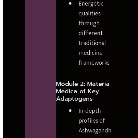
Energetic 
qualities 
through 
different 
traditional 
medicine 
frameworks
Module 2: Materia 
Medica of Key 
Adaptogens
In-depth 
profiles of 
Ashwagandh