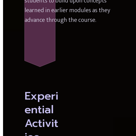
students to build upon concepts 
learned in earlier modules as they 
advance through the course.
Experi
ential 
Activit