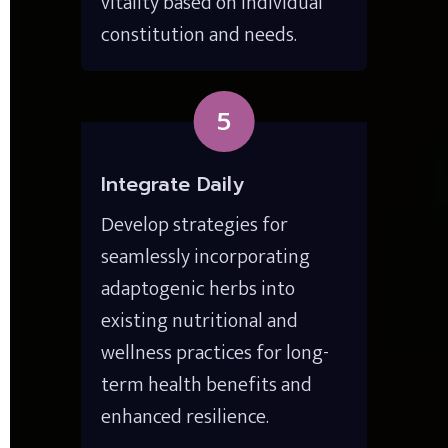
vitality based on individual 
constitution and needs.
5
Integrate Daily
Develop strategies for 
seamlessly incorporating 
adaptogenic herbs into 
existing nutritional and 
wellness practices for long-
term health benefits and 
enhanced resilience.