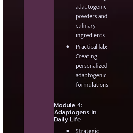
adaptogenic 
powders and 
culinary 
ingredients
Practical lab: 
Creating 
personalized 
adaptogenic 
formulations
Module 4: 
Adaptogens in 
Daily Life
Strategic 