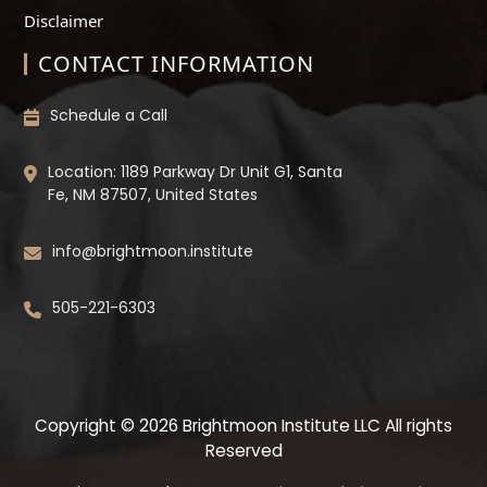
Disclaimer
CONTACT INFORMATION
Schedule a Call
Location: 1189 Parkway Dr Unit G1, Santa
Fe, NM 87507, United States
info@brightmoon.institute
505-221-6303
Copyright © 2026 Brightmoon Institute LLC All rights
Reserved