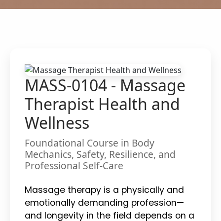
MASS-0104 - Massage
Therapist Health and
Wellness
Foundational Course in Body
Mechanics, Safety, Resilience, and
Professional Self-Care
Massage therapy is a physically and
emotionally demanding profession—
and longevity in the field depends on a