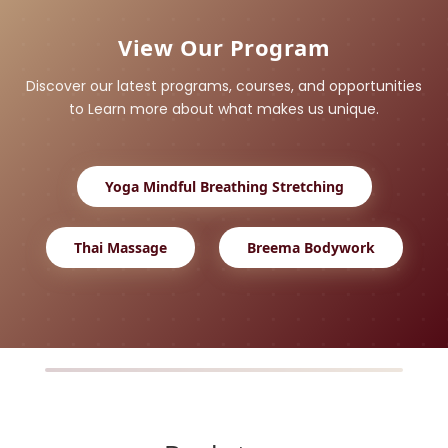
View Our Program
Discover our latest programs, courses, and opportunities
to Learn more about what makes us unique.
Yoga Mindful Breathing Stretching
Thai Massage
Breema Bodywork