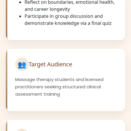
Reflect on boundaries, emotional health,
and career longevity
Participate in group discussion and
demonstrate knowledge via a final quiz
👥
Target Audience
Massage therapy students and licensed
practitioners seeking structured clinical
assessment training