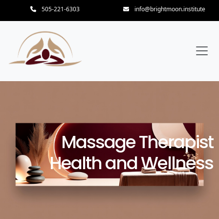
505-221-6303
info@brightmoon.institute
Massage Therapist
Health and Wellness