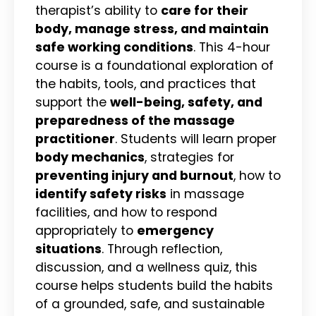
therapist’s ability to
care for their
body, manage stress, and maintain
safe working conditions
. This 4-hour
course is a foundational exploration of
the habits, tools, and practices that
support the
well-being, safety, and
preparedness of the massage
practitioner
. Students will learn proper
body mechanics
, strategies for
preventing injury and burnout
, how to
identify safety risks
in massage
facilities, and how to respond
appropriately to
emergency
situations
. Through reflection,
discussion, and a wellness quiz, this
course helps students build the habits
of a grounded, safe, and sustainable