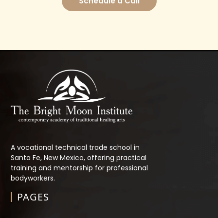
Schedule a Call
A vocational technical trade school in
Santa Fe, New Mexico, offering practical
training and mentorship for professional
bodyworkers.
PAGES