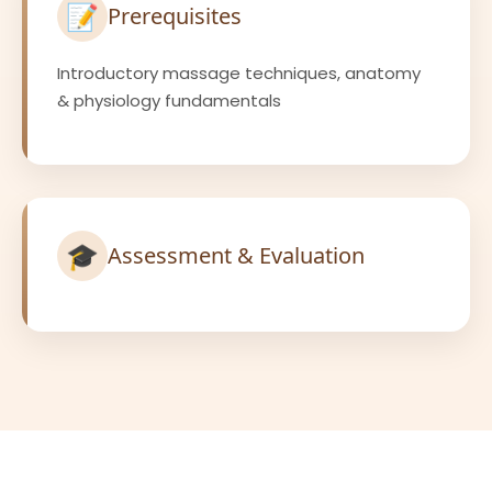
📝
Prerequisites
Introductory massage techniques, anatomy
& physiology fundamentals
🎓
Assessment & Evaluation