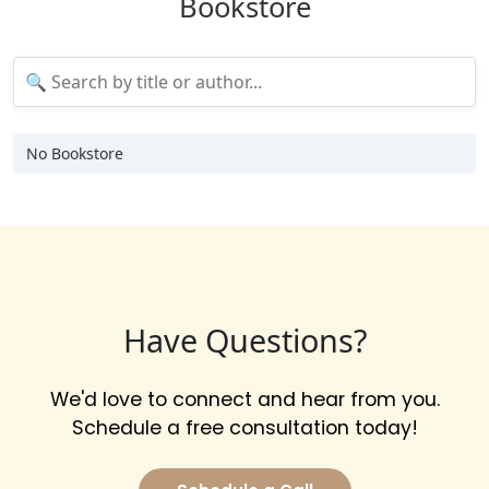
Bookstore
No Bookstore
Have Questions?
We'd love to connect and hear from you.
Schedule a free consultation today!