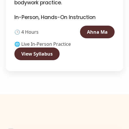
bodywork practice.
In-Person, Hands-On Instruction
🕒 4 Hours
Ahna Ma
🌐 Live In-Person Practice
View Syllabus