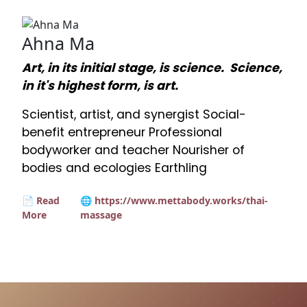
Ahna Ma
Art, in its initial stage, is science. Science,
in it's highest form, is art.
Scientist, artist, and synergist Social-
benefit entrepreneur Professional
bodyworker and teacher Nourisher of
bodies and ecologies Earthling
📄 Read
🌐 https://www.mettabody.works/thai-
More
massage