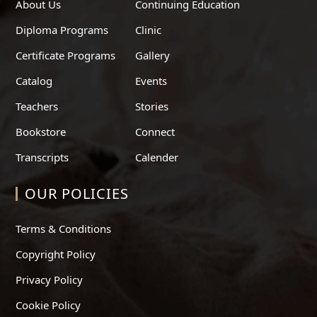
About Us
Continuing Education
Diploma Programs
Clinic
Certificate Programs
Gallery
Catalog
Events
Teachers
Stories
Bookstore
Connect
Transcripts
Calender
OUR POLICIES
Terms & Conditions
Copyright Policy
Privacy Policy
Cookie Policy