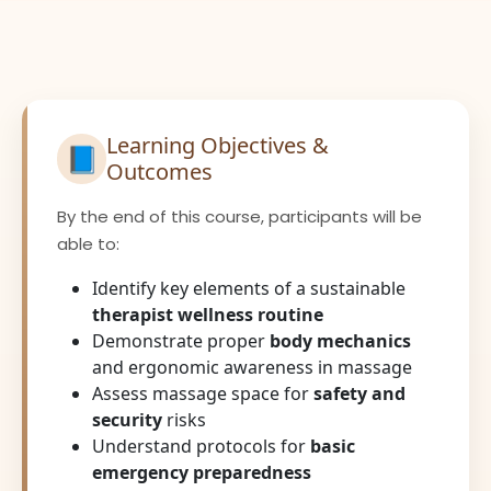
Learning Objectives &
📘
Outcomes
By the end of this course, participants will be
able to:
Identify key elements of a sustainable
therapist wellness routine
Demonstrate proper
body mechanics
and ergonomic awareness in massage
Assess massage space for
safety and
security
risks
Understand protocols for
basic
emergency preparedness