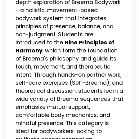
depth exploration of Breema Bodywork
—a holistic, movement-based
bodywork system that integrates
principles of presence, balance, and
non-judgment. Students are
introduced to the
Nine Principles of
Harmony
, which form the foundation
of Breema's philosophy and guide its
touch, movement, and therapeutic
intent. Through hands-on partner work,
self-care exercises (Self-Breema), and
theoretical discussion, students learn a
wide variety of Breema sequences that
emphasize mutual support,
comfortable body mechanics, and
mindful presence. This category is
ideal for bodyworkers looking to