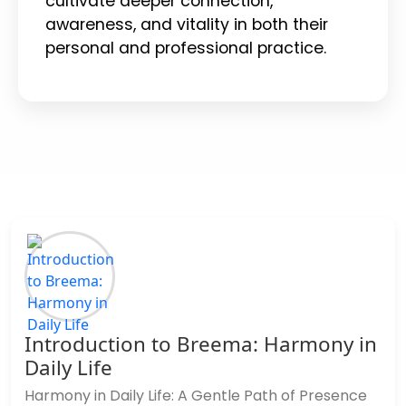
cultivate deeper connection,
awareness, and vitality in both their
personal and professional practice.
Introduction to Breema: Harmony in
Daily Life
Harmony in Daily Life: A Gentle Path of Presence