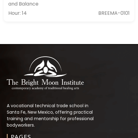
and Balance
Hour: 14
BREEMA-0101
A vocational technical trade school in
Santa Fe, New Mexico, offering practical
training and mentorship for professional
bodyworkers.
PAGES