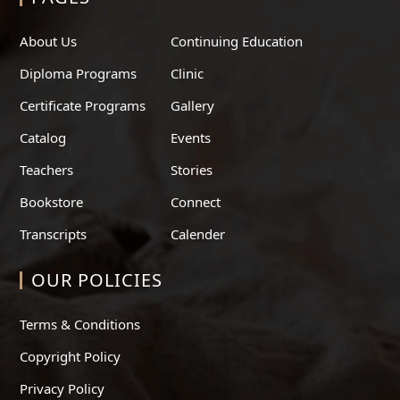
About Us
Continuing Education
Diploma Programs
Clinic
Certificate Programs
Gallery
Catalog
Events
Teachers
Stories
Bookstore
Connect
Transcripts
Calender
OUR POLICIES
Terms & Conditions
Copyright Policy
Privacy Policy