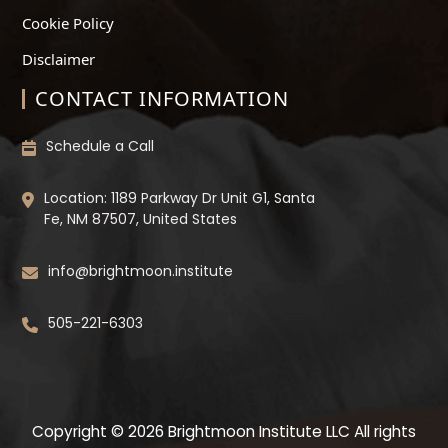
Cookie Policy
Disclaimer
CONTACT INFORMATION
Schedule a Call
Location: 1189 Parkway Dr Unit G1, Santa
Fe, NM 87507, United States
info@brightmoon.institute
505-221-6303
Copyright © 2026 Brightmoon Institute LLC All rights