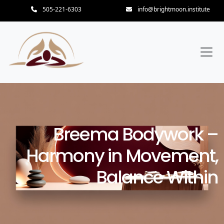
505-221-6303
info@brightmoon.institute
Breema Bodywork –
Harmony in Movement,
Balance Within