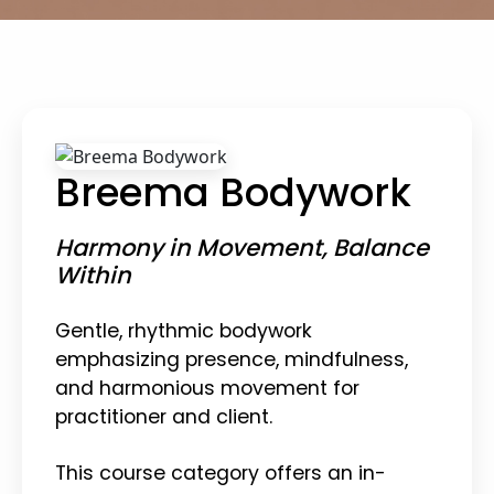
Breema Bodywork
Harmony in Movement, Balance
Within
Gentle, rhythmic bodywork
emphasizing presence, mindfulness,
and harmonious movement for
practitioner and client.
This course category offers an in-