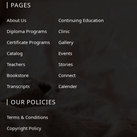
PAGES
About Us
Continuing Education
Diploma Programs
Clinic
Certificate Programs
Gallery
Catalog
Events
Teachers
Stories
Bookstore
Connect
Transcripts
Calender
OUR POLICIES
Terms & Conditions
Copyright Policy