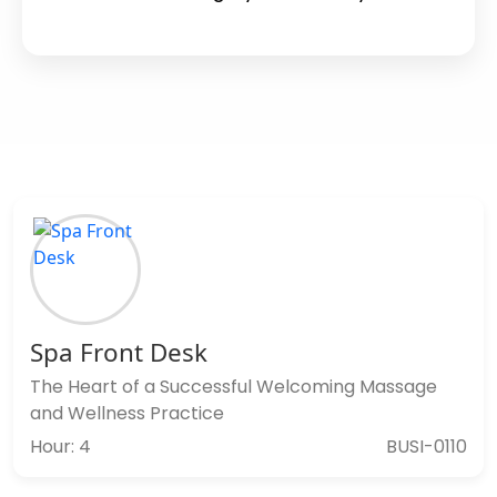
Spa Front Desk
The Heart of a Successful Welcoming Massage
and Wellness Practice
Hour: 4
BUSI-0110