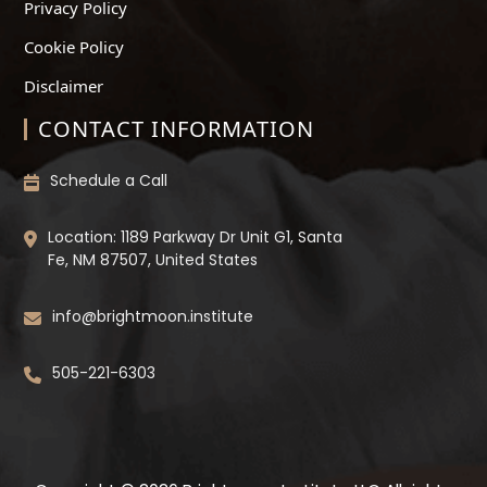
Privacy Policy
Cookie Policy
Disclaimer
CONTACT INFORMATION
Schedule a Call
Location: 1189 Parkway Dr Unit G1, Santa
Fe, NM 87507, United States
info@brightmoon.institute
505-221-6303