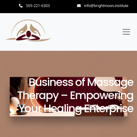
505-221-6303
info@brightmoon.institute
Business of Massage
Therapy – Empowering
Your Healing Enterprise