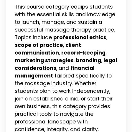
This course category equips students
with the essential skills and knowledge
to launch, manage, and sustain a
successful massage therapy practice.
Topics include
professional ethics
,
scope of practice
,
client
communication
,
record-keeping
,
marketing strategies
,
branding
,
legal
considerations
, and
financial
management
tailored specifically to
the massage industry. Whether
students plan to work independently,
join an established clinic, or start their
own business, this category provides
practical tools to navigate the
professional landscape with
confidence, integrity, and clarity.