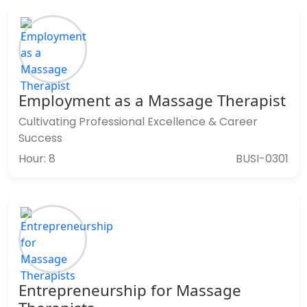
Employment as a Massage Therapist
Cultivating Professional Excellence & Career
Success
Hour: 8
BUSI-0301
Entrepreneurship for Massage