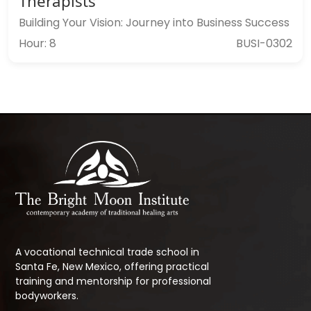
Therapists
Building Your Vision: Journey into Business Success
Hour: 8
BUSI-0302
A vocational technical trade school in
Santa Fe, New Mexico, offering practical
training and mentorship for professional
bodyworkers.