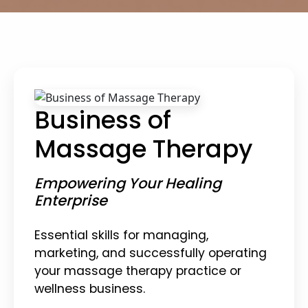
Business of
Massage Therapy
Empowering Your Healing
Enterprise
Essential skills for managing,
marketing, and successfully operating
your massage therapy practice or
wellness business.