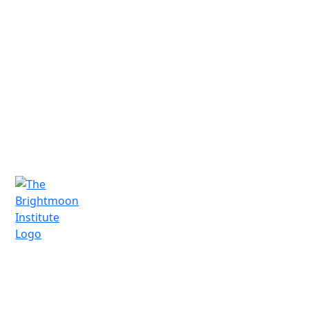
We'd love to connect and hear from you.
Schedule a free consultation today!
Schedule a Call
A vocational technical trade school in
Santa Fe, New Mexico, offering practical