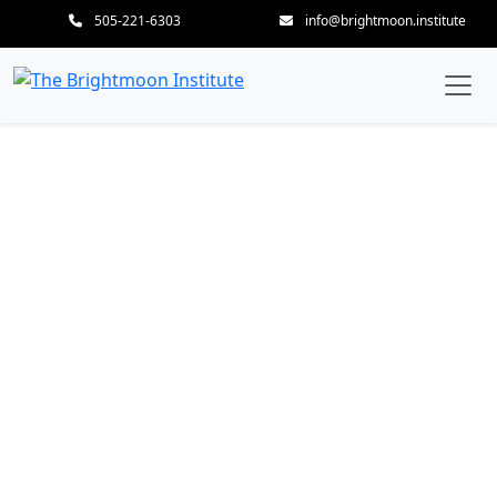
505-221-6303
info@brightmoon.institute
Employment as a
Massage Therapist –
Cultivating Professional
Excellence & Career
Success