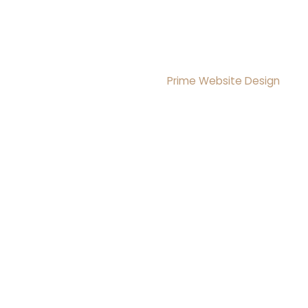
Copyright © 2026 Brightmoon Institute LLC All rights
Reserved
Design & Development By
Prime Website Design