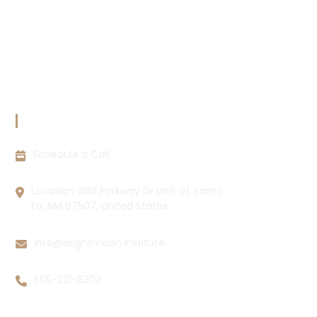
Copyright Policy
Privacy Policy
Cookie Policy
Disclaimer
CONTACT INFORMATION
Schedule a Call
Location: 1189 Parkway Dr Unit G1, Santa
Fe, NM 87507, United States
info@brightmoon.institute
505-221-6303