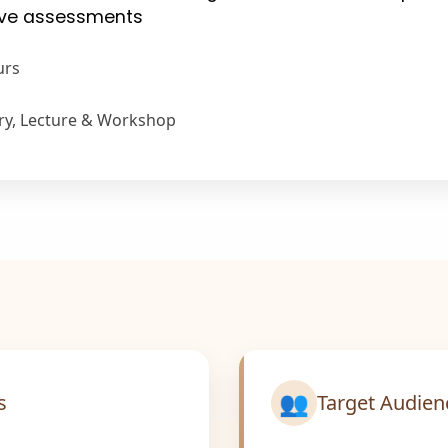
tive assessments
urs
ry, Lecture & Workshop
👥
s
Target Audien