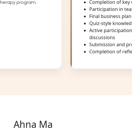
Completion of key
therapy program.
Participation in te
Final business pla
Quiz-style knowled
Active participatio
discussions
Submission and pre
Completion of refl
Ahna Ma