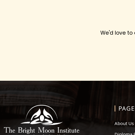
We'd love to
PAGE
About Us
Diploma 