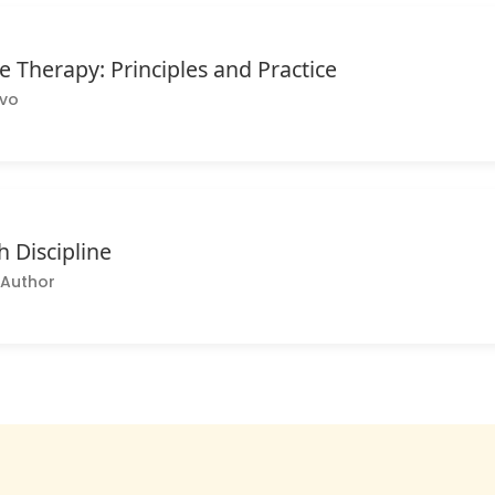
 Therapy: Principles and Practice
lvo
h Discipline
Author