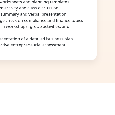
 worksheets and planning templates
am activity and class discussion
n summary and verbal presentation
ge check on compliance and finance topics
n in workshops, group activities, and
sentation of a detailed business plan
ective entrepreneurial assessment