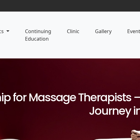
cs
Continuing
Clinic
Gallery
Even
Education
p for Massage Therapists – 
Journey i