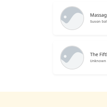
Massage
Susan Sa
The Fift
Unknown 