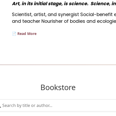
Art, in its initial stage, is science. Science, i
Scientist, artist, and synergist Social-benefi
and teacher Nourisher of bodies and ecologie
📄 Read More
Bookstore