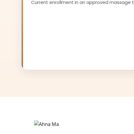
Current enrollment in an approved massage 