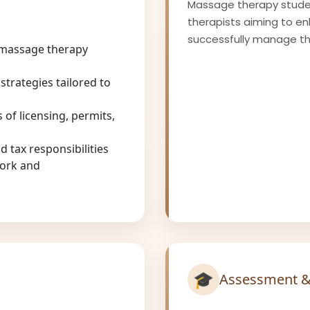
Massage therapy studen
therapists aiming to e
successfully manage the
 massage therapy
strategies tailored to
 of licensing, permits,
 tax responsibilities
work and
🎓
Assessment &