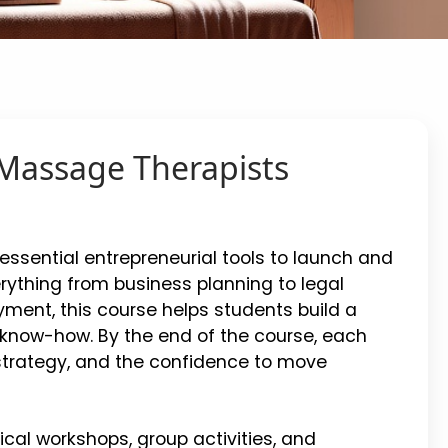
 Massage Therapists
ssential entrepreneurial tools to launch and
rything from business planning to legal
ment, this course helps students build a
l know-how. By the end of the course, each
l strategy, and the confidence to move
tical workshops, group activities, and