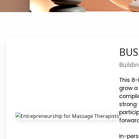
BUSI
Buildin
This 8-
grow a 
complia
strong 
partici
forward
In-pers