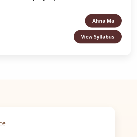
Ahna Ma
View Syllabus
ce