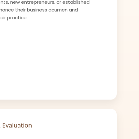
ts, new entrepreneurs, or established
nhance their business acumen and
ir practice.
 Evaluation