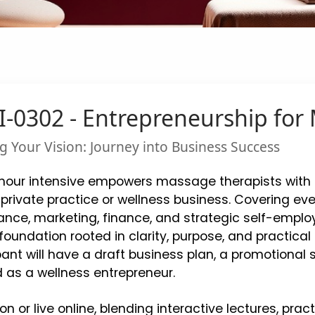
-0302 - Entrepreneurship for
g Your Vision: Journey into Business Success
hour intensive empowers massage therapists with e
private practice or wellness business. Covering eve
nce, marketing, finance, and strategic self-employ
foundation rooted in clarity, purpose, and practica
pant will have a draft business plan, a promotiona
 as a wellness entrepreneur.
on or live online, blending interactive lectures, prac