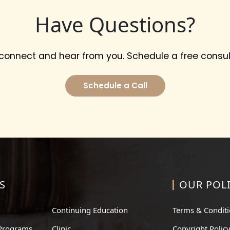
Have Questions?
 connect and hear from you. Schedule a free consul
Schedule a Call
S
OUR POLI
Continuing Education
Terms & Condit
Programs
Clinic
Copyright Polic