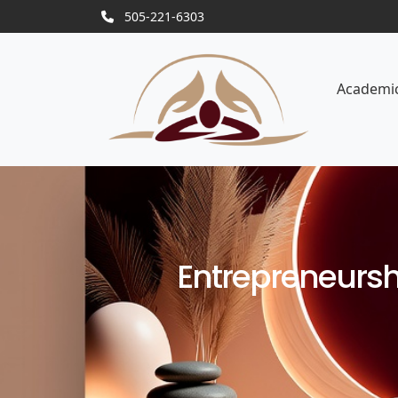
505-221-6303
Academi
Entrepreneurshi