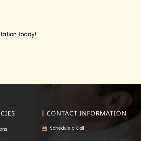
tation today!
CIES
CONTACT INFORMATION
Schedule a Call
ions
y