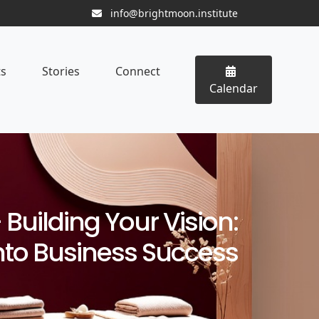
info@brightmoon.institute
ts
Stories
Connect
Calendar
Building Your Vision:
nto Business Success