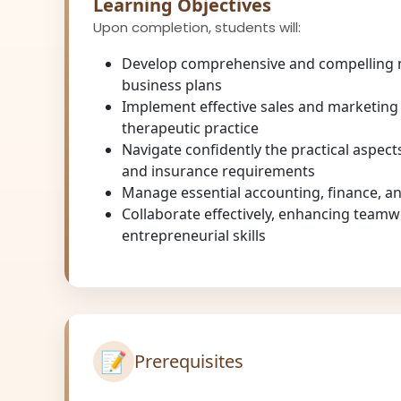
Learning Objectives
Upon completion, students will:
Develop comprehensive and compelling
business plans
Implement effective sales and marketing 
therapeutic practice
Navigate confidently the practical aspects
and insurance requirements
Manage essential accounting, finance, and
Collaborate effectively, enhancing team
entrepreneurial skills
📝
Prerequisites