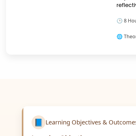
reflec
🕒 8 Ho
🌐 Theo
📘
Learning Objectives & Outcome