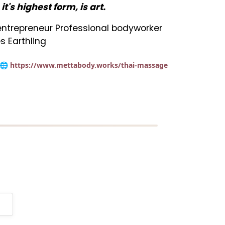
n it's highest form, is art.
t entrepreneur Professional bodyworker
s Earthling
🌐 https://www.mettabody.works/thai-massage