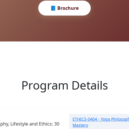
📘 Brochure
Program Details
ETHICS-0404 - Yoga Philosophy,
phy, Lifestyle and Ethics: 30
Mastery