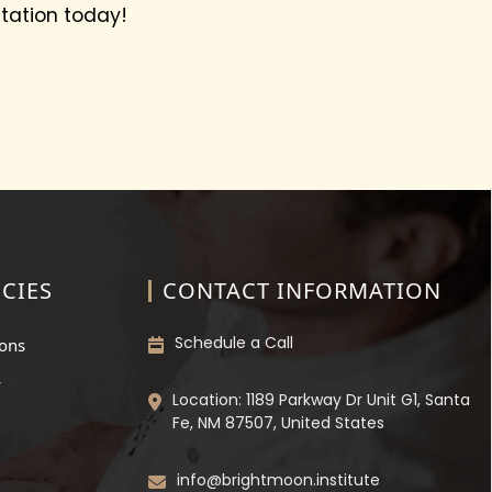
tation today!
CIES
CONTACT INFORMATION
Schedule a Call
ions
y
Location: 1189 Parkway Dr Unit G1, Santa
Fe, NM 87507, United States
info@brightmoon.institute