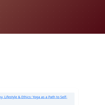
 Lifestyle & Ethics: Yoga as a Path to Self-