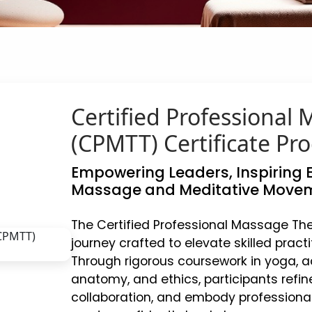
Certified Professional
(CPMTT) Certificate Pr
Empowering Leaders, Inspiring E
Massage and Meditative Movem
The Certified Professional Massage Th
journey crafted to elevate skilled pract
Through rigorous coursework in yoga, a
anatomy, and ethics, participants refin
collaboration, and embody professional e