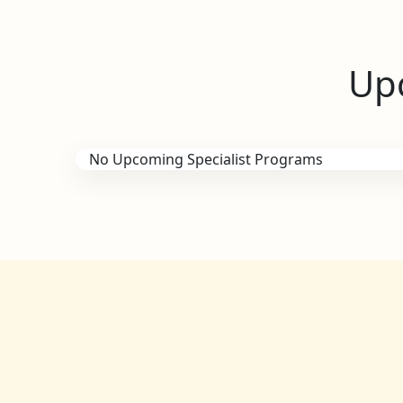
Upc
No Upcoming Specialist Programs