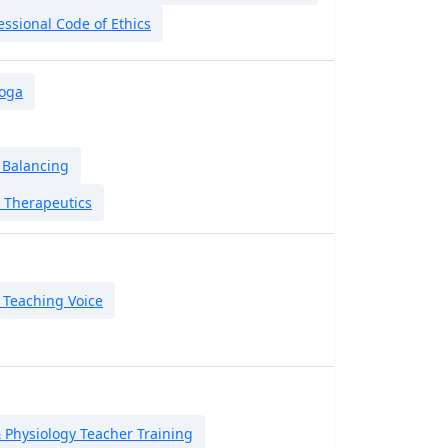
essional Code of Ethics
Yoga
 Balancing
 Therapeutics
 Teaching Voice
Physiology Teacher Training