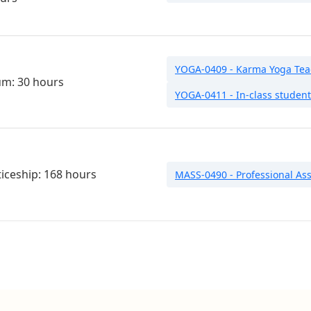
YOGA-0409 - Karma Yoga Teac
um: 30 hours
YOGA-0411 - In-class studen
iceship: 168 hours
MASS-0490 - Professional Ass