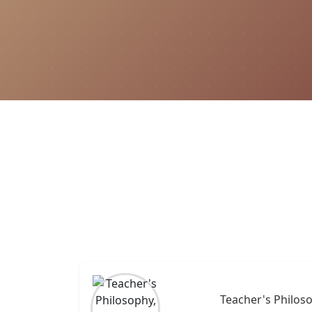
Teacher's Philoso