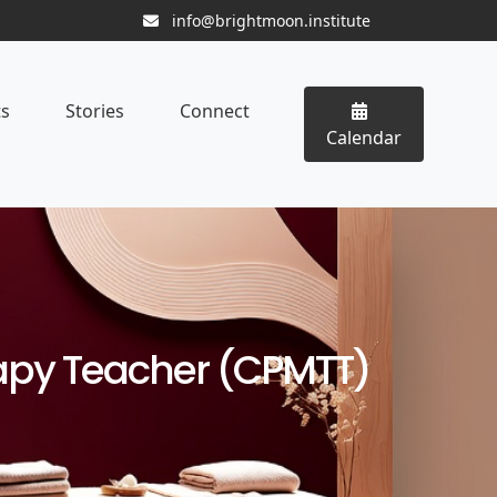
info@brightmoon.institute
ts
Stories
Connect
Calendar
rapy Teacher (CPMTT)