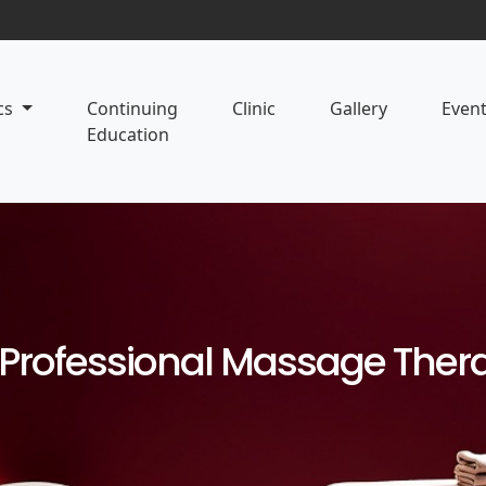
cs
Continuing
Clinic
Gallery
Even
Education
d Professional Massage The