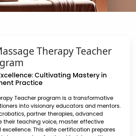
 Massage Therapy Teacher
ogram
xcellence: Cultivating Mastery in
ent Practice
erapy Teacher program is a transformative
itioners into visionary educators and mentors.
crobatics, partner therapies, advanced
e their teaching voice, master effective
xcellence. This elite certification prepares