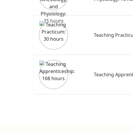
Teaching Practic
Teaching Apprent