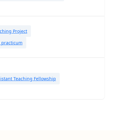
hing Project
t practicum
istant Teaching Fellowship