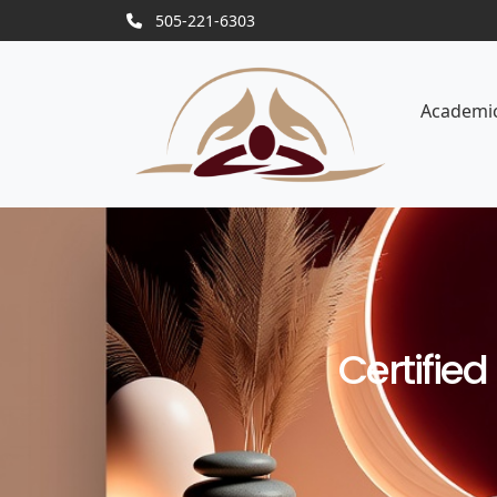
505-221-6303
Academi
Certifie