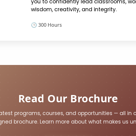
you to confidently lead classrooms, wor
wisdom, creativity, and integrity.
🕒 300 Hours
Read Our Brochure
atest programs, courses, and opportunities — all in 
gned brochure. Learn more about what makes us un