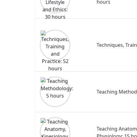
hours
Techniques, Train
Teaching Method
Teaching Anatomy
Physiology: 15 h