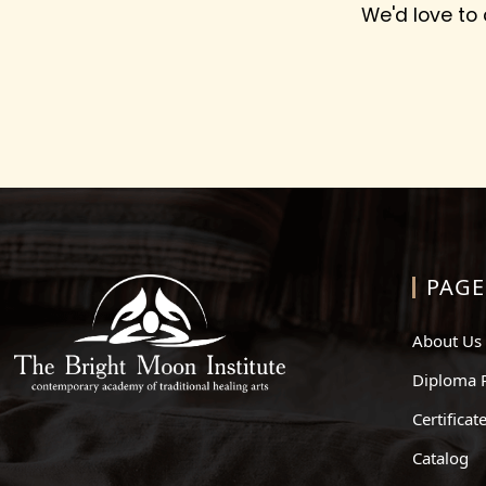
We'd love to
PAGE
About Us
Diploma 
Certifica
Catalog