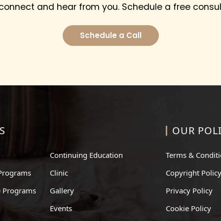
 connect and hear from you. Schedule a free consul
Schedule a Call
S
OUR POLI
Continuing Education
Terms & Condit
Programs
Clinic
Copyright Polic
te Programs
Gallery
Privacy Policy
Events
Cookie Policy