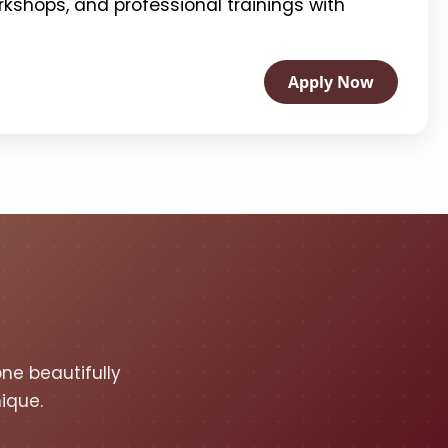
kshops, and professional trainings with
Apply Now
one beautifully
ique.