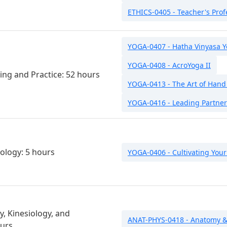
ETHICS-0405 - Teacher's Prof
YOGA-0407 - Hatha Vinyasa 
YOGA-0408 - AcroYoga II
ing and Practice: 52 hours
YOGA-0413 - The Art of Hand
YOGA-0416 - Leading Partner
ology: 5 hours
YOGA-0406 - Cultivating Your
, Kinesiology, and
ANAT-PHYS-0418 - Anatomy & 
ours