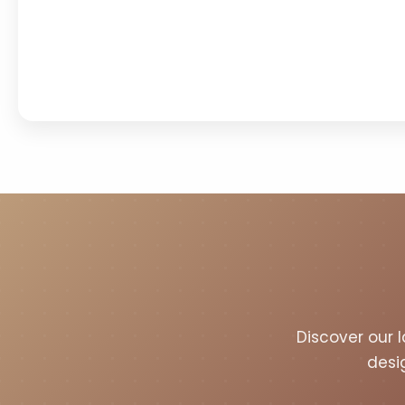
Discover our l
desi