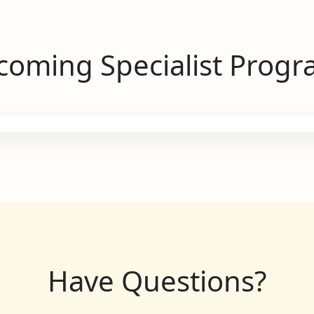
oming Specialist Prog
Have Questions?