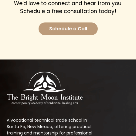
We'd love to connect and hear from you.
Schedule a free consultation today!
Schedule a Call
A vocational technical trade school in
Santa Fe, New Mexico, offering practical
training and mentorship for professional