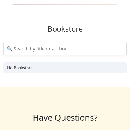
Bookstore
No Bookstore
Have Questions?