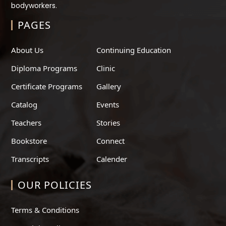
bodyworkers.
PAGES
About Us
Continuing Education
Diploma Programs
Clinic
Certificate Programs
Gallery
Catalog
Events
Teachers
Stories
Bookstore
Connect
Transcripts
Calender
OUR POLICIES
Terms & Conditions