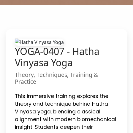
YOGA-0407 - Hatha
Vinyasa Yoga
Theory, Techniques, Training &
Practice
This immersive training explores the
theory and technique behind Hatha
Vinyasa yoga, blending classical
alignment with modern biomechanical
insight. Students deepen their