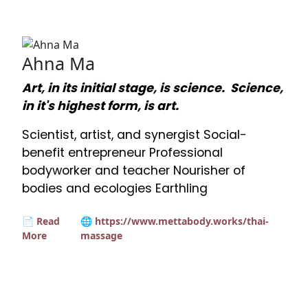
Ahna Ma
Art, in its initial stage, is science. Science,
in it's highest form, is art.
Scientist, artist, and synergist Social-
benefit entrepreneur Professional
bodyworker and teacher Nourisher of
bodies and ecologies Earthling
📄 Read
🌐 https://www.mettabody.works/thai-
More
massage