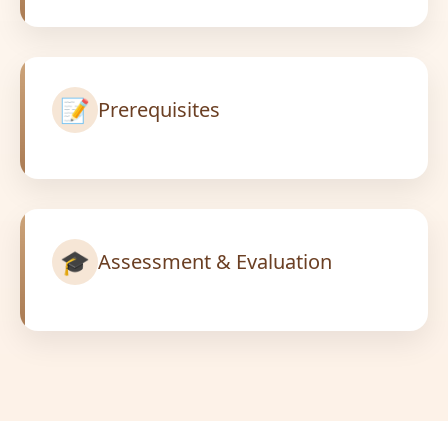
📝
Prerequisites
🎓
Assessment & Evaluation