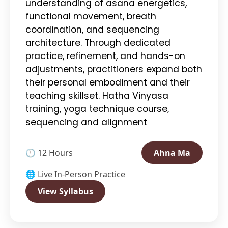
understanding of asana energetics,
functional movement, breath
coordination, and sequencing
architecture. Through dedicated
practice, refinement, and hands-on
adjustments, practitioners expand both
their personal embodiment and their
teaching skillset. Hatha Vinyasa
training, yoga technique course,
sequencing and alignment
🕒 12 Hours
Ahna Ma
🌐 Live In-Person Practice
View Syllabus