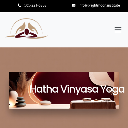
505-221-6303
info@brightmoon.institute
Hatha Vinyasa Yoga