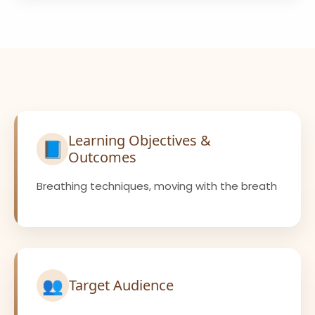
Learning Objectives &
📘
Outcomes
Breathing techniques, moving with the breath
👥
Target Audience