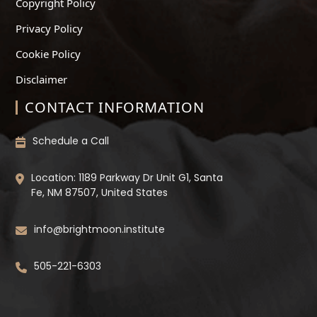
Copyright Policy
Privacy Policy
Cookie Policy
Disclaimer
CONTACT INFORMATION
Schedule a Call
Location: 1189 Parkway Dr Unit G1, Santa
Fe, NM 87507, United States
info@brightmoon.institute
505-221-6303