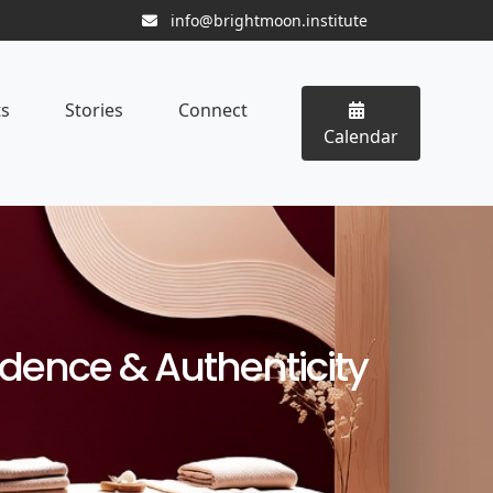
info@brightmoon.institute
ts
Stories
Connect
Calendar
fidence & Authenticity