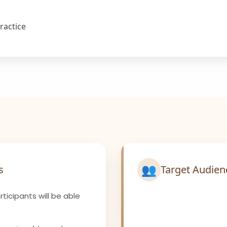
ractice
👥
s
Target Audien
ticipants will be able