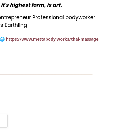
n it's highest form, is art.
t entrepreneur Professional bodyworker
s Earthling
🌐 https://www.mettabody.works/thai-massage