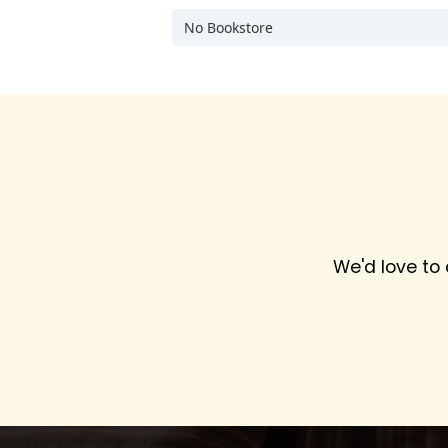
No Bookstore
We'd love to