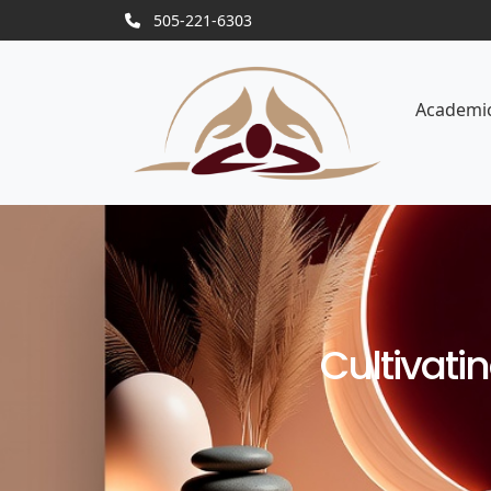
505-221-6303
Academi
Cultivati