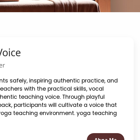
Voice
er
ts safely, inspiring authentic practice, and
chers with the practical skills, vocal
hentic teaching voice. Through playful
ack, participants will cultivate a voice that
 yoga teaching environment. yoga teaching