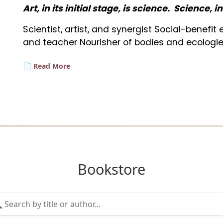
Art, in its initial stage, is science. Science, i
Scientist, artist, and synergist Social-benefi
and teacher Nourisher of bodies and ecologie
📄 Read More
Bookstore