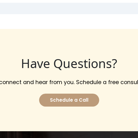
Have Questions?
 connect and hear from you. Schedule a free consul
Schedule a Call