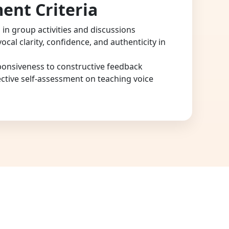
ent Criteria
n in group activities and discussions
cal clarity, confidence, and authenticity in
onsiveness to constructive feedback
ective self-assessment on teaching voice