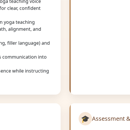
yoga teaching voice
or clear, confident
in yoga teaching
eath, alignment, and
g, filler language) and
us communication into
ence while instructing
🎓
Assessment &