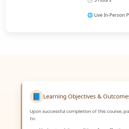
🕒 5 Hours
🌐 Live In-Person P
📘
Learning Objectives & Outcome
Upon successful completion of this course, par
to: