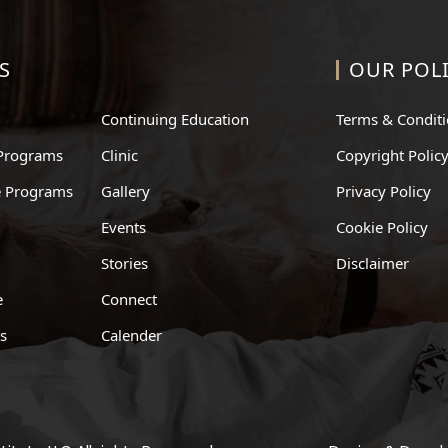
S
OUR POLI
Continuing Education
Terms & Condit
Programs
Clinic
Copyright Polic
te Programs
Gallery
Privacy Policy
Events
Cookie Policy
Stories
Disclaimer
e
Connect
ts
Calender