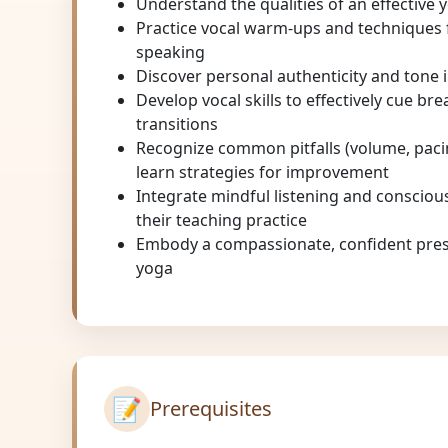
Understand the qualities of an effective 
Practice vocal warm-ups and techniques f
speaking
Discover personal authenticity and tone 
Develop vocal skills to effectively cue br
transitions
Recognize common pitfalls (volume, pacin
learn strategies for improvement
Integrate mindful listening and conscio
their teaching practice
Embody a compassionate, confident pres
yoga
📝
Prerequisites