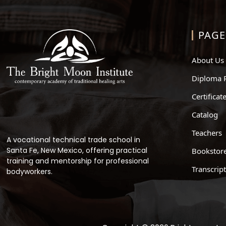
PAGE
About Us
Diploma 
Certifica
Catalog
Teachers
A vocational technical trade school in
Santa Fe, New Mexico, offering practical
Bookstor
training and mentorship for professional
Transcrip
bodyworkers.