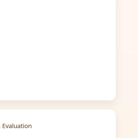
 Evaluation