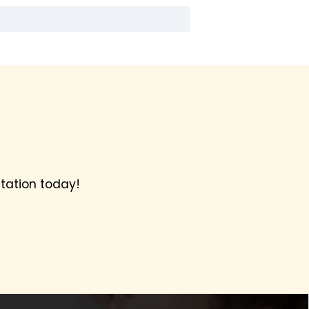
tation today!