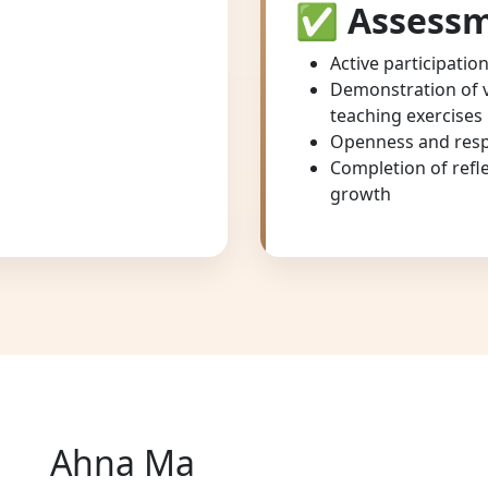
✅
Assessm
Active participatio
Demonstration of vo
teaching exercises
Openness and resp
Completion of refl
growth
Ahna Ma