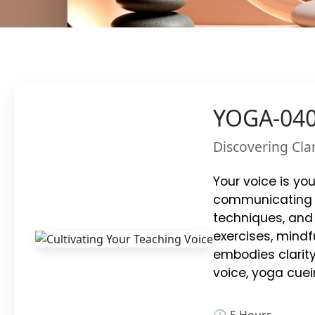
YOGA-0406
Discovering Cla
Your voice is yo
communicating wi
techniques, and 
exercises, mindfu
embodies clarit
voice, yoga cuei