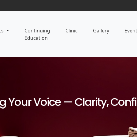
cs
Continuing
Clinic
Gallery
Even
Education
ng Your Voice — Clarity, Con