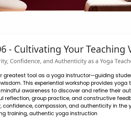
 - Cultivating Your Teaching 
rity, Confidence, and Authenticity as a Yoga Teach
ur greatest tool as a yoga instructor—guiding studen
sdom. This experiential workshop provides yoga tea
mindful awareness to discover and refine their aut
l reflection, group practice, and constructive feedb
y, confidence, compassion, and authenticity in the
ng training, authentic yoga instruction