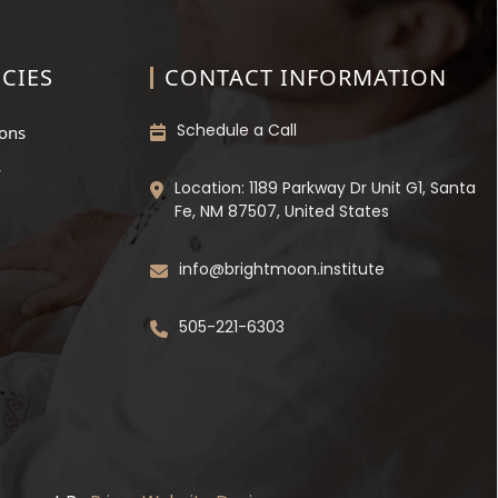
CIES
CONTACT INFORMATION
Schedule a Call
ions
y
Location: 1189 Parkway Dr Unit G1, Santa
Fe, NM 87507, United States
info@brightmoon.institute
505-221-6303