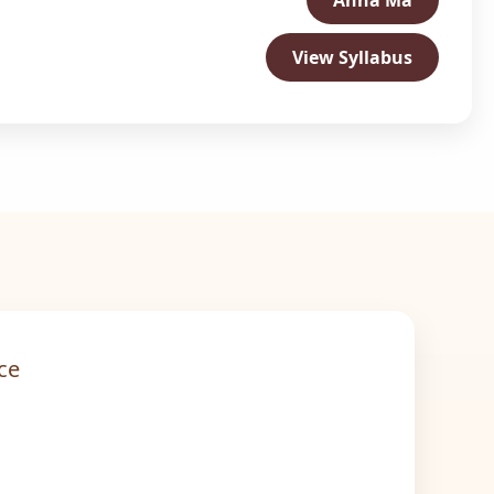
Ahna Ma
View Syllabus
ce