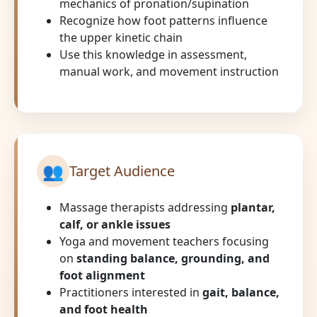
mechanics of pronation/supination
Recognize how foot patterns influence
the upper kinetic chain
Use this knowledge in assessment,
manual work, and movement instruction
👥
Target Audience
Massage therapists addressing
plantar,
calf, or ankle issues
Yoga and movement teachers focusing
on
standing balance, grounding, and
foot alignment
Practitioners interested in
gait, balance,
and foot health