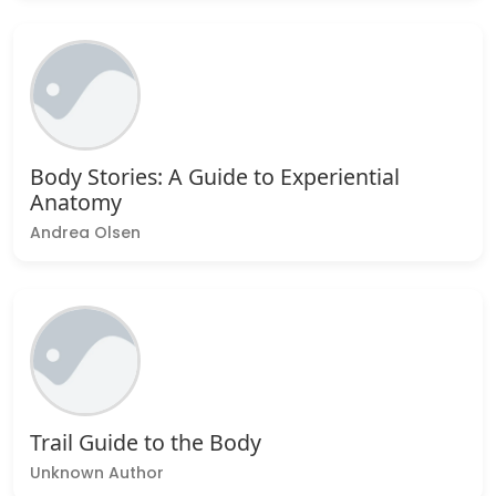
Body Stories: A Guide to Experiential
Anatomy
Andrea Olsen
Trail Guide to the Body
Unknown Author