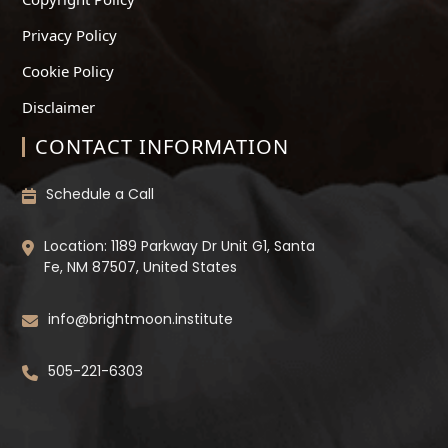
Privacy Policy
Cookie Policy
Disclaimer
CONTACT INFORMATION
Schedule a Call
Location: 1189 Parkway Dr Unit G1, Santa
Fe, NM 87507, United States
info@brightmoon.institute
505-221-6303