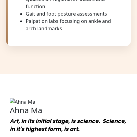
function
Gait and foot posture assessments
Palpation labs focusing on ankle and
arch landmarks
Ahna Ma
Art, in its initial stage, is science. Science,
in it's highest form, is art.