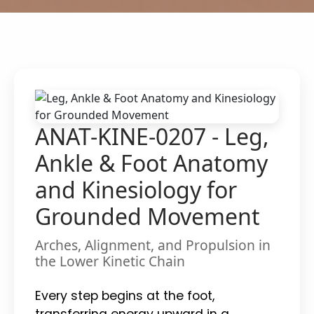
ANAT-KINE-0207 - Leg,
Ankle & Foot Anatomy
and Kinesiology for
Grounded Movement
Arches, Alignment, and Propulsion in
the Lower Kinetic Chain
Every step begins at the foot,
transferring energy upward in a