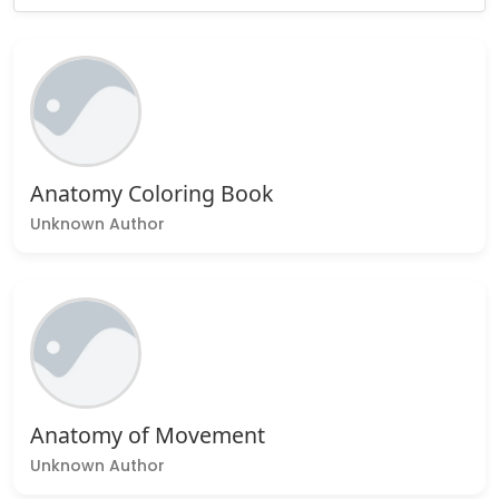
Anatomy Coloring Book
Unknown Author
Anatomy of Movement
Unknown Author