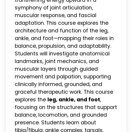
symphony of joint articulation,
muscular response, and fascial
adaptation. This course explores the
architecture and function of the leg,
ankle, and foot—mapping their roles in
balance, propulsion, and adaptability.
Students will investigate anatomical
landmarks, joint mechanics, and
muscular layers through guided
movement and palpation, supporting
clinically informed, grounded, and
graceful therapeutic work. This course
explores the
leg, ankle, and foot
,
focusing on the structures that support
balance, locomotion, and grounded
presence. Students learn about
tibia/fibula, ankle complex, tarsals,