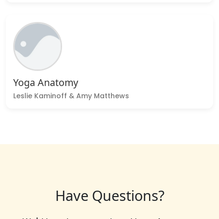
Yoga Anatomy
Leslie Kaminoff & Amy Matthews
Have Questions?