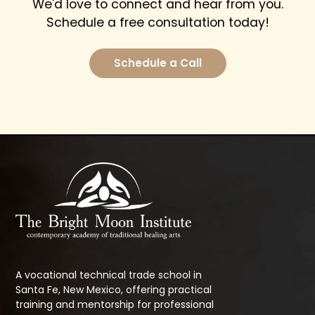
We'd love to connect and hear from you.
Schedule a free consultation today!
Schedule a Call
A vocational technical trade school in
Santa Fe, New Mexico, offering practical
training and mentorship for professional