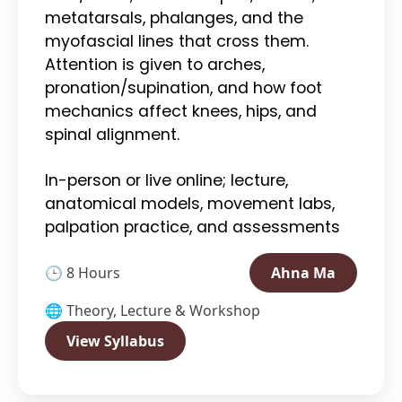
metatarsals, phalanges, and the
myofascial lines that cross them.
Attention is given to arches,
pronation/supination, and how foot
mechanics affect knees, hips, and
spinal alignment.
In-person or live online; lecture,
anatomical models, movement labs,
palpation practice, and assessments
🕒 8 Hours
Ahna Ma
🌐 Theory, Lecture & Workshop
View Syllabus