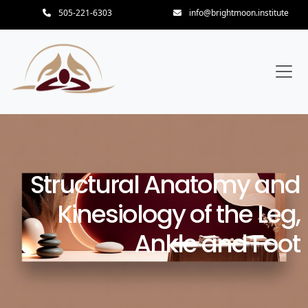
505-221-6303
info@brightmoon.institute
Structural Anatomy and
Kinesiology of the Leg,
Ankle and Foot