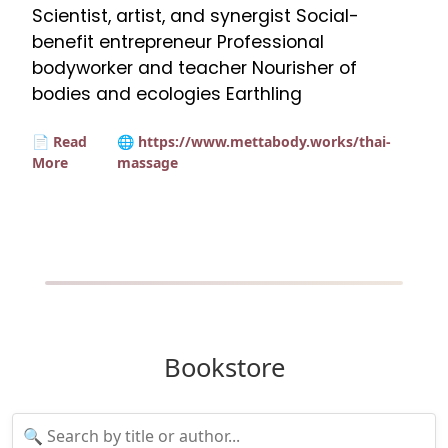
Scientist, artist, and synergist Social-
benefit entrepreneur Professional
bodyworker and teacher Nourisher of
bodies and ecologies Earthling
📄 Read
🌐 https://www.mettabody.works/thai-
More
massage
Bookstore