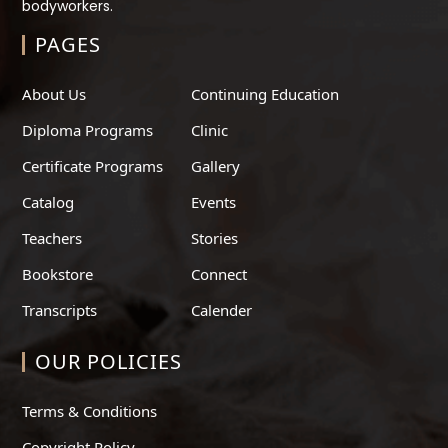
bodyworkers.
PAGES
About Us
Continuing Education
Diploma Programs
Clinic
Certificate Programs
Gallery
Catalog
Events
Teachers
Stories
Bookstore
Connect
Transcripts
Calender
OUR POLICIES
Terms & Conditions
Copyright Policy