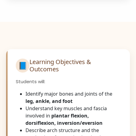
Learning Objectives &
📘
Outcomes
Students will:
Identify major bones and joints of the
leg, ankle, and foot
Understand key muscles and fascia
involved in
plantar flexion,
dorsiflexion, inversion/eversion
Describe arch structure and the