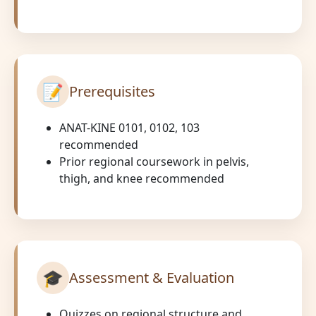
📝
Prerequisites
ANAT-KINE 0101, 0102, 103
recommended
Prior regional coursework in pelvis,
thigh, and knee recommended
🎓
Assessment & Evaluation
Quizzes on regional structure and