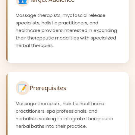
Massage therapists, myofascial release
specialists, holistic practitioners, and
healthcare providers interested in expanding
their therapeutic modalities with specialized
herbal therapies.
📝
Prerequisites
Massage therapists, holistic healthcare
practitioners, spa professionals, and
herbalists seeking to integrate therapeutic
herbal baths into their practice.