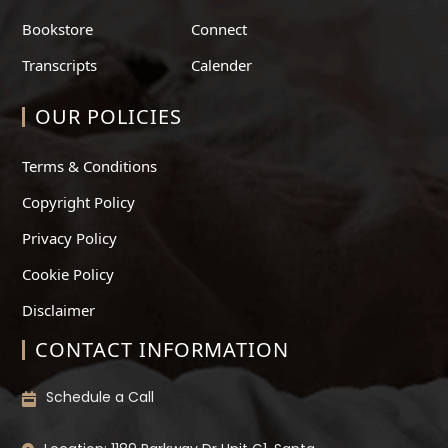
Bookstore
Connect
Transcripts
Calender
OUR POLICIES
Terms & Conditions
Copyright Policy
Privacy Policy
Cookie Policy
Disclaimer
CONTACT INFORMATION
Schedule a Call