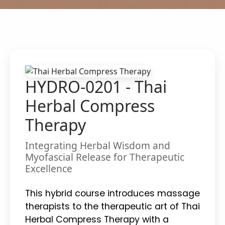
HYDRO-0201 - Thai
Herbal Compress
Therapy
Integrating Herbal Wisdom and
Myofascial Release for Therapeutic
Excellence
This hybrid course introduces massage
therapists to the therapeutic art of Thai
Herbal Compress Therapy with a