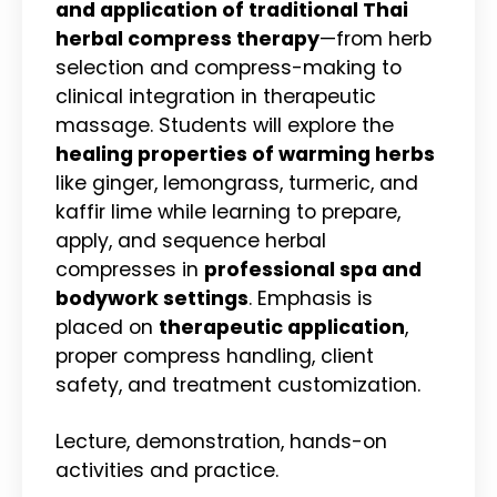
and application of traditional Thai
herbal compress therapy
—from herb
selection and compress-making to
clinical integration in therapeutic
massage. Students will explore the
healing properties of warming herbs
like ginger, lemongrass, turmeric, and
kaffir lime while learning to prepare,
apply, and sequence herbal
compresses in
professional spa and
bodywork settings
. Emphasis is
placed on
therapeutic application
,
proper compress handling, client
safety, and treatment customization.
Lecture, demonstration, hands-on
activities and practice.