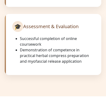
🎓
Assessment & Evaluation
Successful completion of online
coursework
Demonstration of competence in
practical herbal compress preparation
and myofascial release application