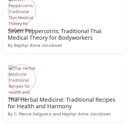
Seven Peppercorns: Traditional Thai
Medical Theory for Bodyworkers
By Nephyr Anne Jacobsen
Thai Herbal Medicine: Traditional Recipes
for Health and Harmony
By C. Pierce Salguero and Nephyr Anne Jacobsen