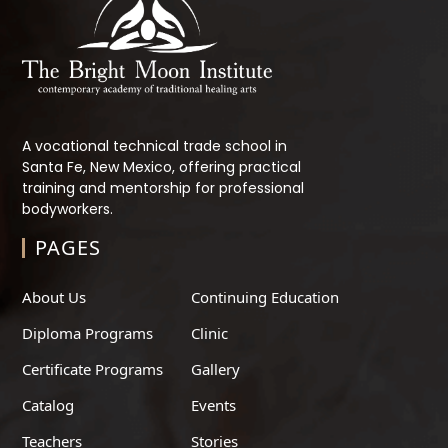
A vocational technical trade school in
Santa Fe, New Mexico, offering practical
training and mentorship for professional
bodyworkers.
PAGES
About Us
Continuing Education
Diploma Programs
Clinic
Certificate Programs
Gallery
Catalog
Events
Teachers
Stories