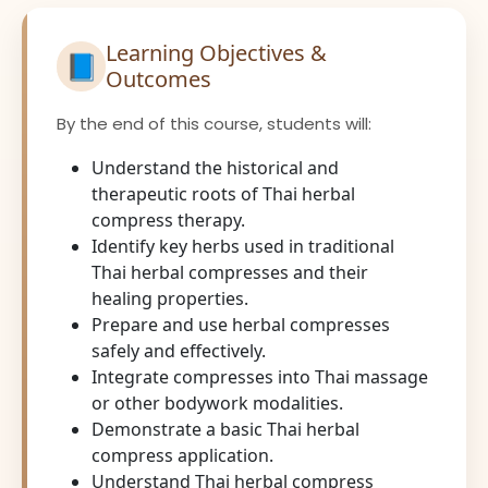
Learning Objectives &
📘
Outcomes
By the end of this course, students will:
Understand the historical and
therapeutic roots of Thai herbal
compress therapy.
Identify key herbs used in traditional
Thai herbal compresses and their
healing properties.
Prepare and use herbal compresses
safely and effectively.
Integrate compresses into Thai massage
or other bodywork modalities.
Demonstrate a basic Thai herbal
compress application.
Understand Thai herbal compress