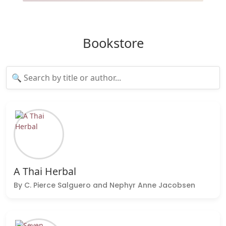
Bookstore
A Thai Herbal
By C. Pierce Salguero and Nephyr Anne Jacobsen