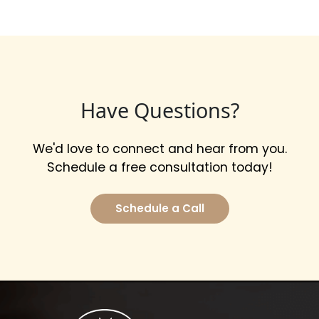
Have Questions?
We'd love to connect and hear from you.
Schedule a free consultation today!
Schedule a Call