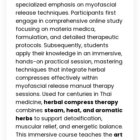
specialized emphasis on myofascial
release techniques. Participants first
engage in comprehensive online study
focusing on materia medica,
formulation, and detailed therapeutic
protocols. Subsequently, students
apply their knowledge in an immersive,
hands-on practical session, mastering
techniques that integrate herbal
compresses effectively within
myofascial release manual therapy
sessions. Used for centuries in Thai
medicine,
herbal compress therapy
combines
steam, heat, and aromatic
herbs
to support detoxification,
muscular relief, and energetic balance.
This immersive course teaches the
art