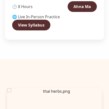
🕒 8 Hours
Ahna Ma
🌐 Live In-Person Practice
View Syllabus