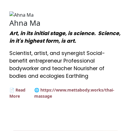
Ahna Ma
Art, in its initial stage, is science. Science,
in it's highest form, is art.
Scientist, artist, and synergist Social-
benefit entrepreneur Professional
bodyworker and teacher Nourisher of
bodies and ecologies Earthling
📄 Read
🌐 https://www.mettabody.works/thai-
More
massage