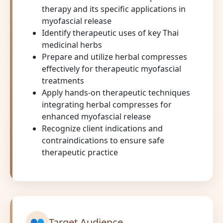
therapy and its specific applications in
myofascial release
Identify therapeutic uses of key Thai
medicinal herbs
Prepare and utilize herbal compresses
effectively for therapeutic myofascial
treatments
Apply hands-on therapeutic techniques
integrating herbal compresses for
enhanced myofascial release
Recognize client indications and
contraindications to ensure safe
therapeutic practice
👥
Target Audience