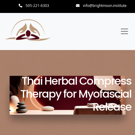
505-221-6303
info@brightmoon.institute
Thai Herbal Compress
Therapy for Myofascial
Release