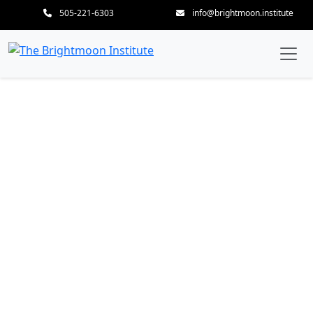
505-221-6303
info@brightmoon.institute
The Human Skeleton –
Mapping the Body’s
Enduring Architecture