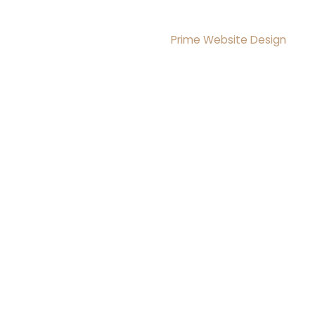
Reserved
Design & Development By
Prime Website Design