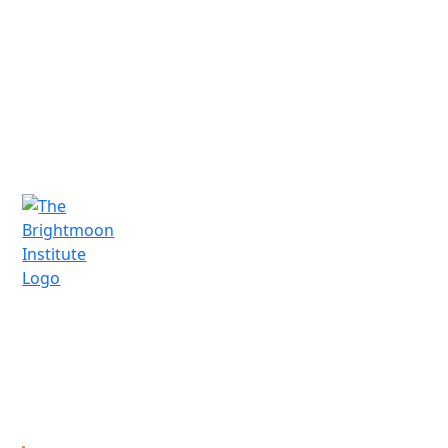
Schedule a Call
A vocational technical trade school in
Santa Fe, New Mexico, offering practical
training and mentorship for professional
bodyworkers.