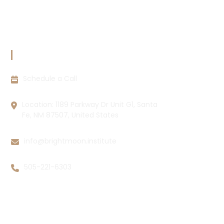
Cookie Policy
Disclaimer
CONTACT INFORMATION
Schedule a Call
Location: 1189 Parkway Dr Unit G1, Santa
Fe, NM 87507, United States
info@brightmoon.institute
505-221-6303
Copyright © 2026 Brightmoon Institute LLC All rights