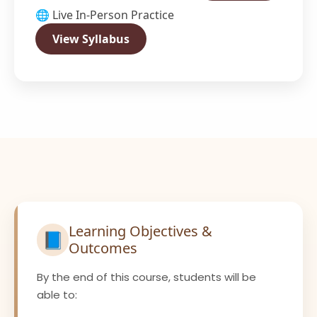
🌐 Live In-Person Practice
View Syllabus
Learning Objectives &
📘
Outcomes
By the end of this course, students will be
able to: