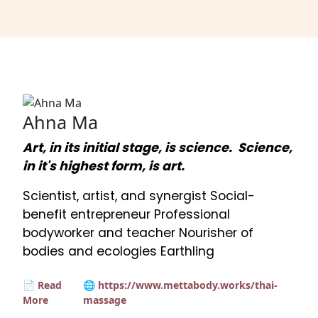
Ahna Ma
Art, in its initial stage, is science. Science,
in it's highest form, is art.
Scientist, artist, and synergist Social-
benefit entrepreneur Professional
bodyworker and teacher Nourisher of
bodies and ecologies Earthling
📄 Read
🌐 https://www.mettabody.works/thai-
More
massage