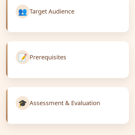
👥
Target Audience
📝
Prerequisites
🎓
Assessment & Evaluation