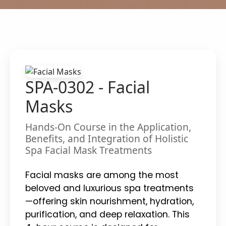
SPA-0302 - Facial
Masks
Hands-On Course in the Application,
Benefits, and Integration of Holistic
Spa Facial Mask Treatments
Facial masks are among the most
beloved and luxurious spa treatments
—offering skin nourishment, hydration,
purification, and deep relaxation. This