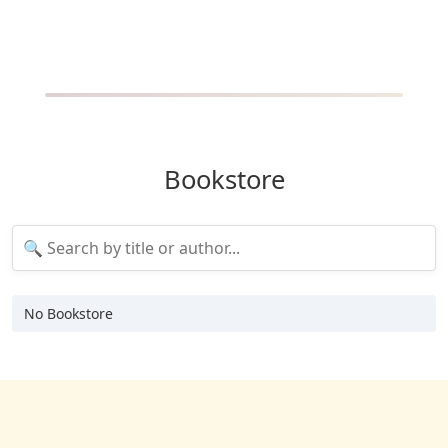
Bookstore
No Bookstore