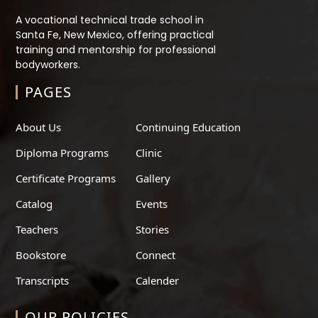
A vocational technical trade school in
Santa Fe, New Mexico, offering practical
training and mentorship for professional
bodyworkers.
PAGES
About Us
Continuing Education
Diploma Programs
Clinic
Certificate Programs
Gallery
Catalog
Events
Teachers
Stories
Bookstore
Connect
Transcripts
Calender
OUR POLICIES