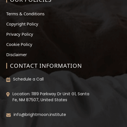
Terms & Conditions
Copyright Policy
Privacy Policy
Cookie Policy
Disclaimer
CONTACT INFORMATION
Schedule a Call
Location: 1189 Parkway Dr Unit G1, Santa
Fe, NM 87507, United States
info@brightmoon.institute