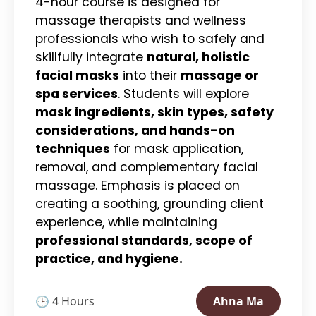
4-hour course is designed for
massage therapists and wellness
professionals who wish to safely and
skillfully integrate
natural, holistic
facial masks
into their
massage or
spa services
. Students will explore
mask ingredients, skin types, safety
considerations, and hands-on
techniques
for mask application,
removal, and complementary facial
massage. Emphasis is placed on
creating a soothing, grounding client
experience, while maintaining
professional standards, scope of
practice, and hygiene.
🕒 4 Hours
Ahna Ma