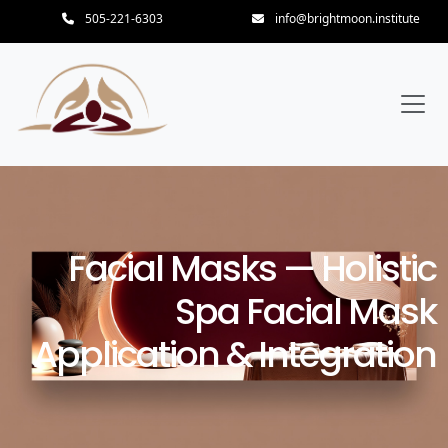
505-221-6303
info@brightmoon.institute
Facial Masks — Holistic
Spa Facial Mask
Application & Integration