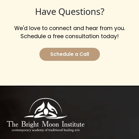
Have Questions?
We'd love to connect and hear from you.
Schedule a free consultation today!
Schedule a Call