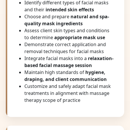
Identify different types of facial masks
and their
intended skin effects
Choose and prepare
natural and spa-
quality mask ingredients
Assess client skin types and conditions
to determine
appropriate mask use
Demonstrate correct application and
removal techniques for facial masks
Integrate facial masks into a
relaxation-
based facial massage session
Maintain high standards of
hygiene,
draping, and client communication
Customize and safely adapt facial mask
treatments in alignment with massage
therapy scope of practice