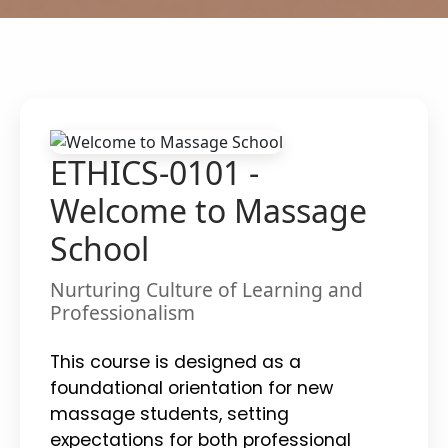
ETHICS-0101 -
Welcome to Massage
School
Nurturing Culture of Learning and
Professionalism
This course is designed as a
foundational orientation for new
massage students, setting
expectations for both professional