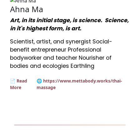
Ahna Ma
Art, in its initial stage, is science. Science,
in it's highest form, is art.
Scientist, artist, and synergist Social-
benefit entrepreneur Professional
bodyworker and teacher Nourisher of
bodies and ecologies Earthling
📄 Read
🌐 https://www.mettabody.works/thai-
More
massage