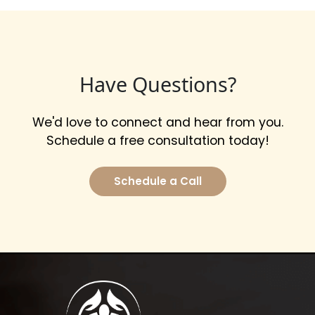
Have Questions?
We'd love to connect and hear from you.
Schedule a free consultation today!
Schedule a Call