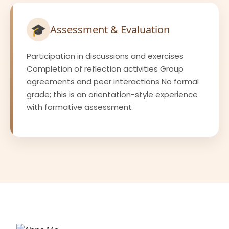
🎓
Assessment & Evaluation
Participation in discussions and exercises
Completion of reflection activities Group
agreements and peer interactions No formal
grade; this is an orientation-style experience
with formative assessment