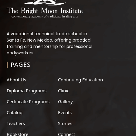
A vocational technical trade school in
Santa Fe, New Mexico, offering practical
training and mentorship for professional
bodyworkers.
PAGES
About Us
Continuing Education
Diploma Programs
Clinic
Certificate Programs
Gallery
Catalog
Events
Teachers
Stories
Bookstore
Connect