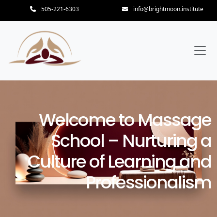
505-221-6303
info@brightmoon.institute
Welcome to Massage
School – Nurturing a
Culture of Learning and
Professionalism