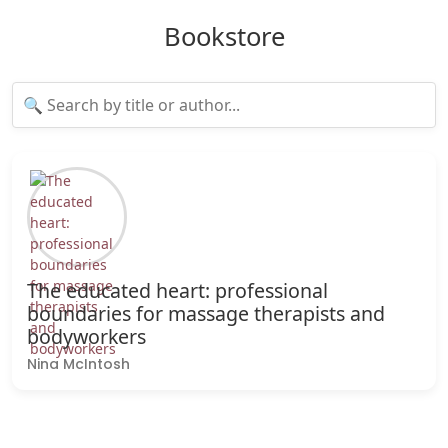
Bookstore
The educated heart: professional
boundaries for massage therapists and
bodyworkers
Nina McIntosh