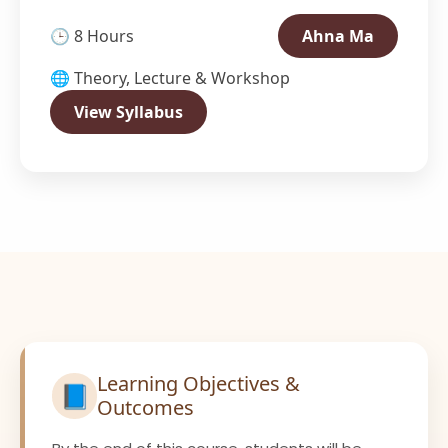
🕒 8 Hours
Ahna Ma
🌐 Theory, Lecture & Workshop
View Syllabus
Learning Objectives &
📘
Outcomes