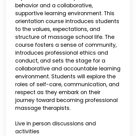
behavior and a collaborative,
supportive learning environment. This
orientation course introduces students
to the values, expectations, and
structure of massage school life. The
course fosters a sense of community,
introduces professional ethics and
conduct, and sets the stage for a
collaborative and accountable learning
environment. Students will explore the
roles of self-care, communication, and
respect as they embark on their
journey toward becoming professional
massage therapists.
Live in person discussions and
activities