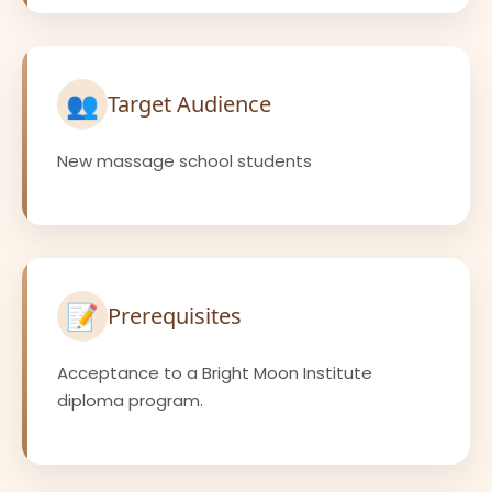
👥
Target Audience
New massage school students
📝
Prerequisites
Acceptance to a Bright Moon Institute
diploma program.