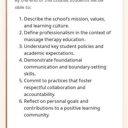
By the end of this course, students will be
able to:
Describe the school’s mission, values,
and learning culture.
Define professionalism in the context of
massage therapy education.
Understand key student policies and
academic expectations.
Demonstrate foundational
communication and boundary-setting
skills.
Commit to practices that foster
respectful collaboration and
accountability.
Reflect on personal goals and
contributions to a positive learning
community.