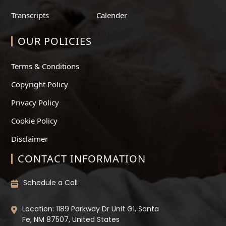
Transcripts
Calender
OUR POLICIES
Terms & Conditions
Copyright Policy
Privacy Policy
Cookie Policy
Disclaimer
CONTACT INFORMATION
Schedule a Call
Location: 1189 Parkway Dr Unit G1, Santa
Fe, NM 87507, United States