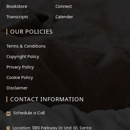
Bookstore
Connect
Transcripts
Calender
OUR POLICIES
Terms & Conditions
Copyright Policy
Privacy Policy
Cookie Policy
Disclaimer
CONTACT INFORMATION
Schedule a Call
Location: 1189 Parkway Dr Unit G1, Santa