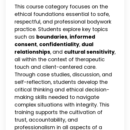
This course category focuses on the
ethical foundations essential to safe,
respectful, and professional bodywork
practice. Students explore key topics
such as
boundaries
,
informed
consent
,
confidentiality
,
dual
relationships
, and
cultural sensitivity
,
all within the context of therapeutic
touch and client-centered care.
Through case studies, discussion, and
self-reflection, students develop the
critical thinking and ethical decision-
making skills needed to navigate
complex situations with integrity. This
training supports the cultivation of
trust, accountability, and
professionalism in all aspects of a