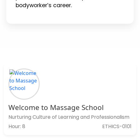
bodyworker’s career.
Welcome to Massage School
Nurturing Culture of Learning and Professionalism
Hour: 8
ETHICS-0101