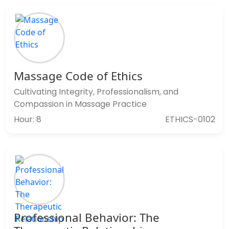
Massage Code of Ethics
Cultivating Integrity, Professionalism, and
Compassion in Massage Practice
Hour: 8
ETHICS-0102
Professional Behavior: The