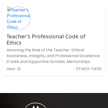
Teacher's Professional Code of
Ethics
Honoring the Role of the Teacher: Ethical
Awareness, Integrity, and Professional Excellence
in Safe and Supportive Somatic Mentorships
Hour: 12
ETHICS-0405