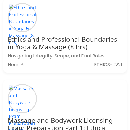
Ethics and Professional Boundaries
in Yoga & Massage (8 hrs)
Navigating Integrity, Scope, and Dual Roles
Hour: 8
ETHICS-0221
Massage and Bodywork Licensing
Exam Preparation Part 1: Ethical