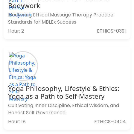
Bodywork
Mastering Ethical Massage Therapy Practice
Standards for MBLEx Success
Hour: 2
ETHICS-0391
Yoga Philosophy, Lifestyle & Ethics:
Yoga as a Path to Self-Mastery
Cultivating Inner Discipline, Ethical Wisdom, and
Honest Self Governance
Hour: 18
ETHICS-0404