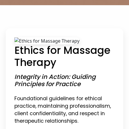
Ethics for Massage
Therapy
Integrity in Action: Guiding
Principles for Practice
Foundational guidelines for ethical
practice, maintaining professionalism,
client confidentiality, and respect in
therapeutic relationships.