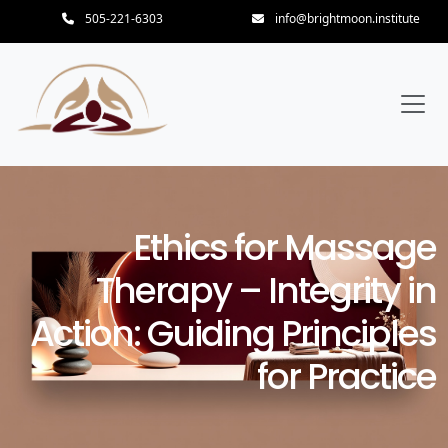
505-221-6303
info@brightmoon.institute
Ethics for Massage
Therapy – Integrity in
Action: Guiding Principles
for Practice