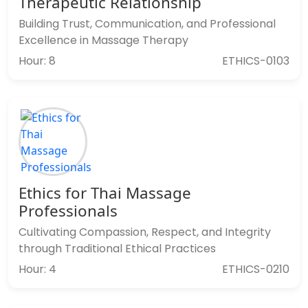
Therapeutic Relationship
Building Trust, Communication, and Professional
Excellence in Massage Therapy
Hour: 8
ETHICS-0103
Ethics for Thai Massage
Professionals
Cultivating Compassion, Respect, and Integrity
through Traditional Ethical Practices
Hour: 4
ETHICS-0210