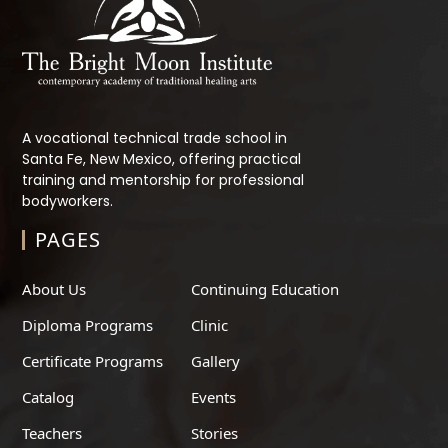
A vocational technical trade school in
Santa Fe, New Mexico, offering practical
training and mentorship for professional
bodyworkers.
PAGES
About Us
Continuing Education
Diploma Programs
Clinic
Certificate Programs
Gallery
Catalog
Events
Teachers
Stories