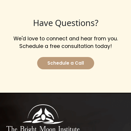
Have Questions?
We'd love to connect and hear from you.
Schedule a free consultation today!
Schedule a Call