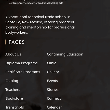
A vocational technical trade school in
Santa Fe, New Mexico, offering practical
training and mentorship for professional
bodyworkers.
PAGES
About Us
Continuing Education
Diploma Programs
Clinic
Certificate Programs
Gallery
Catalog
Events
Teachers
Stories
Bookstore
Connect
Transcripts
Calender