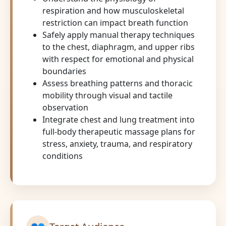
respiration and how musculoskeletal
restriction can impact breath function
Safely apply manual therapy techniques
to the chest, diaphragm, and upper ribs
with respect for emotional and physical
boundaries
Assess breathing patterns and thoracic
mobility through visual and tactile
observation
Integrate chest and lung treatment into
full-body therapeutic massage plans for
stress, anxiety, trauma, and respiratory
conditions