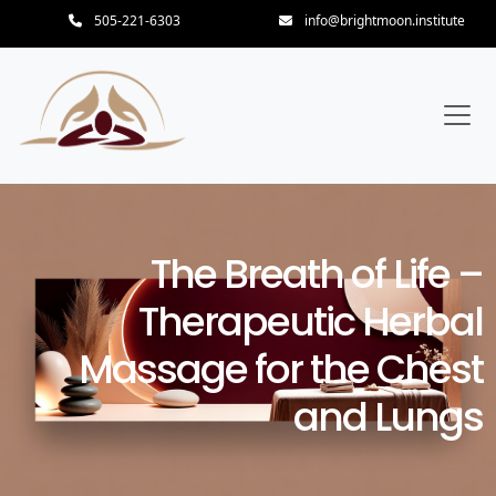
505-221-6303
info@brightmoon.institute
The Breath of Life –
Therapeutic Herbal
Massage for the Chest
and Lungs