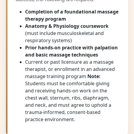
Completion of a foundational massage
therapy program
Anatomy & Physiology coursework
(must include musculoskeletal and
respiratory systems)
Prior hands-on practice with palpation
and basic massage techniques
Current or past licensure as a massage
therapist, or enrollment in an advanced
massage training program
Note:
Students must be comfortable giving
and receiving hands-on work on the
chest wall, sternum, ribs, diaphragm,
and neck, and must agree to uphold a
trauma-informed, consent-based
practice environment.