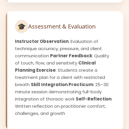
🎓
Assessment & Evaluation
Instructor Observation
: Evaluation of
technique accuracy, pressure, and client
communication
Partner Feedback
: Quality
of touch, flow, and sensitivity
Clinical
Planning Exercise
: Students create a
treatment plan for a client with restricted
breath
Skill Integration Practicum
: 25–30
minute session demonstrating full-body
integration of thoracic work
Self-Reflection
:
Written reflection on practitioner comfort,
challenges, and growth