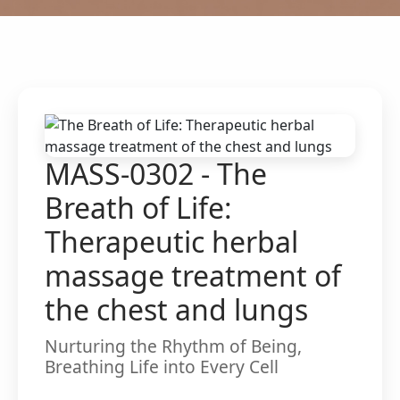
MASS-0302 - The
Breath of Life:
Therapeutic herbal
massage treatment of
the chest and lungs
Nurturing the Rhythm of Being,
Breathing Life into Every Cell