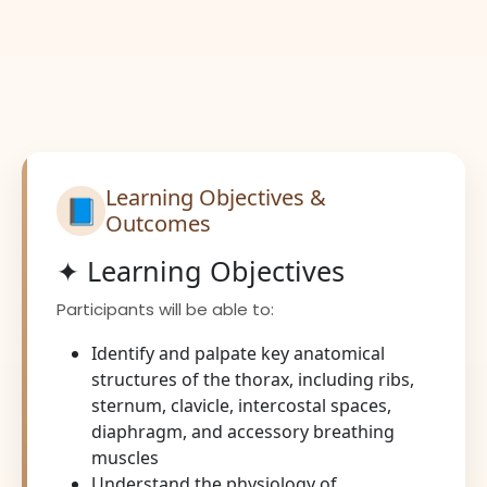
Learning Objectives &
📘
Outcomes
✦ Learning Objectives
Participants will be able to:
Identify and palpate key anatomical
structures of the thorax, including ribs,
sternum, clavicle, intercostal spaces,
diaphragm, and accessory breathing
muscles
Understand the physiology of