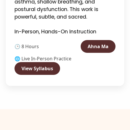
asthma, shallow breathing, and
postural dysfunction. This work is
powerful, subtle, and sacred.
In-Person, Hands-On Instruction
🕒 8 Hours
Ahna Ma
🌐 Live In-Person Practice
View Syllabus