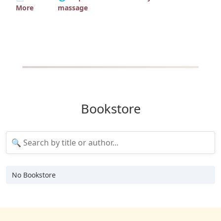
More
massage
Bookstore
No Bookstore