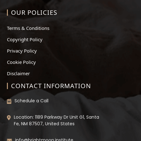
OUR POLICIES
Terms & Conditions
Copyright Policy
Privacy Policy
Cookie Policy
Disclaimer
CONTACT INFORMATION
Schedule a Call
Location: 1189 Parkway Dr Unit G1, Santa
Fe, NM 87507, United States
info@brightmoon.institute