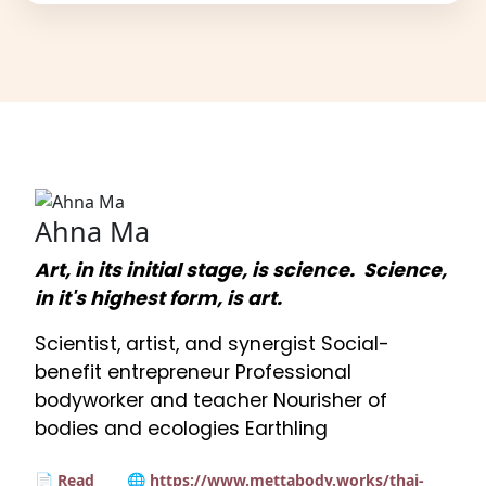
Ahna Ma
Art, in its initial stage, is science. Science,
in it's highest form, is art.
Scientist, artist, and synergist Social-
benefit entrepreneur Professional
bodyworker and teacher Nourisher of
bodies and ecologies Earthling
📄 Read
🌐 https://www.mettabody.works/thai-