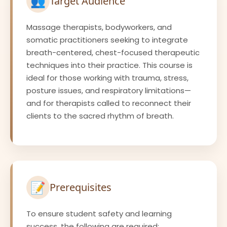
👥
Target Audience
Massage therapists, bodyworkers, and
somatic practitioners seeking to integrate
breath-centered, chest-focused therapeutic
techniques into their practice. This course is
ideal for those working with trauma, stress,
posture issues, and respiratory limitations—
and for therapists called to reconnect their
clients to the sacred rhythm of breath.
📝
Prerequisites
To ensure student safety and learning
success, the following are required: