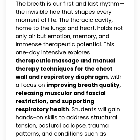
The breath is our first and last rhythm—
the invisible tide that shapes every
moment of life. The thoracic cavity,
home to the lungs and heart, holds not
only air but emotion, memory, and
immense therapeutic potential. This
one-day intensive explores
therapeutic massage and manual
therapy techniques for the chest
wall and respiratory diaphragm
, with
a focus on
improving breath quality,
releasing muscular and fascial
restriction, and supporting
respiratory health
. Students will gain
hands-on skills to address structural
tension, postural collapse, trauma
patterns, and conditions such as