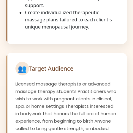
support.
Create individualized therapeutic
massage plans tailored to each client's
unique menopausal journey.
👥
Target Audience
Licensed massage therapists or advanced
massage therapy students Practitioners who
wish to work with pregnant clients in clinical,
spa, or home settings Therapists interested
in bodywork that honors the full arc of human
experience, from beginning to birth Anyone
called to bring gentle strength, embodied