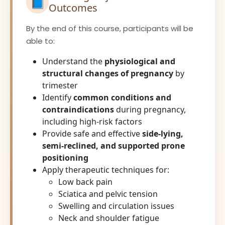
📘
Outcomes
By the end of this course, participants will be
able to:
Understand the
physiological and
structural changes of pregnancy
by
trimester
Identify
common conditions and
contraindications
during pregnancy,
including high-risk factors
Provide safe and effective
side-lying,
semi-reclined, and supported prone
positioning
Apply therapeutic techniques for:
Low back pain
Sciatica and pelvic tension
Swelling and circulation issues
Neck and shoulder fatigue