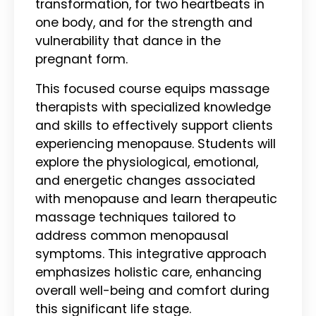
transformation, for two heartbeats in
one body, and for the strength and
vulnerability that dance in the
pregnant form.
This focused course equips massage
therapists with specialized knowledge
and skills to effectively support clients
experiencing menopause. Students will
explore the physiological, emotional,
and energetic changes associated
with menopause and learn therapeutic
massage techniques tailored to
address common menopausal
symptoms. This integrative approach
emphasizes holistic care, enhancing
overall well-being and comfort during
this significant life stage.