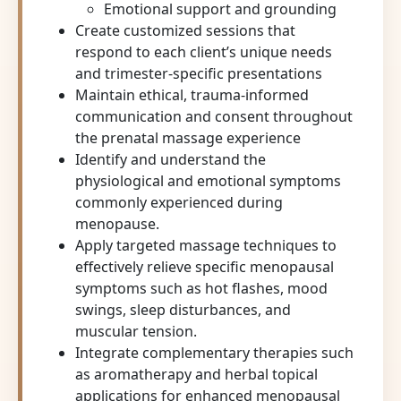
Emotional support and grounding
Create customized sessions that
respond to each client’s unique needs
and trimester-specific presentations
Maintain ethical, trauma-informed
communication and consent throughout
the prenatal massage experience
Identify and understand the
physiological and emotional symptoms
commonly experienced during
menopause.
Apply targeted massage techniques to
effectively relieve specific menopausal
symptoms such as hot flashes, mood
swings, sleep disturbances, and
muscular tension.
Integrate complementary therapies such
as aromatherapy and herbal topical
applications for enhanced menopausal