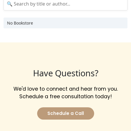
No Bookstore
Have Questions?
We'd love to connect and hear from you.
Schedule a free consultation today!
Schedule a Call