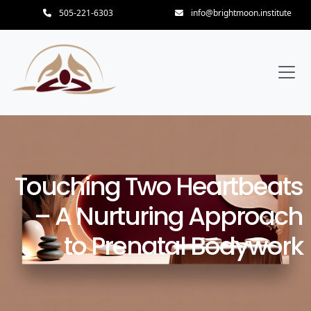
505-221-6303
info@brightmoon.institute
Touching Two Heartbeats
– A Nurturing Approach
to Prenatal Bodywork