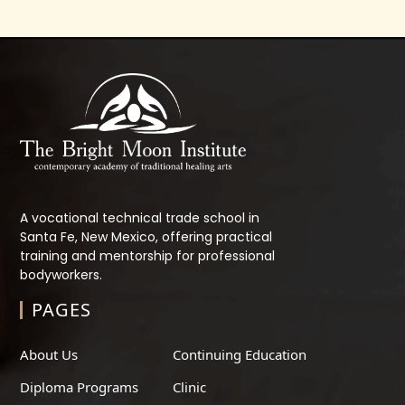
A vocational technical trade school in
Santa Fe, New Mexico, offering practical
training and mentorship for professional
bodyworkers.
PAGES
About Us
Continuing Education
Diploma Programs
Clinic