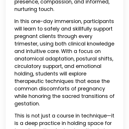
presence, compassion, and informed,
nurturing touch.
In this one-day immersion, participants
will learn to safely and skillfully support
pregnant clients through every
trimester, using both clinical knowledge
and intuitive care. With a focus on
anatomical adaptation, postural shifts,
circulatory support, and emotional
holding, students will explore
therapeutic techniques that ease the
common discomforts of pregnancy
while honoring the sacred transitions of
gestation.
This is not just a course in technique—it
is a deep practice in holding space for