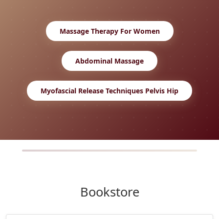
Massage Therapy For Women
Abdominal Massage
Myofascial Release Techniques Pelvis Hip
Bookstore