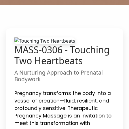
MASS-0306 - Touching
Two Heartbeats
A Nurturing Approach to Prenatal
Bodywork
Pregnancy transforms the body into a
vessel of creation—fluid, resilient, and
profoundly sensitive. Therapeutic
Pregnancy Massage is an invitation to
meet this transformation with