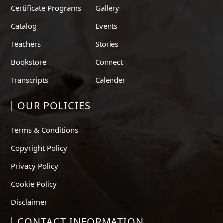
Certificate Programs
Gallery
Catalog
Events
Teachers
Stories
Bookstore
Connect
Transcripts
Calender
OUR POLICIES
Terms & Conditions
Copyright Policy
Privacy Policy
Cookie Policy
Disclaimer
CONTACT INFORMATION