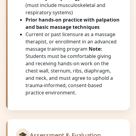
(must include musculoskeletal and
respiratory systems)
Prior hands-on practice with palpation
and basic massage techniques
Current or past licensure as a massage
therapist, or enrollment in an advanced
massage training program
Note:
Students must be comfortable giving
and receiving hands-on work on the
chest wall, sternum, ribs, diaphragm,
and neck, and must agree to uphold a
trauma-informed, consent-based
practice environment.
🎓
Assessment & Evaluation