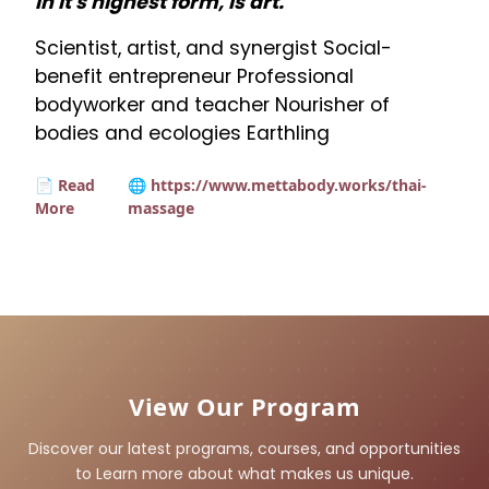
in it's highest form, is art.
Scientist, artist, and synergist Social-
benefit entrepreneur Professional
bodyworker and teacher Nourisher of
bodies and ecologies Earthling
📄 Read
🌐 https://www.mettabody.works/thai-
More
massage
View Our Program
Discover our latest programs, courses, and opportunities
to Learn more about what makes us unique.