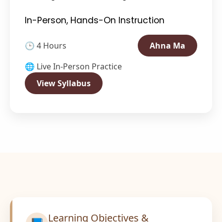
In-Person, Hands-On Instruction
🕒 4 Hours
Ahna Ma
🌐 Live In-Person Practice
View Syllabus
Learning Objectives &