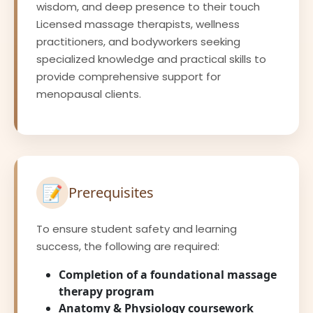
wisdom, and deep presence to their touch
Licensed massage therapists, wellness
practitioners, and bodyworkers seeking
specialized knowledge and practical skills to
provide comprehensive support for
menopausal clients.
📝
Prerequisites
To ensure student safety and learning
success, the following are required:
Completion of a foundational massage
therapy program
Anatomy & Physiology coursework