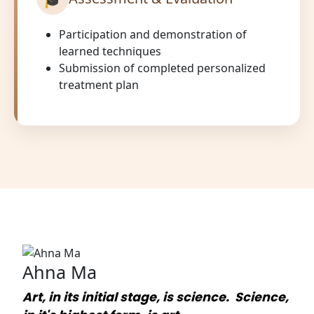
Participation and demonstration of
learned techniques
Submission of completed personalized
treatment plan
Ahna Ma
Art, in its initial stage, is science. Science,