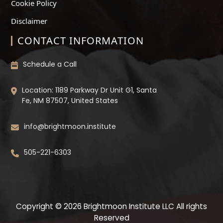
Cookie Policy
Disclaimer
CONTACT INFORMATION
Schedule a Call
Location: 1189 Parkway Dr Unit G1, Santa
Fe, NM 87507, United States
info@brightmoon.institute
505-221-6303
Copyright © 2026 Brightmoon Institute LLC All rights
Reserved