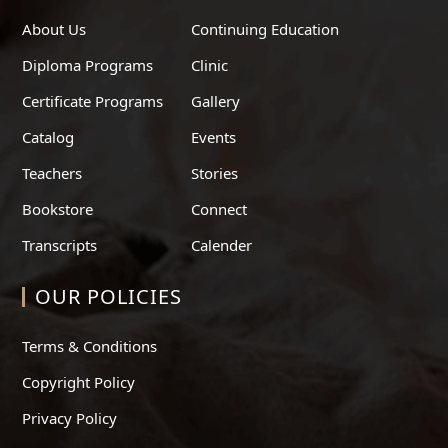
About Us
Continuing Education
Diploma Programs
Clinic
Certificate Programs
Gallery
Catalog
Events
Teachers
Stories
Bookstore
Connect
Transcripts
Calender
OUR POLICIES
Terms & Conditions
Copyright Policy
Privacy Policy