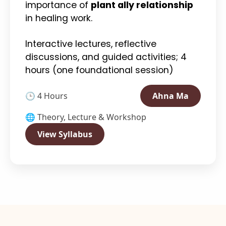
importance of
plant ally relationship
in healing work.
Interactive lectures, reflective
discussions, and guided activities; 4
hours (one foundational session)
🕒 4 Hours
Ahna Ma
🌐 Theory, Lecture & Workshop
View Syllabus