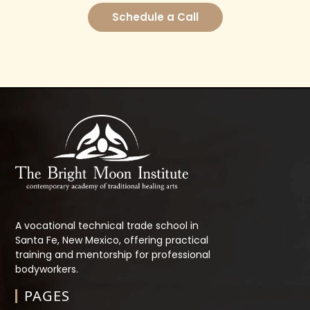
Schedule a Call
A vocational technical trade school in
Santa Fe, New Mexico, offering practical
training and mentorship for professional
bodyworkers.
PAGES