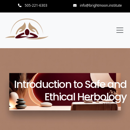
505-221-6303
info@brightmoon.institute
Introduction to Safe and
Ethical Herbology