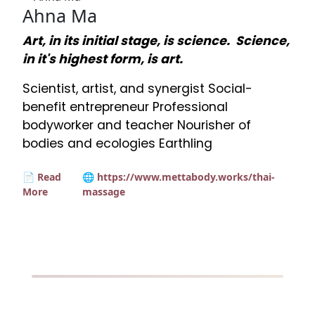
Ahna Ma
Art, in its initial stage, is science. Science,
in it's highest form, is art.
Scientist, artist, and synergist Social-
benefit entrepreneur Professional
bodyworker and teacher Nourisher of
bodies and ecologies Earthling
📄 Read
🌐 https://www.mettabody.works/thai-
More
massage