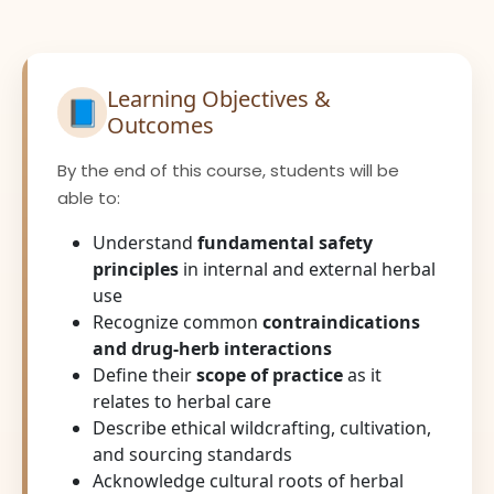
Learning Objectives &
📘
Outcomes
By the end of this course, students will be
able to:
Understand
fundamental safety
principles
in internal and external herbal
use
Recognize common
contraindications
and drug-herb interactions
Define their
scope of practice
as it
relates to herbal care
Describe ethical wildcrafting, cultivation,
and sourcing standards
Acknowledge cultural roots of herbal