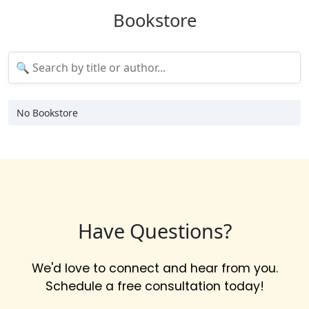
Bookstore
No Bookstore
Have Questions?
We'd love to connect and hear from you.
Schedule a free consultation today!