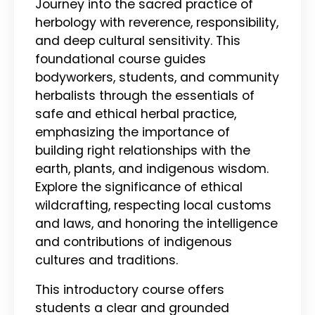
Journey into the sacred practice of
herbology with reverence, responsibility,
and deep cultural sensitivity. This
foundational course guides
bodyworkers, students, and community
herbalists through the essentials of
safe and ethical herbal practice,
emphasizing the importance of
building right relationships with the
earth, plants, and indigenous wisdom.
Explore the significance of ethical
wildcrafting, respecting local customs
and laws, and honoring the intelligence
and contributions of indigenous
cultures and traditions.
This introductory course offers
students a clear and grounded