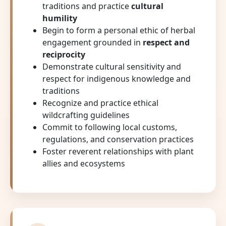
traditions and practice
cultural
humility
Begin to form a personal ethic of herbal
engagement grounded in
respect and
reciprocity
Demonstrate cultural sensitivity and
respect for indigenous knowledge and
traditions
Recognize and practice ethical
wildcrafting guidelines
Commit to following local customs,
regulations, and conservation practices
Foster reverent relationships with plant
allies and ecosystems