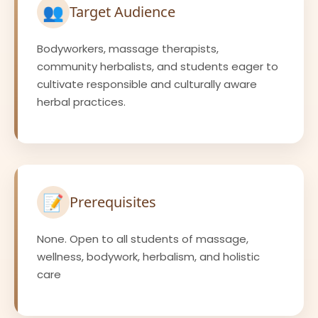
👥
Target Audience
Bodyworkers, massage therapists,
community herbalists, and students eager to
cultivate responsible and culturally aware
herbal practices.
📝
Prerequisites
None. Open to all students of massage,
wellness, bodywork, herbalism, and holistic
care