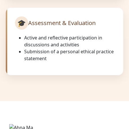
🎓
Assessment & Evaluation
Active and reflective participation in
discussions and activities
Submission of a personal ethical practice
statement