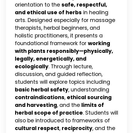
orientation to the
safe, respectful,
and ethical use of herbs
in healing
arts. Designed especially for massage
therapists, herbal beginners, and
holistic practitioners, it presents a
foundational framework for
working
with plants responsibly—physically,
legally, energetically, and
ecologically
. Through lecture,
discussion, and guided reflection,
students will explore topics including
basic herbal safety
, understanding
contraindications
,
ethical sourcing
and harvesting
, and the
limits of
herbal scope of practice
. Students will
also be introduced to frameworks of
cultural respect
,
reciprocity
, and the