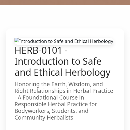
HERB-0101 -
Introduction to Safe
and Ethical Herbology
Honoring the Earth, Wisdom, and
Right Relationships in Herbal Practice
- A Foundational Course in
Responsible Herbal Practice for
Bodyworkers, Students, and
Community Herbalists