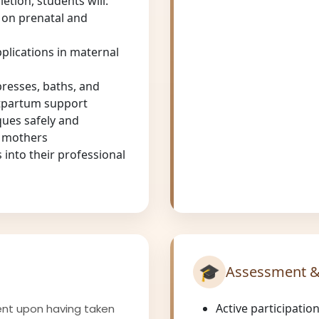
tion, students will:
 on prenatal and
applications in maternal
resses, baths, and
stpartum support
ques safely and
m mothers
 into their professional
🎓
Assessment &
Active participatio
ent upon having taken