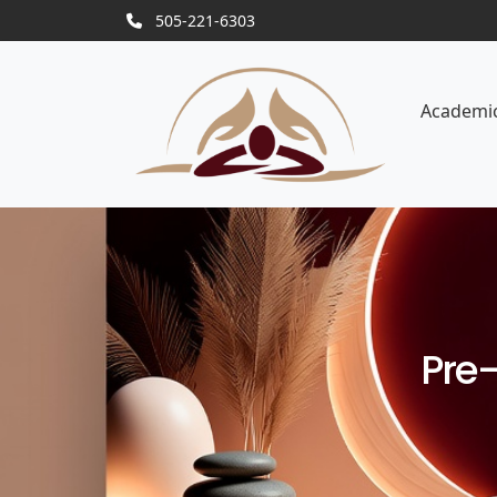
505-221-6303
Academi
Pre