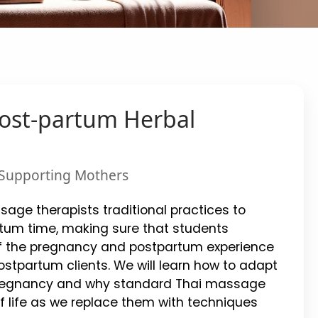
Post-partum Herbal
r Supporting Mothers
sage therapists traditional practices to
tum time, making sure that students
f the pregnancy and postpartum experience
stpartum clients. We will learn how to adapt
 pregnancy and why standard Thai massage
of life as we replace them with techniques