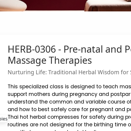
HERB-0306 - Pre-natal and 
Massage Therapies
Nurturing Life: Traditional Herbal Wisdom fo
This specialized class is designed to teach mas
support mothers during pregnancy and postpar
understand the common and variable course o
and how to best safely care for pregnant and po
Thai hot herbal compresses for safety during
routines are not designed for the birthing time 