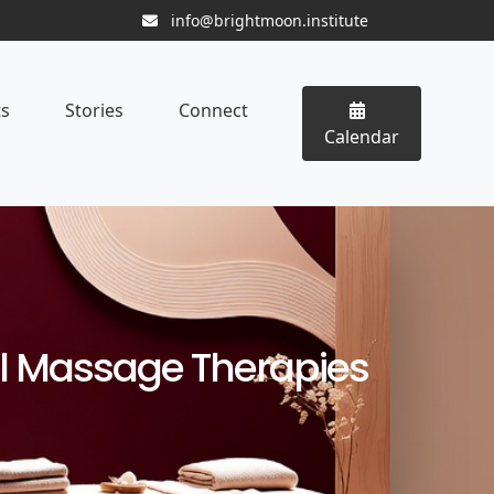
info@brightmoon.institute
ts
Stories
Connect
Calendar
l Massage Therapies