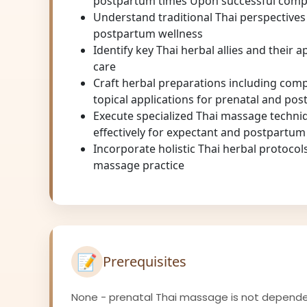
postpartum times Upon successful comple
Understand traditional Thai perspectives
postpartum wellness
Identify key Thai herbal allies and their 
care
Craft herbal preparations including comp
topical applications for prenatal and po
Execute specialized Thai massage techni
effectively for expectant and postpartu
Incorporate holistic Thai herbal protocols
massage practice
📝
Prerequisites
None - prenatal Thai massage is not depend