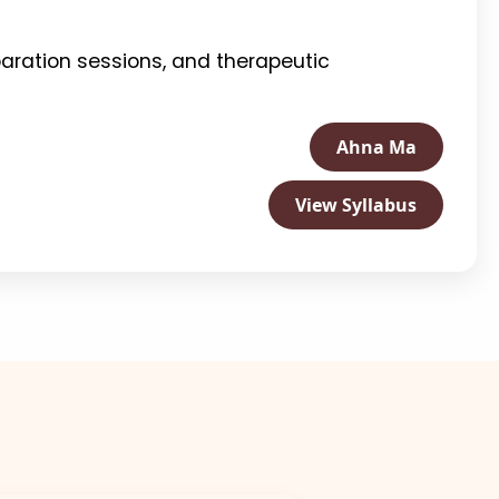
aration sessions, and therapeutic
Ahna Ma
View Syllabus