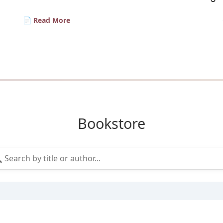
📄 Read More
Bookstore