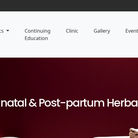
cs
Continuing
Clinic
Gallery
Even
Education
-natal & Post-partum Herba