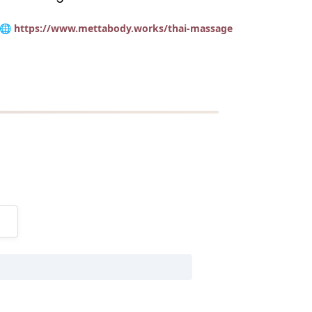
🌐 https://www.mettabody.works/thai-massage