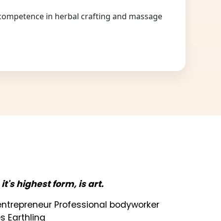
competence in herbal crafting and massage
n it's highest form, is art.
t entrepreneur Professional bodyworker
s Earthling