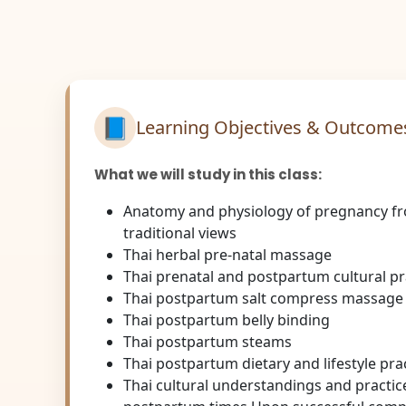
📘
Learning Objectives & Outcome
What we will study in this class:
Anatomy and physiology of pregnancy f
traditional views
Thai herbal pre-natal massage
Thai prenatal and postpartum cultural pr
Thai postpartum salt compress massage
Thai postpartum belly binding
Thai postpartum steams
Thai postpartum dietary and lifestyle pra
Thai cultural understandings and practic