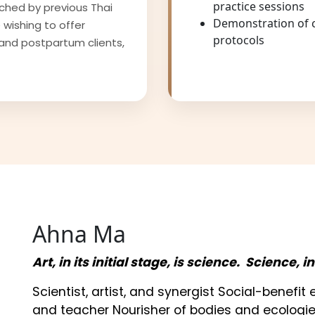
practice sessions
iched by previous Thai
Demonstration of 
 wishing to offer
protocols
and postpartum clients,
Ahna Ma
Art, in its initial stage, is science. Science, i
Scientist, artist, and synergist Social-benefi
and teacher Nourisher of bodies and ecologie