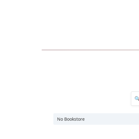
No Bookstore