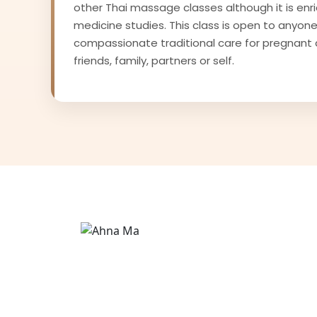
other Thai massage classes although it is enr
medicine studies. This class is open to anyone
compassionate traditional care for pregnant 
friends, family, partners or self.