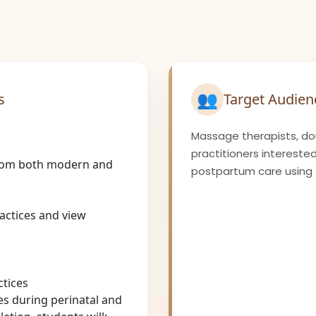
👥
s
Target Audien
Massage therapists, dou
practitioners interested
rom both modern and
postpartum care using t
actices and view
ctices
es during perinatal and