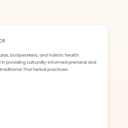
ce
las, bodyworkers, and holistic health
 in providing culturally-informed prenatal and
raditional Thai herbal practices.