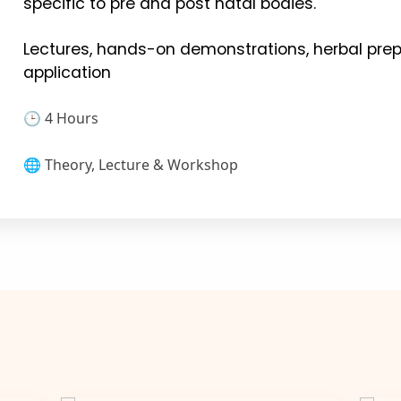
specific to pre and post natal bodies.
Lectures, hands-on demonstrations, herbal prep
application
🕒 4 Hours
🌐 Theory, Lecture & Workshop