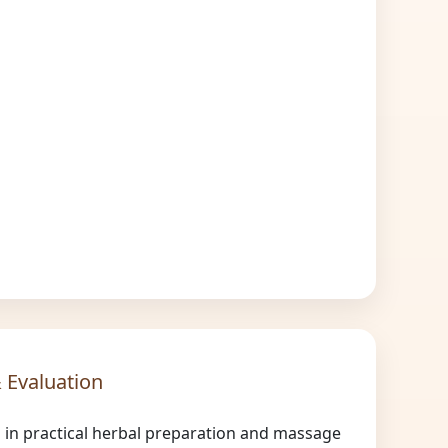
 Evaluation
n in practical herbal preparation and massage