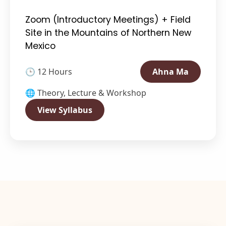
Zoom (Introductory Meetings) + Field
Site in the Mountains of Northern New
Mexico
🕒 12 Hours
Ahna Ma
🌐 Theory, Lecture & Workshop
View Syllabus