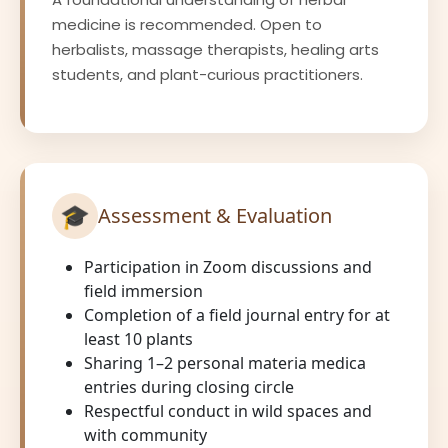
medicine is recommended. Open to
herbalists, massage therapists, healing arts
students, and plant-curious practitioners.
🎓
Assessment & Evaluation
Participation in Zoom discussions and
field immersion
Completion of a field journal entry for at
least 10 plants
Sharing 1–2 personal materia medica
entries during closing circle
Respectful conduct in wild spaces and
with community