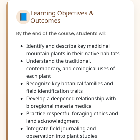
Learning Objectives &
📘
Outcomes
By the end of the course, students will:
Identify and describe key medicinal
mountain plants in their native habitats
Understand the traditional,
contemporary, and ecological uses of
each plant
Recognize key botanical families and
field identification traits
Develop a deepened relationship with
bioregional materia medica
Practice respectful foraging ethics and
land acknowledgment
Integrate field journaling and
observation into plant studies