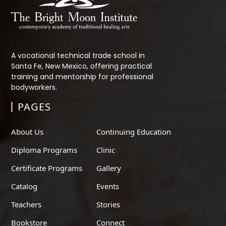
A vocational technical trade school in
Santa Fe, New Mexico, offering practical
training and mentorship for professional
bodyworkers.
PAGES
About Us
Continuing Education
Diploma Programs
Clinic
Certificate Programs
Gallery
Catalog
Events
Teachers
Stories
Bookstore
Connect