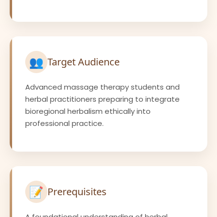
👥
Target Audience
Advanced massage therapy students and
herbal practitioners preparing to integrate
bioregional herbalism ethically into
professional practice.
📝
Prerequisites
A foundational understanding of herbal