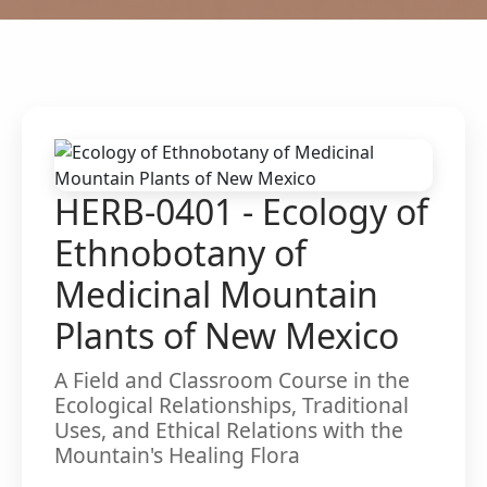
HERB-0401 - Ecology of
Ethnobotany of
Medicinal Mountain
Plants of New Mexico
A Field and Classroom Course in the
Ecological Relationships, Traditional
Uses, and Ethical Relations with the
Mountain's Healing Flora