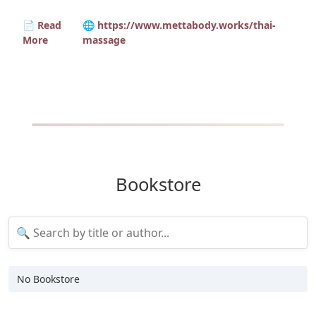
📄 Read
🌐 https://www.mettabody.works/thai-
More
massage
Bookstore
No Bookstore