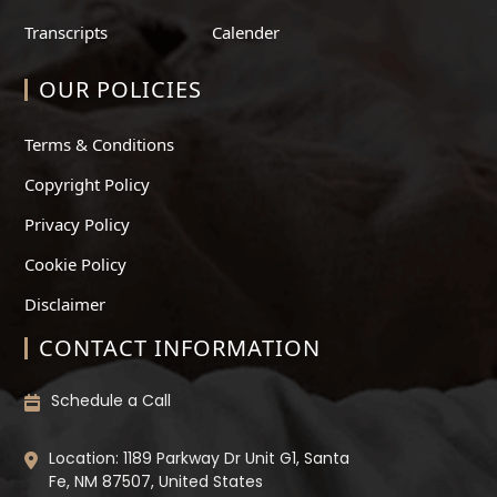
Transcripts
Calender
OUR POLICIES
Terms & Conditions
Copyright Policy
Privacy Policy
Cookie Policy
Disclaimer
CONTACT INFORMATION
Schedule a Call
Location: 1189 Parkway Dr Unit G1, Santa
Fe, NM 87507, United States