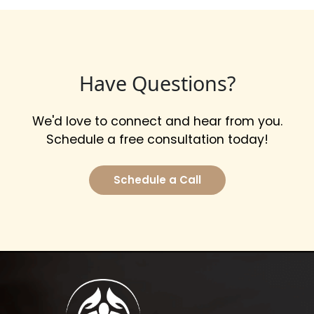
Have Questions?
We'd love to connect and hear from you.
Schedule a free consultation today!
Schedule a Call