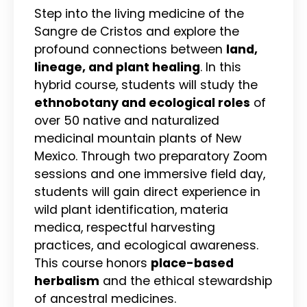
Step into the living medicine of the
Sangre de Cristos and explore the
profound connections between
land,
lineage, and plant healing
. In this
hybrid course, students will study the
ethnobotany and ecological roles
of
over 50 native and naturalized
medicinal mountain plants of New
Mexico. Through two preparatory Zoom
sessions and one immersive field day,
students will gain direct experience in
wild plant identification, materia
medica, respectful harvesting
practices, and ecological awareness.
This course honors
place-based
herbalism
and the ethical stewardship
of ancestral medicines.