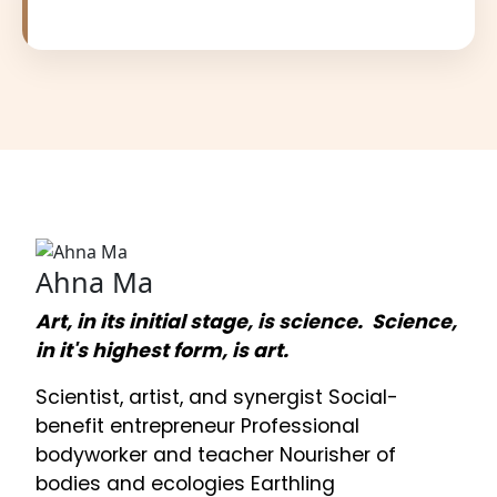
Ahna Ma
Art, in its initial stage, is science. Science,
in it's highest form, is art.
Scientist, artist, and synergist Social-
benefit entrepreneur Professional
bodyworker and teacher Nourisher of
bodies and ecologies Earthling