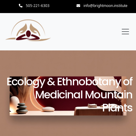
505-221-6303
info@brightmoon.institute
Ecology & Ethnobotany of
Medicinal Mountain
Plants