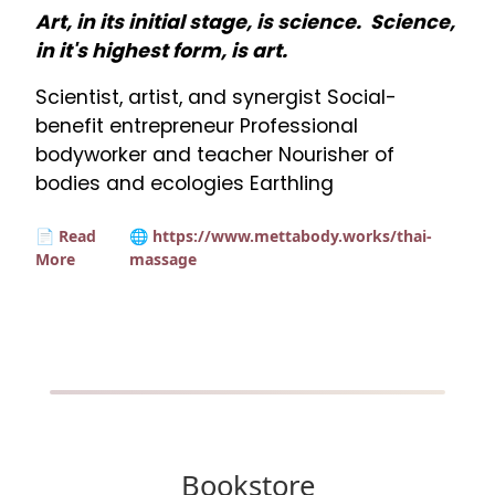
Art, in its initial stage, is science. Science,
in it's highest form, is art.
Scientist, artist, and synergist Social-
benefit entrepreneur Professional
bodyworker and teacher Nourisher of
bodies and ecologies Earthling
📄 Read
🌐 https://www.mettabody.works/thai-
More
massage
Bookstore