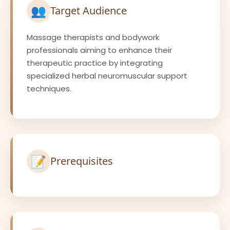
👥
Target Audience
Massage therapists and bodywork
professionals aiming to enhance their
therapeutic practice by integrating
specialized herbal neuromuscular support
techniques.
📝
Prerequisites