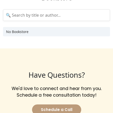
No Bookstore
Have Questions?
We'd love to connect and hear from you.
Schedule a free consultation today!
Schedule a Call