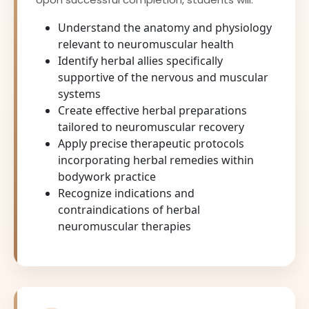
Understand the anatomy and physiology
relevant to neuromuscular health
Identify herbal allies specifically
supportive of the nervous and muscular
systems
Create effective herbal preparations
tailored to neuromuscular recovery
Apply precise therapeutic protocols
incorporating herbal remedies within
bodywork practice
Recognize indications and
contraindications of herbal
neuromuscular therapies