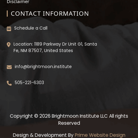
Disclaimer
CONTACT INFORMATION
Schedule a Call
Location: 1189 Parkway Dr Unit G1, Santa
Fe, NM 87507, United States
info@brightmoon.institute
505-221-6303
Copyright © 2026 Brightmoon Institute LLC All rights
Reserved
Design & Development By
Prime Website Design