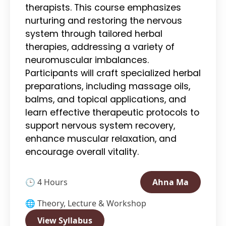
therapists. This course emphasizes
nurturing and restoring the nervous
system through tailored herbal
therapies, addressing a variety of
neuromuscular imbalances.
Participants will craft specialized herbal
preparations, including massage oils,
balms, and topical applications, and
learn effective therapeutic protocols to
support nervous system recovery,
enhance muscular relaxation, and
encourage overall vitality.
🕒 4 Hours
Ahna Ma
🌐 Theory, Lecture & Workshop
View Syllabus