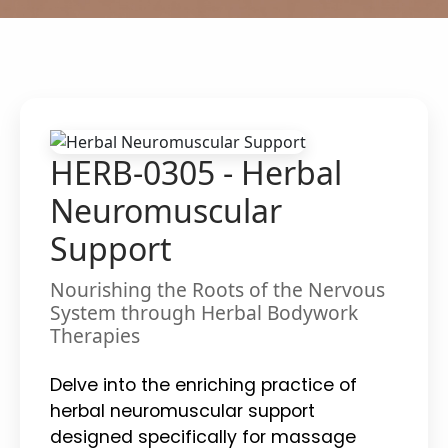
HERB-0305 - Herbal
Neuromuscular
Support
Nourishing the Roots of the Nervous
System through Herbal Bodywork
Therapies
Delve into the enriching practice of
herbal neuromuscular support
designed specifically for massage