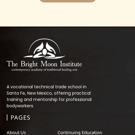
A vocational technical trade school in
Santa Fe, New Mexico, offering practical
training and mentorship for professional
bodyworkers.
PAGES
About Us
Continuing Education