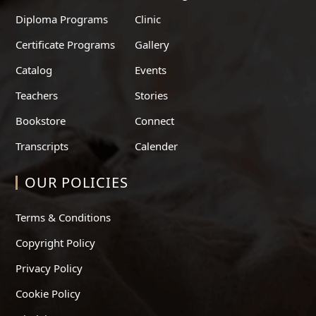
Diploma Programs
Clinic
Certificate Programs
Gallery
Catalog
Events
Teachers
Stories
Bookstore
Connect
Transcripts
Calender
OUR POLICIES
Terms & Conditions
Copyright Policy
Privacy Policy
Cookie Policy