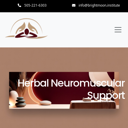
505-221-6303
info@brightmoon.institute
Herbal Neuromuscular
Support