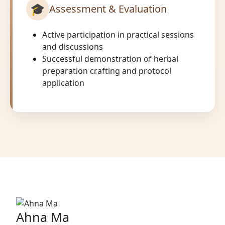
🎓
Assessment & Evaluation
Active participation in practical sessions
and discussions
Successful demonstration of herbal
preparation crafting and protocol
application
Ahna Ma