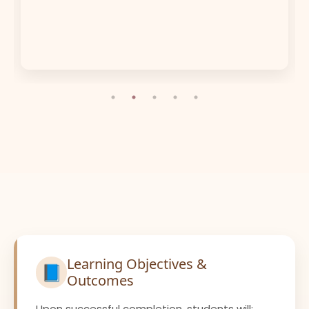
Learning Objectives &
📘
Outcomes
Upon successful completion, students will: