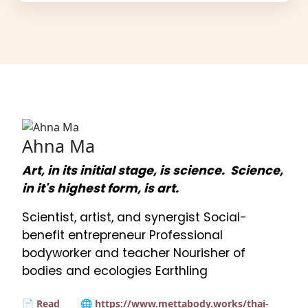
Ahna Ma
Art, in its initial stage, is science. Science,
in it's highest form, is art.
Scientist, artist, and synergist Social-
benefit entrepreneur Professional
bodyworker and teacher Nourisher of
bodies and ecologies Earthling
📄 Read
🌐 https://www.mettabody.works/thai-