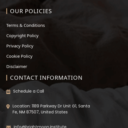
OUR POLICIES
Terms & Conditions
Copyright Policy
Privacy Policy
Cookie Policy
Disclaimer
CONTACT INFORMATION
Schedule a Call
Location: 1189 Parkway Dr Unit G1, Santa
Fe, NM 87507, United States
info@brightmoon.institute