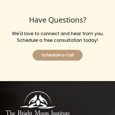
Have Questions?
We'd love to connect and hear from you.
Schedule a free consultation today!
Schedule a Call