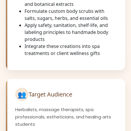
and botanical extracts
Formulate custom body scrubs with
salts, sugars, herbs, and essential oils
Apply safety, sanitation, shelf-life, and
labeling principles to handmade body
products
Integrate these creations into spa
treatments or client wellness gifts
👥
Target Audience
Herbalists, massage therapists, spa
professionals, estheticians, and healing arts
students