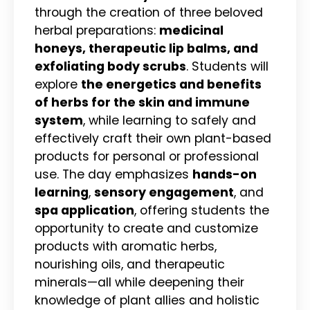
through the creation of three beloved
herbal preparations:
medicinal
honeys, therapeutic lip balms, and
exfoliating body scrubs
. Students will
explore
the energetics and benefits
of herbs for the skin and immune
system
, while learning to safely and
effectively craft their own plant-based
products for personal or professional
use. The day emphasizes
hands-on
learning
,
sensory engagement
, and
spa application
, offering students the
opportunity to create and customize
products with aromatic herbs,
nourishing oils, and therapeutic
minerals—all while deepening their
knowledge of plant allies and holistic