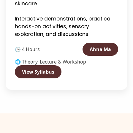
skincare.
Interactive demonstrations, practical
hands-on activities, sensory
exploration, and discussions
🕒 4 Hours
Ahna Ma
🌐 Theory, Lecture & Workshop
View Syllabus