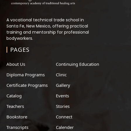
A vocational technical trade school in
Santa Fe, New Mexico, offering practical
training and mentorship for professional
bodyworkers.
PAGES
About Us
Continuing Education
Diploma Programs
Clinic
Certificate Programs
Gallery
Catalog
Events
Teachers
Stories
Bookstore
Connect
Transcripts
Calender