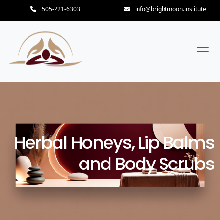
505-221-6303
info@brightmoon.institute
Herbal Honeys, Lip Balms
and Body Scrubs