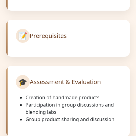
📝
Prerequisites
🎓
Assessment & Evaluation
Creation of handmade products
Participation in group discussions and
blending labs
Group product sharing and discussion