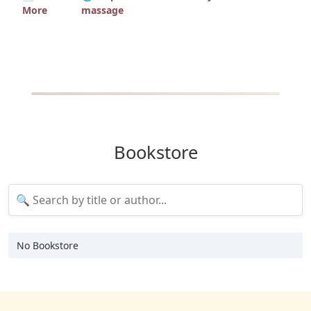
More
massage
Bookstore
No Bookstore