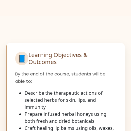
Learning Objectives &
📘
Outcomes
By the end of the course, students will be
able to:
Describe the therapeutic actions of
selected herbs for skin, lips, and
immunity
Prepare infused herbal honeys using
both fresh and dried botanicals
Craft healing lip balms using oils, waxes,