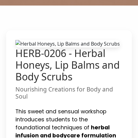
HERB-0206 - Herbal
Honeys, Lip Balms and
Body Scrubs
Nourishing Creations for Body and
Soul
This sweet and sensual workshop
introduces students to the
foundational techniques of
herbal
infusion and bodycare formulation