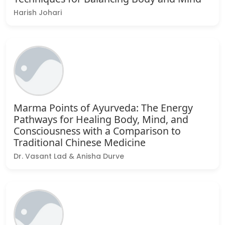
Harish Johari
Marma Points of Ayurveda: The Energy
Pathways for Healing Body, Mind, and
Consciousness with a Comparison to
Traditional Chinese Medicine
Dr. Vasant Lad & Anisha Durve