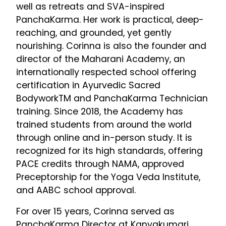
well as retreats and SVA-inspired
PanchaKarma. Her work is practical, deep-
reaching, and grounded, yet gently
nourishing. Corinna is also the founder and
director of the Maharani Academy, an
internationally respected school offering
certification in Ayurvedic Sacred
BodyworkTM and PanchaKarma Technician
training. Since 2018, the Academy has
trained students from around the world
through online and in-person study. It is
recognized for its high standards, offering
PACE credits through NAMA, approved
Preceptorship for the Yoga Veda Institute,
and AABC school approval.
For over 15 years, Corinna served as
PanchaKarma Director at Kanyakumari