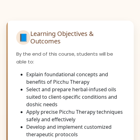
Learning Objectives &
📘
Outcomes
By the end of this course, students will be
able to:
Explain foundational concepts and
benefits of Picchu Therapy
Select and prepare herbal-infused oils
suited to client-specific conditions and
doshic needs
Apply precise Picchu Therapy techniques
safely and effectively
Develop and implement customized
therapeutic protocols