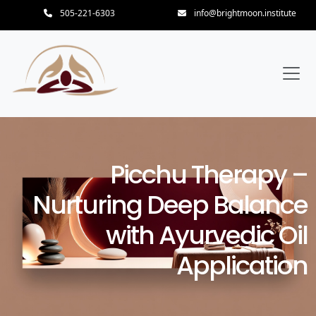
505-221-6303
info@brightmoon.institute
Picchu Therapy –
Nurturing Deep Balance
with Ayurvedic Oil
Application