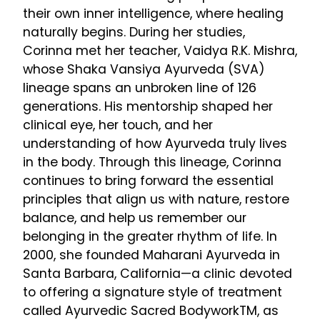
their own inner intelligence, where healing
naturally begins. During her studies,
Corinna met her teacher, Vaidya R.K. Mishra,
whose Shaka Vansiya Ayurveda (SVA)
lineage spans an unbroken line of 126
generations. His mentorship shaped her
clinical eye, her touch, and her
understanding of how Ayurveda truly lives
in the body. Through this lineage, Corinna
continues to bring forward the essential
principles that align us with nature, restore
balance, and help us remember our
belonging in the greater rhythm of life. In
2000, she founded Maharani Ayurveda in
Santa Barbara, California—a clinic devoted
to offering a signature style of treatment
called Ayurvedic Sacred BodyworkTM, as