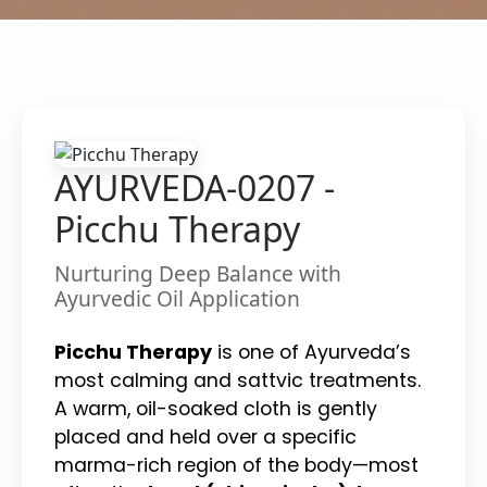
AYURVEDA-0207 -
Picchu Therapy
Nurturing Deep Balance with
Ayurvedic Oil Application
Picchu Therapy
is one of Ayurveda’s
most calming and sattvic treatments.
A warm, oil-soaked cloth is gently
placed and held over a specific
marma-rich region of the body—most