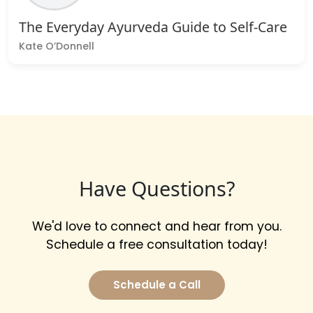
The Everyday Ayurveda Guide to Self-Care
Kate O’Donnell
Have Questions?
We'd love to connect and hear from you.
Schedule a free consultation today!
Schedule a Call