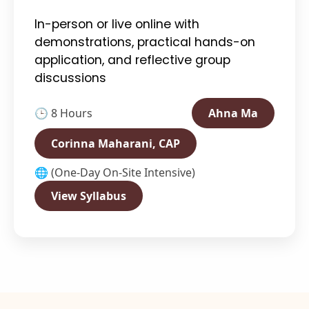
In-person or live online with
demonstrations, practical hands-on
application, and reflective group
discussions
🕒 8 Hours
Ahna Ma
Corinna Maharani, CAP
🌐 (One-Day On-Site Intensive)
View Syllabus