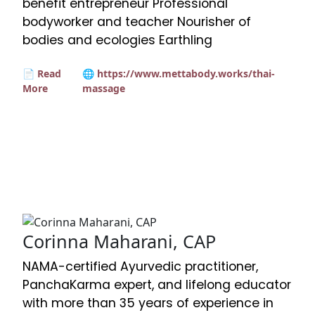
benefit entrepreneur Professional
bodyworker and teacher Nourisher of
bodies and ecologies Earthling
📄 Read
🌐 https://www.mettabody.works/thai-
More
massage
Corinna Maharani, CAP
NAMA-certified Ayurvedic practitioner,
PanchaKarma expert, and lifelong educator
with more than 35 years of experience in