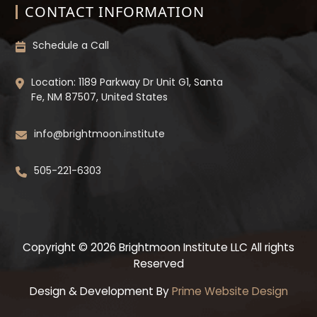
CONTACT INFORMATION
Schedule a Call
Location: 1189 Parkway Dr Unit G1, Santa
Fe, NM 87507, United States
info@brightmoon.institute
505-221-6303
Copyright © 2026 Brightmoon Institute LLC All rights
Reserved
Design & Development By
Prime Website Design