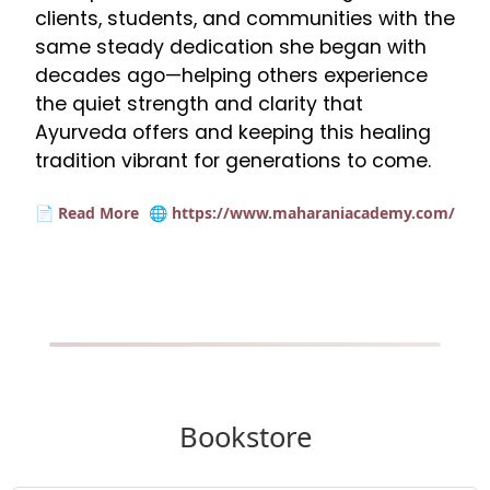
clients, students, and communities with the
same steady dedication she began with
decades ago—helping others experience
the quiet strength and clarity that
Ayurveda offers and keeping this healing
tradition vibrant for generations to come.
📄 Read More
🌐 https://www.maharaniacademy.com/
Bookstore