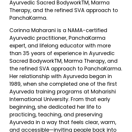
Ayurvedic Sacred BodyworkTM, Marma
Therapy, and the refined SVA approach to
PanchaKarma.
Corinna Maharani is a NAMA-certified
Ayurvedic practitioner, PanchaKarma
expert, and lifelong educator with more
than 35 years of experience in Ayurvedic
Sacred BodyworkTM, Marma Therapy, and
the refined SVA approach to PanchaKarma.
Her relationship with Ayurveda began in
1989, when she completed one of the first
Ayurveda training programs at Maharishi
International University. From that early
beginning, she dedicated her life to
practicing, teaching, and preserving
Ayurveda in a way that feels clear, warm,
and accessible—inviting people back into