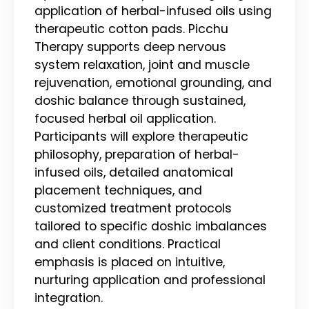
application of herbal-infused oils using
therapeutic cotton pads. Picchu
Therapy supports deep nervous
system relaxation, joint and muscle
rejuvenation, emotional grounding, and
doshic balance through sustained,
focused herbal oil application.
Participants will explore therapeutic
philosophy, preparation of herbal-
infused oils, detailed anatomical
placement techniques, and
customized treatment protocols
tailored to specific doshic imbalances
and client conditions. Practical
emphasis is placed on intuitive,
nurturing application and professional
integration.