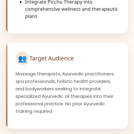
Integrate Picchu Therapy into
comprehensive wellness and therapeutic
plans
👥
Target Audience
Massage therapists, Ayurvedic practitioners,
spa professionals, holistic health providers,
and bodyworkers seeking to integrate
specialized Ayurvedic oil therapies into their
professional practice. No prior Ayurvedic
training required.