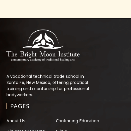
A vocational technical trade school in
Santa Fe, New Mexico, offering practical
training and mentorship for professional
bodyworkers.
PAGES
About Us
Continuing Education
Diploma Programs
Clinic