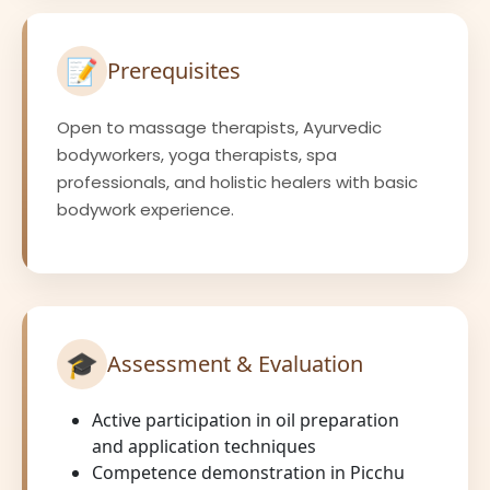
📝
Prerequisites
Open to massage therapists, Ayurvedic
bodyworkers, yoga therapists, spa
professionals, and holistic healers with basic
bodywork experience.
🎓
Assessment & Evaluation
Active participation in oil preparation
and application techniques
Competence demonstration in Picchu