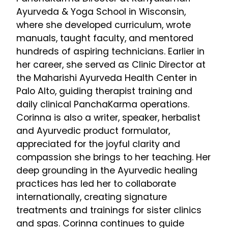
Ayurveda & Yoga School in Wisconsin,
where she developed curriculum, wrote
manuals, taught faculty, and mentored
hundreds of aspiring technicians. Earlier in
her career, she served as Clinic Director at
the Maharishi Ayurveda Health Center in
Palo Alto, guiding therapist training and
daily clinical PanchaKarma operations.
Corinna is also a writer, speaker, herbalist
and Ayurvedic product formulator,
appreciated for the joyful clarity and
compassion she brings to her teaching. Her
deep grounding in the Ayurvedic healing
practices has led her to collaborate
internationally, creating signature
treatments and trainings for sister clinics
and spas. Corinna continues to guide