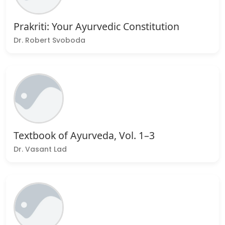
Prakriti: Your Ayurvedic Constitution
Dr. Robert Svoboda
Textbook of Ayurveda, Vol. 1–3
Dr. Vasant Lad