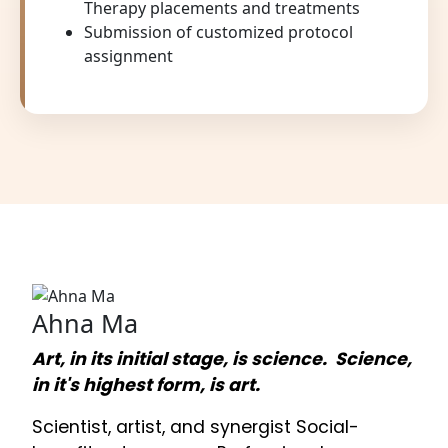
Therapy placements and treatments
Submission of customized protocol
assignment
Ahna Ma
Art, in its initial stage, is science. Science,
in it's highest form, is art.
Scientist, artist, and synergist Social-