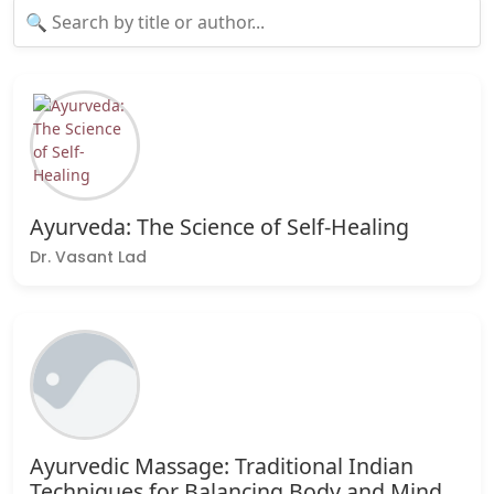
Ayurveda: The Science of Self-Healing
Dr. Vasant Lad
Ayurvedic Massage: Traditional Indian
Techniques for Balancing Body and Mind