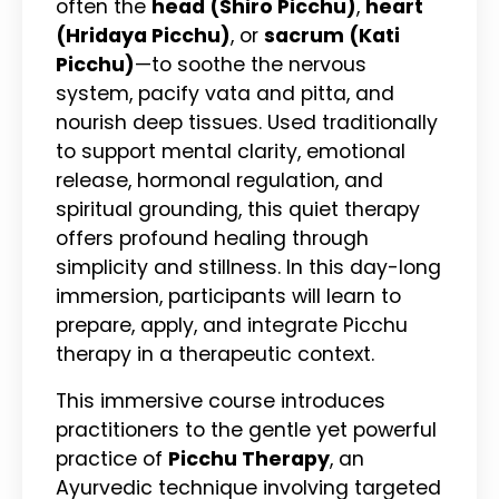
often the
head (Shiro Picchu)
,
heart
(Hridaya Picchu)
, or
sacrum (Kati
Picchu)
—to soothe the nervous
system, pacify vata and pitta, and
nourish deep tissues. Used traditionally
to support mental clarity, emotional
release, hormonal regulation, and
spiritual grounding, this quiet therapy
offers profound healing through
simplicity and stillness. In this day-long
immersion, participants will learn to
prepare, apply, and integrate Picchu
therapy in a therapeutic context.
This immersive course introduces
practitioners to the gentle yet powerful
practice of
Picchu Therapy
, an
Ayurvedic technique involving targeted