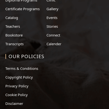
Certificate Programs
Gallery
Catalog
Events
Teachers
Stories
Bookstore
Connect
Transcripts
Calender
OUR POLICIES
Terms & Conditions
Copyright Policy
Privacy Policy
Cookie Policy
Disclaimer